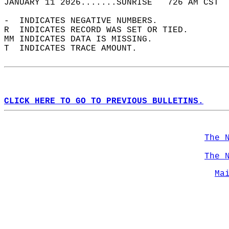
JANUARY 11 2026.......SUNRISE   726 AM CST  
-  INDICATES NEGATIVE NUMBERS.  
R  INDICATES RECORD WAS SET OR TIED.  
MM INDICATES DATA IS MISSING.  
T  INDICATES TRACE AMOUNT.  
CLICK HERE TO GO TO PREVIOUS BULLETINS.
The 
The 
Ma