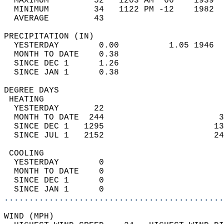
  MAXIMUM         52   1203 AM  66    1939  
  MINIMUM         34   1122 PM -12    1982  
  AVERAGE         43                       
PRECIPITATION (IN)                          
  YESTERDAY        0.00          1.05 1946  
  MONTH TO DATE    0.38                     
  SINCE DEC 1      1.26                     
  SINCE JAN 1      0.38                     
DEGREE DAYS                                 
 HEATING                                    
  YESTERDAY       22                        
  MONTH TO DATE  244                       3
  SINCE DEC 1   1295                      13
  SINCE JUL 1   2152                      24
 COOLING                                    
  YESTERDAY        0                        
  MONTH TO DATE    0                        
  SINCE DEC 1      0                        
  SINCE JAN 1      0                        
............................................
WIND (MPH)                                  