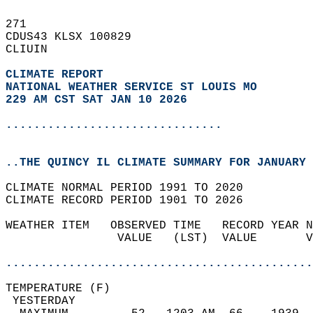
271   
CDUS43 KLSX 100829  
CLIUIN  
CLIMATE REPORT 
NATIONAL WEATHER SERVICE ST LOUIS MO
229 AM CST SAT JAN 10 2026
...............................
..THE QUINCY IL CLIMATE SUMMARY FOR JANUARY 
CLIMATE NORMAL PERIOD 1991 TO 2020  
CLIMATE RECORD PERIOD 1901 TO 2026  
WEATHER ITEM   OBSERVED TIME   RECORD YEAR N
                VALUE   (LST)  VALUE       V
                                            
............................................
TEMPERATURE (F)                             
 YESTERDAY                                  