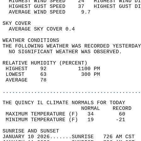
  HIGHEST WIND SPEED    24   HIGHEST WIND DI
  HIGHEST GUST SPEED    37   HIGHEST GUST DI
  AVERAGE WIND SPEED     9.7                
SKY COVER                                   
  AVERAGE SKY COVER 0.4                     
WEATHER CONDITIONS                          
THE FOLLOWING WEATHER WAS RECORDED YESTERDAY
  NO SIGNIFICANT WEATHER WAS OBSERVED.      
RELATIVE HUMIDITY (PERCENT)  
 HIGHEST    92          1100 PM             
 LOWEST     63           300 PM             
 AVERAGE    78                              
............................................
THE QUINCY IL CLIMATE NORMALS FOR TODAY  
                         NORMAL    RECORD   
 MAXIMUM TEMPERATURE (F)   34        60     
 MINIMUM TEMPERATURE (F)   19       -21     
SUNRISE AND SUNSET                          
JANUARY 10 2026.......SUNRISE   726 AM CST  