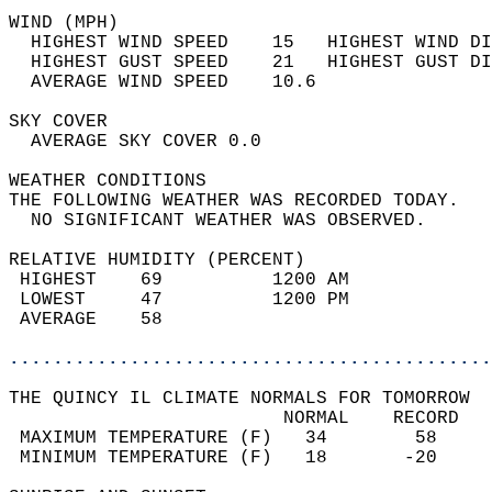
WIND (MPH)                                  
  HIGHEST WIND SPEED    15   HIGHEST WIND DI
  HIGHEST GUST SPEED    21   HIGHEST GUST DI
  AVERAGE WIND SPEED    10.6                
SKY COVER                                   
  AVERAGE SKY COVER 0.0                     
WEATHER CONDITIONS                          
THE FOLLOWING WEATHER WAS RECORDED TODAY.   
  NO SIGNIFICANT WEATHER WAS OBSERVED.      
RELATIVE HUMIDITY (PERCENT)  
 HIGHEST    69          1200 AM             
 LOWEST     47          1200 PM             
 AVERAGE    58                              
............................................
THE QUINCY IL CLIMATE NORMALS FOR TOMORROW  
                         NORMAL    RECORD   
 MAXIMUM TEMPERATURE (F)   34        58     
 MINIMUM TEMPERATURE (F)   18       -20     