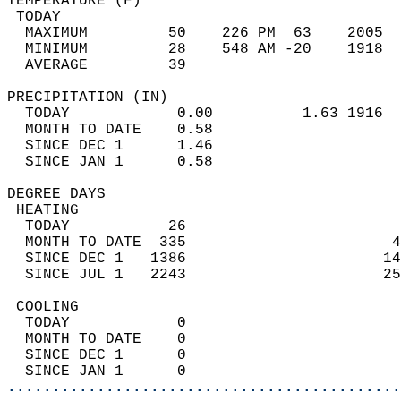
TEMPERATURE (F)                             
 TODAY                                      
  MAXIMUM         50    226 PM  63    2005  
  MINIMUM         28    548 AM -20    1918  
  AVERAGE         39                       
PRECIPITATION (IN)                          
  TODAY            0.00          1.63 1916  
  MONTH TO DATE    0.58                     
  SINCE DEC 1      1.46                     
  SINCE JAN 1      0.58                     
DEGREE DAYS                                 
 HEATING                                    
  TODAY           26                        
  MONTH TO DATE  335                       4
  SINCE DEC 1   1386                      14
  SINCE JUL 1   2243                      25
 COOLING                                    
  TODAY            0                        
  MONTH TO DATE    0                        
  SINCE DEC 1      0                        
  SINCE JAN 1      0                        
............................................