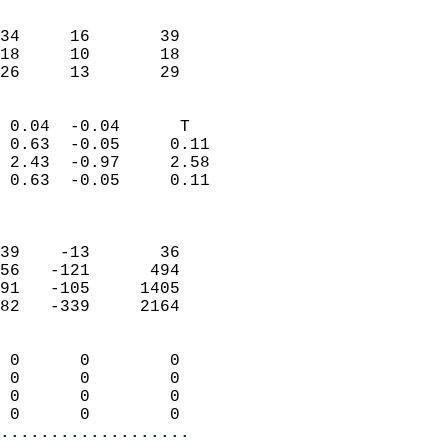
                               
                           
34     16       39         
18     10       18         
 26     13       29       
                            
 0.04  -0.04      T         
 0.63  -0.05     0.11       
 2.43  -0.97     2.58       
 0.63  -0.05     0.11       
                            
                            
39    -13       36          
56   -121      494          
91   -105     1405          
82   -339     2164          
                            
 0      0        0          
 0      0        0          
 0      0        0          
 0      0        0        
...................