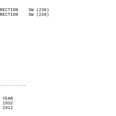
                            
RECTION    SW (230)         
RECTION    SW (220)         
                          
                            
                              
                            
                            
                              
                           
                           
                            
..........
 YEAR                       
 1932                        
 1912                        