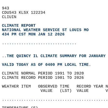
943   
CDUS43 KLSX 122234  
CLIUIN  
CLIMATE REPORT 
NATIONAL WEATHER SERVICE ST LOUIS MO
434 PM CST MON JAN 12 2026
...............................
..THE QUINCY IL CLIMATE SUMMARY FOR JANUARY 
VALID TODAY AS OF 0400 PM LOCAL TIME.  
CLIMATE NORMAL PERIOD 1991 TO 2020  
CLIMATE RECORD PERIOD 1901 TO 2026  
WEATHER ITEM   OBSERVED TIME   RECORD YEAR N
                VALUE   (LST)  VALUE       V
                                            
............................................