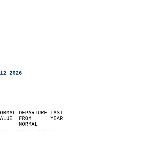
12 2026
ORMAL DEPARTURE LAST        
ALUE  FROM      YEAR       
      NORMAL           
...................