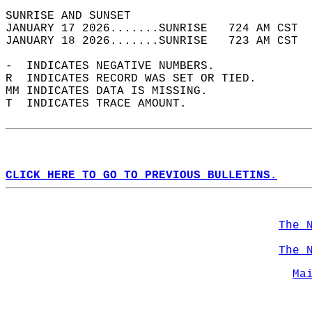
SUNRISE AND SUNSET                          
JANUARY 17 2026.......SUNRISE   724 AM CST  
JANUARY 18 2026.......SUNRISE   723 AM CST  
-  INDICATES NEGATIVE NUMBERS.  
R  INDICATES RECORD WAS SET OR TIED.  
MM INDICATES DATA IS MISSING.  
T  INDICATES TRACE AMOUNT.  
CLICK HERE TO GO TO PREVIOUS BULLETINS.
The 
The 
Ma