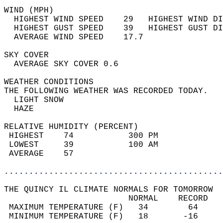
WIND (MPH)                                  
  HIGHEST WIND SPEED    29   HIGHEST WIND DI
  HIGHEST GUST SPEED    39   HIGHEST GUST DI
  AVERAGE WIND SPEED    17.7                
SKY COVER                                   
  AVERAGE SKY COVER 0.6                     
WEATHER CONDITIONS                          
THE FOLLOWING WEATHER WAS RECORDED TODAY.   
  LIGHT SNOW                                
  HAZE                                      
RELATIVE HUMIDITY (PERCENT)  
 HIGHEST    74           300 PM             
 LOWEST     39           100 AM             
 AVERAGE    57                              
............................................
THE QUINCY IL CLIMATE NORMALS FOR TOMORROW  
                         NORMAL    RECORD   
 MAXIMUM TEMPERATURE (F)   34        64     
 MINIMUM TEMPERATURE (F)   18       -16     