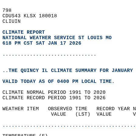
798   
CDUS43 KLSX 180018  
CLIUIN  
CLIMATE REPORT 
NATIONAL WEATHER SERVICE ST LOUIS MO
618 PM CST SAT JAN 17 2026
...............................
..THE QUINCY IL CLIMATE SUMMARY FOR JANUARY 
VALID TODAY AS OF 0400 PM LOCAL TIME.  
CLIMATE NORMAL PERIOD 1991 TO 2020  
CLIMATE RECORD PERIOD 1901 TO 2026  
WEATHER ITEM   OBSERVED TIME   RECORD YEAR N
                VALUE   (LST)  VALUE       V
                                            
............................................