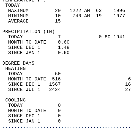
TEMPERATURE (F)                             
 TODAY                                      
  MAXIMUM         20   1222 AM  63    1996  
  MINIMUM         10    740 AM -19    1977  
  AVERAGE         15                       
PRECIPITATION (IN)                          
  TODAY            T             0.80 1941  
  MONTH TO DATE    0.60                     
  SINCE DEC 1      1.48                     
  SINCE JAN 1      0.60                     
DEGREE DAYS                                 
 HEATING                                    
  TODAY           50                        
  MONTH TO DATE  516                       6
  SINCE DEC 1   1567                      16
  SINCE JUL 1   2424                      27
 COOLING                                    
  TODAY            0                        
  MONTH TO DATE    0                        
  SINCE DEC 1      0                        
  SINCE JAN 1      0                        
............................................