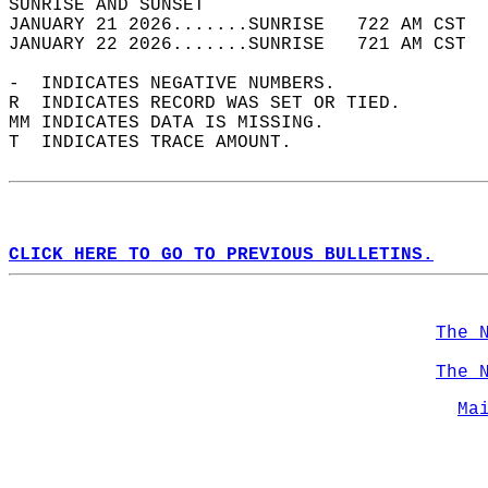
SUNRISE AND SUNSET                          
JANUARY 21 2026.......SUNRISE   722 AM CST  
JANUARY 22 2026.......SUNRISE   721 AM CST  
-  INDICATES NEGATIVE NUMBERS.  
R  INDICATES RECORD WAS SET OR TIED.  
MM INDICATES DATA IS MISSING.  
T  INDICATES TRACE AMOUNT.  
CLICK HERE TO GO TO PREVIOUS BULLETINS.
The 
The 
Ma