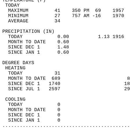
TEMPERATURE (F)                             
 TODAY                                      
  MAXIMUM         41    350 PM  69    1957  
  MINIMUM         27    757 AM -16    1970  
  AVERAGE         34                       
PRECIPITATION (IN)                          
  TODAY            0.00          1.13 1916  
  MONTH TO DATE    0.60                     
  SINCE DEC 1      1.48                     
  SINCE JAN 1      0.60                     
DEGREE DAYS                                 
 HEATING                                    
  TODAY           31                        
  MONTH TO DATE  689                       8
  SINCE DEC 1   1740                      18
  SINCE JUL 1   2597                      29
 COOLING                                    
  TODAY            0                        
  MONTH TO DATE    0                        
  SINCE DEC 1      0                        
  SINCE JAN 1      0                        
............................................