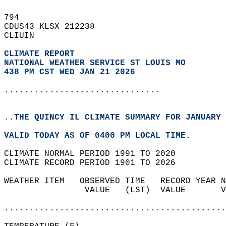
794   
CDUS43 KLSX 212238  
CLIUIN  
CLIMATE REPORT 
NATIONAL WEATHER SERVICE ST LOUIS MO
438 PM CST WED JAN 21 2026
...............................
..THE QUINCY IL CLIMATE SUMMARY FOR JANUARY 
VALID TODAY AS OF 0400 PM LOCAL TIME.  
CLIMATE NORMAL PERIOD 1991 TO 2020  
CLIMATE RECORD PERIOD 1901 TO 2026  
WEATHER ITEM   OBSERVED TIME   RECORD YEAR N
                VALUE   (LST)  VALUE       V
                                            
............................................