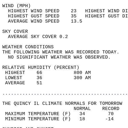
WIND (MPH)                                  
  HIGHEST WIND SPEED    23   HIGHEST WIND DI
  HIGHEST GUST SPEED    35   HIGHEST GUST DI
  AVERAGE WIND SPEED    13.5                
SKY COVER                                   
  AVERAGE SKY COVER 0.2                     
WEATHER CONDITIONS                          
THE FOLLOWING WEATHER WAS RECORDED TODAY.   
  NO SIGNIFICANT WEATHER WAS OBSERVED.      
RELATIVE HUMIDITY (PERCENT)  
 HIGHEST    66           800 AM             
 LOWEST     36           300 AM             
 AVERAGE    51                              
............................................
THE QUINCY IL CLIMATE NORMALS FOR TOMORROW  
                         NORMAL    RECORD   
 MAXIMUM TEMPERATURE (F)   34        70     
 MINIMUM TEMPERATURE (F)   18       -14     