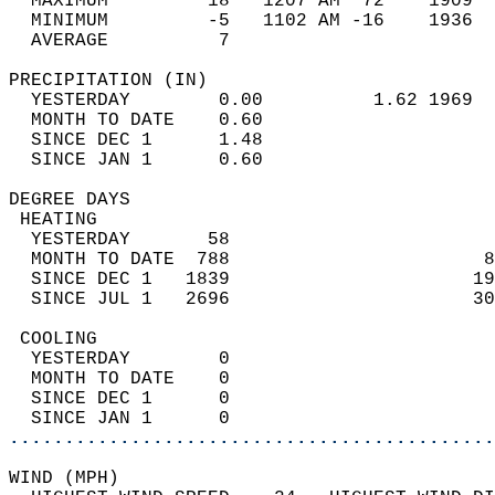
  MAXIMUM         18   1207 AM  72    1909  
  MINIMUM         -5   1102 AM -16    1936  
  AVERAGE          7                       
PRECIPITATION (IN)                          
  YESTERDAY        0.00          1.62 1969  
  MONTH TO DATE    0.60                     
  SINCE DEC 1      1.48                     
  SINCE JAN 1      0.60                     
DEGREE DAYS                                 
 HEATING                                    
  YESTERDAY       58                        
  MONTH TO DATE  788                       8
  SINCE DEC 1   1839                      19
  SINCE JUL 1   2696                      30
 COOLING                                    
  YESTERDAY        0                        
  MONTH TO DATE    0                        
  SINCE DEC 1      0                        
  SINCE JAN 1      0                        
............................................
WIND (MPH)                                  