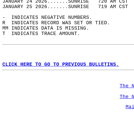
JANUARY 24 2026.......SUNRISE   720 AM CST  
JANUARY 25 2026.......SUNRISE   719 AM CST  
-  INDICATES NEGATIVE NUMBERS.  
R  INDICATES RECORD WAS SET OR TIED.  
MM INDICATES DATA IS MISSING.  
T  INDICATES TRACE AMOUNT.  
CLICK HERE TO GO TO PREVIOUS BULLETINS.
The 
The 
Ma