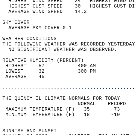
  HIGHEST WIND SPEED    24   HIGHEST WIND DI
  HIGHEST GUST SPEED    30   HIGHEST GUST DI
  AVERAGE WIND SPEED    14.3                
SKY COVER                                   
  AVERAGE SKY COVER 0.1                     
WEATHER CONDITIONS                          
THE FOLLOWING WEATHER WAS RECORDED YESTERDAY
  NO SIGNIFICANT WEATHER WAS OBSERVED.      
RELATIVE HUMIDITY (PERCENT)  
 HIGHEST    57           400 AM             
 LOWEST     32           300 PM             
 AVERAGE    45                              
............................................
THE QUINCY IL CLIMATE NORMALS FOR TODAY  
                         NORMAL    RECORD   
 MAXIMUM TEMPERATURE (F)   35        73     
 MINIMUM TEMPERATURE (F)   18       -10     
                                            
SUNRISE AND SUNSET                          