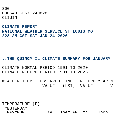
300   
CDUS43 KLSX 240828  
CLIUIN  
CLIMATE REPORT 
NATIONAL WEATHER SERVICE ST LOUIS MO
228 AM CST SAT JAN 24 2026
...............................
..THE QUINCY IL CLIMATE SUMMARY FOR JANUARY 
CLIMATE NORMAL PERIOD 1991 TO 2020  
CLIMATE RECORD PERIOD 1901 TO 2026  
WEATHER ITEM   OBSERVED TIME   RECORD YEAR N
                VALUE   (LST)  VALUE       V
                                            
............................................
TEMPERATURE (F)                             
 YESTERDAY                                  