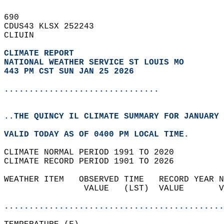
690   
CDUS43 KLSX 252243  
CLIUIN  
CLIMATE REPORT 
NATIONAL WEATHER SERVICE ST LOUIS MO
443 PM CST SUN JAN 25 2026
...............................
..THE QUINCY IL CLIMATE SUMMARY FOR JANUARY 
VALID TODAY AS OF 0400 PM LOCAL TIME.  
CLIMATE NORMAL PERIOD 1991 TO 2020  
CLIMATE RECORD PERIOD 1901 TO 2026  
WEATHER ITEM   OBSERVED TIME   RECORD YEAR N
                VALUE   (LST)  VALUE       V
                                            
............................................