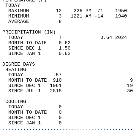
TEMPERATURE (F)                             
 TODAY                                      
  MAXIMUM         12    226 PM  71    1950  
  MINIMUM          3   1221 AM -14    1940  
  AVERAGE          8                       
PRECIPITATION (IN)                          
  TODAY            T             0.64 2024  
  MONTH TO DATE    0.62                     
  SINCE DEC 1      1.50                     
  SINCE JAN 1      0.62                     
DEGREE DAYS                                 
 HEATING                                    
  TODAY           57                        
  MONTH TO DATE  910                       9
  SINCE DEC 1   1961                      19
  SINCE JUL 1   2818                      30
 COOLING                                    
  TODAY            0                        
  MONTH TO DATE    0                        
  SINCE DEC 1      0                        
  SINCE JAN 1      0                        
............................................