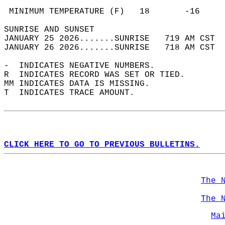
                                            
 MINIMUM TEMPERATURE (F)   18       -16     
SUNRISE AND SUNSET                          
JANUARY 25 2026.......SUNRISE   719 AM CST  
JANUARY 26 2026.......SUNRISE   718 AM CST  
-  INDICATES NEGATIVE NUMBERS.  
R  INDICATES RECORD WAS SET OR TIED.  
MM INDICATES DATA IS MISSING.  
T  INDICATES TRACE AMOUNT.  
CLICK HERE TO GO TO PREVIOUS BULLETINS.
The 
The 
Ma