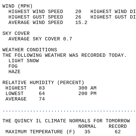
WIND (MPH)                                  
  HIGHEST WIND SPEED    20   HIGHEST WIND DI
  HIGHEST GUST SPEED    26   HIGHEST GUST DI
  AVERAGE WIND SPEED    15.2                
SKY COVER                                   
  AVERAGE SKY COVER 0.7                     
WEATHER CONDITIONS                          
THE FOLLOWING WEATHER WAS RECORDED TODAY.   
  LIGHT SNOW                                
  FOG                                       
  HAZE                                      
RELATIVE HUMIDITY (PERCENT)  
 HIGHEST    83           300 AM             
 LOWEST     64           200 PM             
 AVERAGE    74                              
............................................
THE QUINCY IL CLIMATE NORMALS FOR TOMORROW  
                         NORMAL    RECORD   
 MAXIMUM TEMPERATURE (F)   35        62     