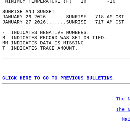
 MINIMUM TEMPERATURE (F)   18       -16     
SUNRISE AND SUNSET                          
JANUARY 26 2026.......SUNRISE   718 AM CST  
JANUARY 27 2026.......SUNRISE   717 AM CST  
-  INDICATES NEGATIVE NUMBERS.  
R  INDICATES RECORD WAS SET OR TIED.  
MM INDICATES DATA IS MISSING.  
T  INDICATES TRACE AMOUNT.  
CLICK HERE TO GO TO PREVIOUS BULLETINS.
The 
The 
Ma