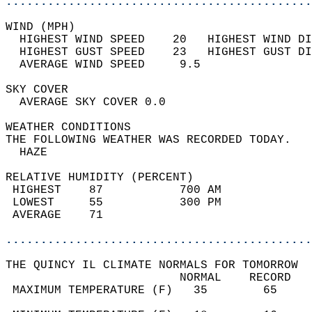
............................................
WIND (MPH)                                  
  HIGHEST WIND SPEED    20   HIGHEST WIND DI
  HIGHEST GUST SPEED    23   HIGHEST GUST DI
  AVERAGE WIND SPEED     9.5                
SKY COVER                                   
  AVERAGE SKY COVER 0.0                     
WEATHER CONDITIONS                          
THE FOLLOWING WEATHER WAS RECORDED TODAY.   
  HAZE                                      
RELATIVE HUMIDITY (PERCENT)  
 HIGHEST    87           700 AM             
 LOWEST     55           300 PM             
 AVERAGE    71                              
............................................
THE QUINCY IL CLIMATE NORMALS FOR TOMORROW  
                         NORMAL    RECORD   
 MAXIMUM TEMPERATURE (F)   35        65     
                                            