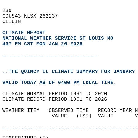
239   
CDUS43 KLSX 262237  
CLIUIN  
CLIMATE REPORT 
NATIONAL WEATHER SERVICE ST LOUIS MO
437 PM CST MON JAN 26 2026
...............................
..THE QUINCY IL CLIMATE SUMMARY FOR JANUARY 
VALID TODAY AS OF 0400 PM LOCAL TIME.  
CLIMATE NORMAL PERIOD 1991 TO 2020  
CLIMATE RECORD PERIOD 1901 TO 2026  
WEATHER ITEM   OBSERVED TIME   RECORD YEAR N
                VALUE   (LST)  VALUE       V
                                            
............................................