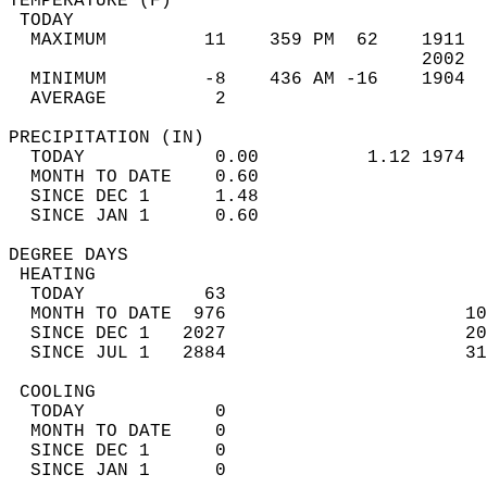
TEMPERATURE (F)                             
 TODAY                                      
  MAXIMUM         11    359 PM  62    1911  
                                      2002  
  MINIMUM         -8    436 AM -16    1904  
  AVERAGE          2                       
PRECIPITATION (IN)                          
  TODAY            0.00          1.12 1974  
  MONTH TO DATE    0.60                     
  SINCE DEC 1      1.48                     
  SINCE JAN 1      0.60                     
DEGREE DAYS                                 
 HEATING                                    
  TODAY           63                        
  MONTH TO DATE  976                      10
  SINCE DEC 1   2027                      20
  SINCE JUL 1   2884                      31
 COOLING                                    
  TODAY            0                        
  MONTH TO DATE    0                        
  SINCE DEC 1      0                        
  SINCE JAN 1      0                        