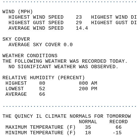
............................................
WIND (MPH)                                  
  HIGHEST WIND SPEED    23   HIGHEST WIND DI
  HIGHEST GUST SPEED    29   HIGHEST GUST DI
  AVERAGE WIND SPEED    14.4                
SKY COVER                                   
  AVERAGE SKY COVER 0.0                     
WEATHER CONDITIONS                          
THE FOLLOWING WEATHER WAS RECORDED TODAY.   
  NO SIGNIFICANT WEATHER WAS OBSERVED.      
RELATIVE HUMIDITY (PERCENT)  
 HIGHEST    80           800 AM             
 LOWEST     52           200 PM             
 AVERAGE    66                              
............................................
THE QUINCY IL CLIMATE NORMALS FOR TOMORROW  
                         NORMAL    RECORD   
 MAXIMUM TEMPERATURE (F)   35        66     
 MINIMUM TEMPERATURE (F)   18       -15     