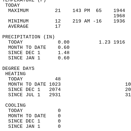
TEMPERATURE (F)                             
 TODAY                                      
  MAXIMUM         21    143 PM  65    1944  
                                      1968  
  MINIMUM         12    219 AM -16    1936  
  AVERAGE         17                       
PRECIPITATION (IN)                          
  TODAY            0.00          1.23 1916  
  MONTH TO DATE    0.60                     
  SINCE DEC 1      1.48                     
  SINCE JAN 1      0.60                     
DEGREE DAYS                                 
 HEATING                                    
  TODAY           48                        
  MONTH TO DATE 1023                      10
  SINCE DEC 1   2074                      20
  SINCE JUL 1   2931                      31
 COOLING                                    
  TODAY            0                        
  MONTH TO DATE    0                        
  SINCE DEC 1      0                        
  SINCE JAN 1      0                        