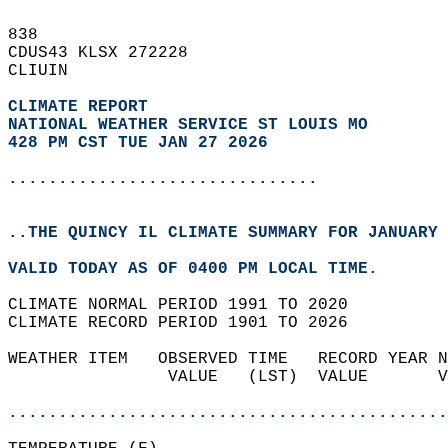
838   
CDUS43 KLSX 272228  
CLIUIN  
CLIMATE REPORT 
NATIONAL WEATHER SERVICE ST LOUIS MO
428 PM CST TUE JAN 27 2026
...............................
..THE QUINCY IL CLIMATE SUMMARY FOR JANUARY 
VALID TODAY AS OF 0400 PM LOCAL TIME.  
CLIMATE NORMAL PERIOD 1991 TO 2020  
CLIMATE RECORD PERIOD 1901 TO 2026  
WEATHER ITEM   OBSERVED TIME   RECORD YEAR N
                VALUE   (LST)  VALUE       V
                                            
............................................