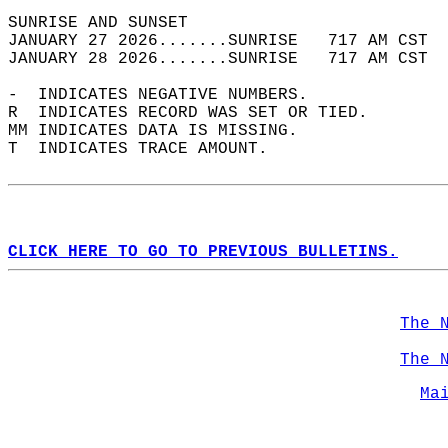
SUNRISE AND SUNSET                          
JANUARY 27 2026.......SUNRISE   717 AM CST  
JANUARY 28 2026.......SUNRISE   717 AM CST  
-  INDICATES NEGATIVE NUMBERS.  
R  INDICATES RECORD WAS SET OR TIED.  
MM INDICATES DATA IS MISSING.  
T  INDICATES TRACE AMOUNT.  
CLICK HERE TO GO TO PREVIOUS BULLETINS.
The 
The 
Ma