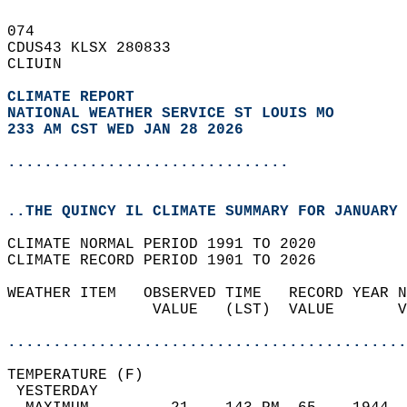
074   
CDUS43 KLSX 280833  
CLIUIN  
CLIMATE REPORT 
NATIONAL WEATHER SERVICE ST LOUIS MO
233 AM CST WED JAN 28 2026
...............................
..THE QUINCY IL CLIMATE SUMMARY FOR JANUARY 
CLIMATE NORMAL PERIOD 1991 TO 2020  
CLIMATE RECORD PERIOD 1901 TO 2026  
WEATHER ITEM   OBSERVED TIME   RECORD YEAR N
                VALUE   (LST)  VALUE       V
                                            
............................................
TEMPERATURE (F)                             
 YESTERDAY                                  