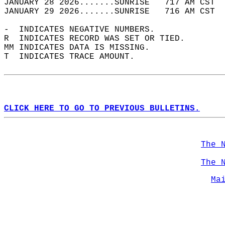
JANUARY 28 2026.......SUNRISE   717 AM CST  
JANUARY 29 2026.......SUNRISE   716 AM CST  
-  INDICATES NEGATIVE NUMBERS.  
R  INDICATES RECORD WAS SET OR TIED.  
MM INDICATES DATA IS MISSING.  
T  INDICATES TRACE AMOUNT.  
CLICK HERE TO GO TO PREVIOUS BULLETINS.
The 
The 
Ma