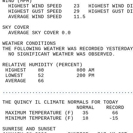
WIND (MPH)                                  
  HIGHEST WIND SPEED    23   HIGHEST WIND DI
  HIGHEST GUST SPEED    29   HIGHEST GUST DI
  AVERAGE WIND SPEED    11.5                
SKY COVER                                   
  AVERAGE SKY COVER 0.0                     
WEATHER CONDITIONS                          
THE FOLLOWING WEATHER WAS RECORDED YESTERDAY
  NO SIGNIFICANT WEATHER WAS OBSERVED.      
RELATIVE HUMIDITY (PERCENT)  
 HIGHEST    80           800 AM             
 LOWEST     52           200 PM             
 AVERAGE    66                              
............................................
THE QUINCY IL CLIMATE NORMALS FOR TODAY  
                         NORMAL    RECORD   
 MAXIMUM TEMPERATURE (F)   35        66     
 MINIMUM TEMPERATURE (F)   18       -15     
SUNRISE AND SUNSET                          