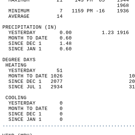
  MAXIMUM         21    143 PM  65    1944  
                                      1968  
  MINIMUM          7   1159 PM -16    1936  
  AVERAGE         14                       
PRECIPITATION (IN)                          
  YESTERDAY        0.00          1.23 1916  
  MONTH TO DATE    0.60                     
  SINCE DEC 1      1.48                     
  SINCE JAN 1      0.60                     
DEGREE DAYS                                 
 HEATING                                    
  YESTERDAY       51                        
  MONTH TO DATE 1026                      10
  SINCE DEC 1   2077                      20
  SINCE JUL 1   2934                      31
 COOLING                                    
  YESTERDAY        0                        
  MONTH TO DATE    0                        
  SINCE DEC 1      0                        
  SINCE JAN 1      0                        
............................................