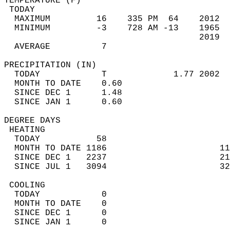
TEMPERATURE (F)                             
 TODAY                                      
  MAXIMUM         16    335 PM  64    2012  
  MINIMUM         -3    728 AM -13    1965  
                                      2019  
  AVERAGE          7                       
PRECIPITATION (IN)                          
  TODAY            T             1.77 2002  
  MONTH TO DATE    0.60                     
  SINCE DEC 1      1.48                     
  SINCE JAN 1      0.60                     
DEGREE DAYS                                 
 HEATING                                    
  TODAY           58                        
  MONTH TO DATE 1186                      11
  SINCE DEC 1   2237                      21
  SINCE JUL 1   3094                      32
 COOLING                                    
  TODAY            0                        
  MONTH TO DATE    0                        
  SINCE DEC 1      0                        
  SINCE JAN 1      0                        