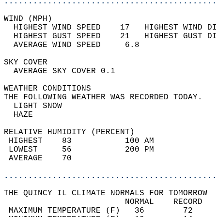
............................................
WIND (MPH)                                  
  HIGHEST WIND SPEED    17   HIGHEST WIND DI
  HIGHEST GUST SPEED    21   HIGHEST GUST DI
  AVERAGE WIND SPEED     6.8                
SKY COVER                                   
  AVERAGE SKY COVER 0.1                     
WEATHER CONDITIONS                          
THE FOLLOWING WEATHER WAS RECORDED TODAY.   
  LIGHT SNOW                                
  HAZE                                      
RELATIVE HUMIDITY (PERCENT)  
 HIGHEST    83           100 AM             
 LOWEST     56           200 PM             
 AVERAGE    70                              
............................................
THE QUINCY IL CLIMATE NORMALS FOR TOMORROW  
                         NORMAL    RECORD   
 MAXIMUM TEMPERATURE (F)   36        72     