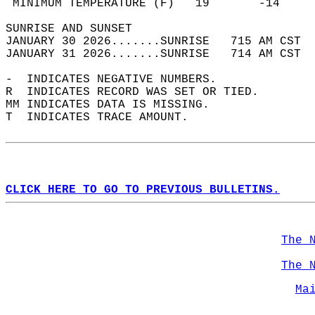
 MINIMUM TEMPERATURE (F)   19       -14     
SUNRISE AND SUNSET                          
JANUARY 30 2026.......SUNRISE   715 AM CST  
JANUARY 31 2026.......SUNRISE   714 AM CST  
-  INDICATES NEGATIVE NUMBERS.  
R  INDICATES RECORD WAS SET OR TIED.  
MM INDICATES DATA IS MISSING.  
T  INDICATES TRACE AMOUNT.  
CLICK HERE TO GO TO PREVIOUS BULLETINS.
The 
The 
Ma