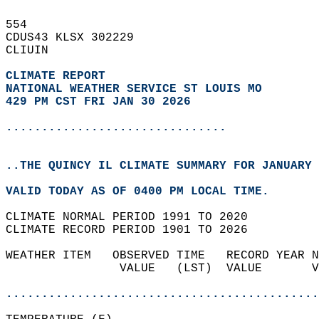
554   
CDUS43 KLSX 302229  
CLIUIN  
CLIMATE REPORT 
NATIONAL WEATHER SERVICE ST LOUIS MO
429 PM CST FRI JAN 30 2026
...............................
..THE QUINCY IL CLIMATE SUMMARY FOR JANUARY 
VALID TODAY AS OF 0400 PM LOCAL TIME.  
CLIMATE NORMAL PERIOD 1991 TO 2020  
CLIMATE RECORD PERIOD 1901 TO 2026  
WEATHER ITEM   OBSERVED TIME   RECORD YEAR N
                VALUE   (LST)  VALUE       V
                                            
............................................