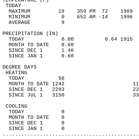
TEMPERATURE (F)                             
 TODAY                                      
  MAXIMUM         18    359 PM  72    1989  
  MINIMUM          0    652 AM -14    1996  
  AVERAGE          9                       
PRECIPITATION (IN)                          
  TODAY            0.00          0.64 1915  
  MONTH TO DATE    0.60                     
  SINCE DEC 1      1.48                     
  SINCE JAN 1      0.60                     
DEGREE DAYS                                 
 HEATING                                    
  TODAY           56                        
  MONTH TO DATE 1242                      11
  SINCE DEC 1   2293                      22
  SINCE JUL 1   3150                      33
 COOLING                                    
  TODAY            0                        
  MONTH TO DATE    0                        
  SINCE DEC 1      0                        
  SINCE JAN 1      0                        
............................................