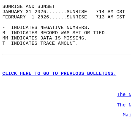
SUNRISE AND SUNSET                          
JANUARY 31 2026.......SUNRISE   714 AM CST  
FEBRUARY  1 2026......SUNRISE   713 AM CST  
-  INDICATES NEGATIVE NUMBERS.  
R  INDICATES RECORD WAS SET OR TIED.  
MM INDICATES DATA IS MISSING.  
T  INDICATES TRACE AMOUNT.  
CLICK HERE TO GO TO PREVIOUS BULLETINS.
The 
The 
Ma