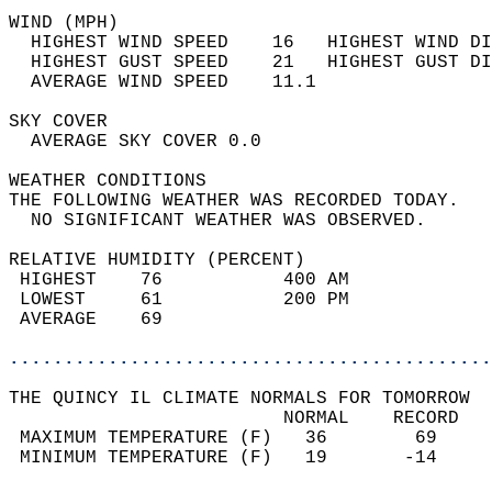
WIND (MPH)                                  
  HIGHEST WIND SPEED    16   HIGHEST WIND DI
  HIGHEST GUST SPEED    21   HIGHEST GUST DI
  AVERAGE WIND SPEED    11.1                
SKY COVER                                   
  AVERAGE SKY COVER 0.0                     
WEATHER CONDITIONS                          
THE FOLLOWING WEATHER WAS RECORDED TODAY.   
  NO SIGNIFICANT WEATHER WAS OBSERVED.      
RELATIVE HUMIDITY (PERCENT)  
 HIGHEST    76           400 AM             
 LOWEST     61           200 PM             
 AVERAGE    69                              
............................................
THE QUINCY IL CLIMATE NORMALS FOR TOMORROW  
                         NORMAL    RECORD   
 MAXIMUM TEMPERATURE (F)   36        69     
 MINIMUM TEMPERATURE (F)   19       -14     
                                            