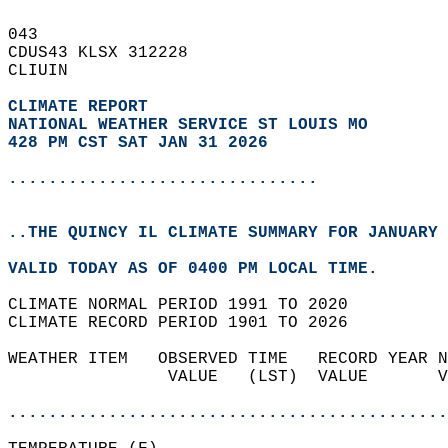
043   
CDUS43 KLSX 312228  
CLIUIN  
CLIMATE REPORT 
NATIONAL WEATHER SERVICE ST LOUIS MO
428 PM CST SAT JAN 31 2026
...............................
..THE QUINCY IL CLIMATE SUMMARY FOR JANUARY 
VALID TODAY AS OF 0400 PM LOCAL TIME.  
CLIMATE NORMAL PERIOD 1991 TO 2020  
CLIMATE RECORD PERIOD 1901 TO 2026  
WEATHER ITEM   OBSERVED TIME   RECORD YEAR N
                VALUE   (LST)  VALUE       V
                                            
............................................