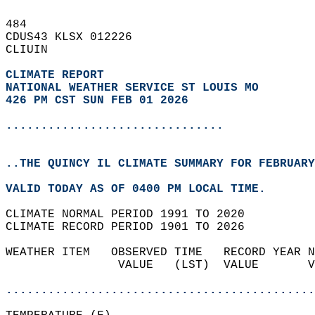
484   
CDUS43 KLSX 012226  
CLIUIN  
CLIMATE REPORT 
NATIONAL WEATHER SERVICE ST LOUIS MO
426 PM CST SUN FEB 01 2026
...............................
..THE QUINCY IL CLIMATE SUMMARY FOR FEBRUARY
VALID TODAY AS OF 0400 PM LOCAL TIME.  
CLIMATE NORMAL PERIOD 1991 TO 2020  
CLIMATE RECORD PERIOD 1901 TO 2026  
WEATHER ITEM   OBSERVED TIME   RECORD YEAR N
                VALUE   (LST)  VALUE       V
                                            
............................................