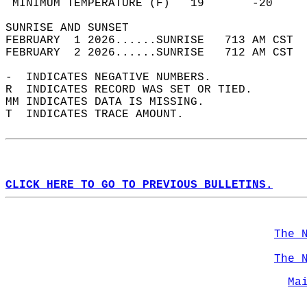
 MINIMUM TEMPERATURE (F)   19       -20     
SUNRISE AND SUNSET                          
FEBRUARY  1 2026......SUNRISE   713 AM CST  
FEBRUARY  2 2026......SUNRISE   712 AM CST  
-  INDICATES NEGATIVE NUMBERS.  
R  INDICATES RECORD WAS SET OR TIED.  
MM INDICATES DATA IS MISSING.  
T  INDICATES TRACE AMOUNT.  
CLICK HERE TO GO TO PREVIOUS BULLETINS.
The 
The 
Ma