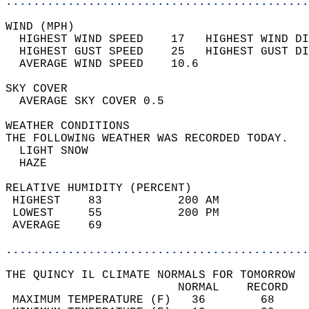
............................................
WIND (MPH)                                  
  HIGHEST WIND SPEED    17   HIGHEST WIND DI
  HIGHEST GUST SPEED    25   HIGHEST GUST DI
  AVERAGE WIND SPEED    10.6                
SKY COVER                                   
  AVERAGE SKY COVER 0.5                     
WEATHER CONDITIONS                          
THE FOLLOWING WEATHER WAS RECORDED TODAY.   
  LIGHT SNOW                                
  HAZE                                      
RELATIVE HUMIDITY (PERCENT)  
 HIGHEST    83           200 AM             
 LOWEST     55           200 PM             
 AVERAGE    69                              
............................................
THE QUINCY IL CLIMATE NORMALS FOR TOMORROW  
                         NORMAL    RECORD   
 MAXIMUM TEMPERATURE (F)   36        68     