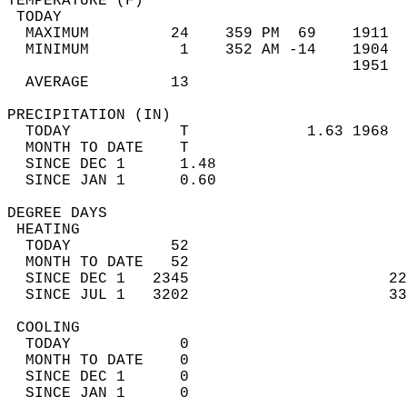
TEMPERATURE (F)                             
 TODAY                                      
  MAXIMUM         24    359 PM  69    1911  
  MINIMUM          1    352 AM -14    1904  
                                      1951  
  AVERAGE         13                       
PRECIPITATION (IN)                          
  TODAY            T             1.63 1968  
  MONTH TO DATE    T                        
  SINCE DEC 1      1.48                     
  SINCE JAN 1      0.60                     
DEGREE DAYS                                 
 HEATING                                    
  TODAY           52                        
  MONTH TO DATE   52                        
  SINCE DEC 1   2345                      22
  SINCE JUL 1   3202                      33
 COOLING                                    
  TODAY            0                        
  MONTH TO DATE    0                        
  SINCE DEC 1      0                        
  SINCE JAN 1      0                        