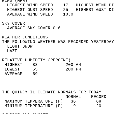
WIND (MPH)                                  
  HIGHEST WIND SPEED    17   HIGHEST WIND DI
  HIGHEST GUST SPEED    25   HIGHEST GUST DI
  AVERAGE WIND SPEED    10.0                
SKY COVER                                   
  AVERAGE SKY COVER 0.6                     
WEATHER CONDITIONS                          
THE FOLLOWING WEATHER WAS RECORDED YESTERDAY
  LIGHT SNOW                                
  HAZE                                      
RELATIVE HUMIDITY (PERCENT)  
 HIGHEST    83           200 AM             
 LOWEST     55           200 PM             
 AVERAGE    69                              
............................................
THE QUINCY IL CLIMATE NORMALS FOR TODAY  
                         NORMAL    RECORD   
 MAXIMUM TEMPERATURE (F)   36        68     
 MINIMUM TEMPERATURE (F)   19       -20     