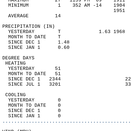
  MAXIMUM         27   1159 PM  69    1911  
  MINIMUM          1    352 AM -14    1904  
                                      1951  
  AVERAGE         14                       
PRECIPITATION (IN)                          
  YESTERDAY        T             1.63 1968  
  MONTH TO DATE    T                        
  SINCE DEC 1      1.48                     
  SINCE JAN 1      0.60                     
DEGREE DAYS                                 
 HEATING                                    
  YESTERDAY       51                        
  MONTH TO DATE   51                        
  SINCE DEC 1   2344                      22
  SINCE JUL 1   3201                      33
 COOLING                                    
  YESTERDAY        0                        
  MONTH TO DATE    0                        
  SINCE DEC 1      0                        
  SINCE JAN 1      0                        
............................................