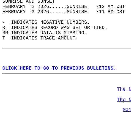
SUNRISE AND SUNSET                          
FEBRUARY  2 2026......SUNRISE   712 AM CST  
FEBRUARY  3 2026......SUNRISE   711 AM CST  
-  INDICATES NEGATIVE NUMBERS.  
R  INDICATES RECORD WAS SET OR TIED.  
MM INDICATES DATA IS MISSING.  
T  INDICATES TRACE AMOUNT.  
CLICK HERE TO GO TO PREVIOUS BULLETINS.
The 
The 
Ma