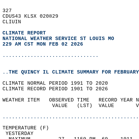
327   
CDUS43 KLSX 020829  
CLIUIN  
CLIMATE REPORT 
NATIONAL WEATHER SERVICE ST LOUIS MO
229 AM CST MON FEB 02 2026
...............................
..THE QUINCY IL CLIMATE SUMMARY FOR FEBRUARY
CLIMATE NORMAL PERIOD 1991 TO 2020  
CLIMATE RECORD PERIOD 1901 TO 2026  
WEATHER ITEM   OBSERVED TIME   RECORD YEAR N
                VALUE   (LST)  VALUE       V
                                            
............................................
TEMPERATURE (F)                             
 YESTERDAY                                  