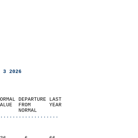
 3 2026
ORMAL DEPARTURE LAST        
ALUE  FROM      YEAR       
      NORMAL           
...................
                               
                           