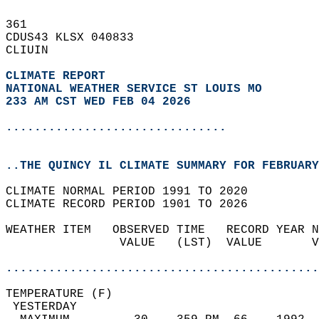
361   
CDUS43 KLSX 040833  
CLIUIN  
CLIMATE REPORT 
NATIONAL WEATHER SERVICE ST LOUIS MO
233 AM CST WED FEB 04 2026
...............................
..THE QUINCY IL CLIMATE SUMMARY FOR FEBRUARY
CLIMATE NORMAL PERIOD 1991 TO 2020  
CLIMATE RECORD PERIOD 1901 TO 2026  
WEATHER ITEM   OBSERVED TIME   RECORD YEAR N
                VALUE   (LST)  VALUE       V
                                            
............................................
TEMPERATURE (F)                             
 YESTERDAY                                  