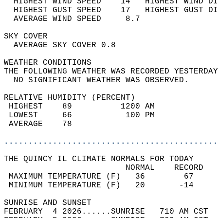
  HIGHEST WIND SPEED    14   HIGHEST WIND DI
  HIGHEST GUST SPEED    17   HIGHEST GUST DI
  AVERAGE WIND SPEED     8.7                
SKY COVER                                   
  AVERAGE SKY COVER 0.8                     
WEATHER CONDITIONS                          
THE FOLLOWING WEATHER WAS RECORDED YESTERDAY
  NO SIGNIFICANT WEATHER WAS OBSERVED.      
RELATIVE HUMIDITY (PERCENT)  
 HIGHEST    89          1200 AM             
 LOWEST     66           100 PM             
 AVERAGE    78                              
............................................
THE QUINCY IL CLIMATE NORMALS FOR TODAY  
                         NORMAL    RECORD   
 MAXIMUM TEMPERATURE (F)   36        67     
 MINIMUM TEMPERATURE (F)   20       -14     
SUNRISE AND SUNSET                          
FEBRUARY  4 2026......SUNRISE   710 AM CST  