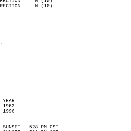
RECTION     N (10)          
RECTION     N (10)          
                          
                            
                              
                            
.                           
                              
                           
                           
                            
..........
 YEAR                       
 1962                        
 1996                        
                            
 SUNSET   528 PM CST       