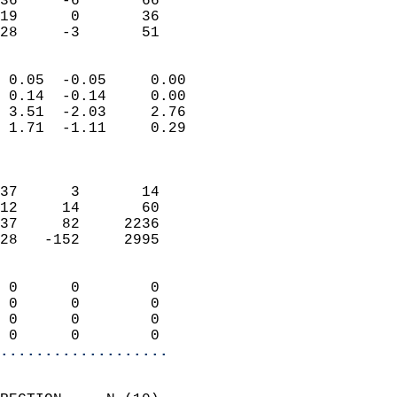
36     -6       66         
19      0       36         
 28     -3       51       
                            
 0.05  -0.05     0.00       
 0.14  -0.14     0.00       
 3.51  -2.03     2.76       
 1.71  -1.11     0.29       
                            
                            
37      3       14          
12     14       60          
37     82     2236          
28   -152     2995          
                            
 0      0        0          
 0      0        0          
 0      0        0          
 0      0        0        
...................
                            