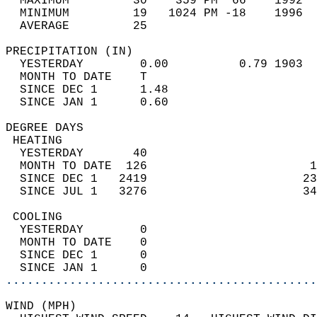
  MAXIMUM         30    359 PM  66    1992  
  MINIMUM         19   1024 PM -18    1996  
  AVERAGE         25                       
PRECIPITATION (IN)                          
  YESTERDAY        0.00          0.79 1903  
  MONTH TO DATE    T                        
  SINCE DEC 1      1.48                     
  SINCE JAN 1      0.60                     
DEGREE DAYS                                 
 HEATING                                    
  YESTERDAY       40                        
  MONTH TO DATE  126                       1
  SINCE DEC 1   2419                      23
  SINCE JUL 1   3276                      34
 COOLING                                    
  YESTERDAY        0                        
  MONTH TO DATE    0                        
  SINCE DEC 1      0                        
  SINCE JAN 1      0                        
............................................
WIND (MPH)                                  