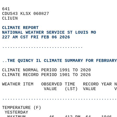
641   
CDUS43 KLSX 060827  
CLIUIN  
CLIMATE REPORT 
NATIONAL WEATHER SERVICE ST LOUIS MO
227 AM CST FRI FEB 06 2026
...............................
..THE QUINCY IL CLIMATE SUMMARY FOR FEBRUARY
CLIMATE NORMAL PERIOD 1991 TO 2020  
CLIMATE RECORD PERIOD 1901 TO 2026  
WEATHER ITEM   OBSERVED TIME   RECORD YEAR N
                VALUE   (LST)  VALUE       V
                                            
............................................
TEMPERATURE (F)                             
 YESTERDAY                                  