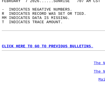
FEBRUARY  7 2026......SUNRISE   707 AM CST  
-  INDICATES NEGATIVE NUMBERS.  
R  INDICATES RECORD WAS SET OR TIED.  
MM INDICATES DATA IS MISSING.  
T  INDICATES TRACE AMOUNT.  
CLICK HERE TO GO TO PREVIOUS BULLETINS.
The 
The 
Ma