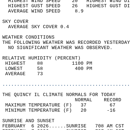
  HIGHEST WIND SPEED    20   HIGHEST WIND DI
  HIGHEST GUST SPEED    26   HIGHEST GUST DI
  AVERAGE WIND SPEED     8.9                
SKY COVER                                   
  AVERAGE SKY COVER 0.4                     
WEATHER CONDITIONS                          
THE FOLLOWING WEATHER WAS RECORDED YESTERDAY
  NO SIGNIFICANT WEATHER WAS OBSERVED.      
RELATIVE HUMIDITY (PERCENT)  
 HIGHEST    88          1100 PM             
 LOWEST     58           400 PM             
 AVERAGE    73                              
............................................
THE QUINCY IL CLIMATE NORMALS FOR TODAY  
                         NORMAL    RECORD   
 MAXIMUM TEMPERATURE (F)   37        67     
 MINIMUM TEMPERATURE (F)   20       -16     
SUNRISE AND SUNSET                          
FEBRUARY  6 2026......SUNRISE   708 AM CST  