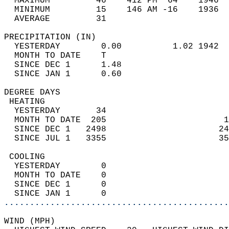
  MAXIMUM         46    412 PM  64    1946  
  MINIMUM         15    146 AM -16    1936  
  AVERAGE         31                       
PRECIPITATION (IN)                          
  YESTERDAY        0.00          1.02 1942  
  MONTH TO DATE    T                        
  SINCE DEC 1      1.48                     
  SINCE JAN 1      0.60                     
DEGREE DAYS                                 
 HEATING                                    
  YESTERDAY       34                        
  MONTH TO DATE  205                       1
  SINCE DEC 1   2498                      24
  SINCE JUL 1   3355                      35
 COOLING                                    
  YESTERDAY        0                        
  MONTH TO DATE    0                        
  SINCE DEC 1      0                        
  SINCE JAN 1      0                        
............................................
WIND (MPH)                                  