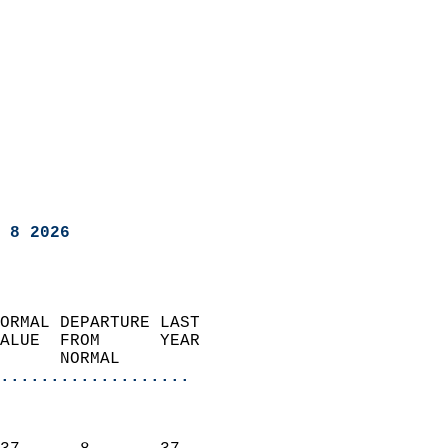
 8 2026
ORMAL DEPARTURE LAST        
ALUE  FROM      YEAR       
      NORMAL           
...................
                               
                           