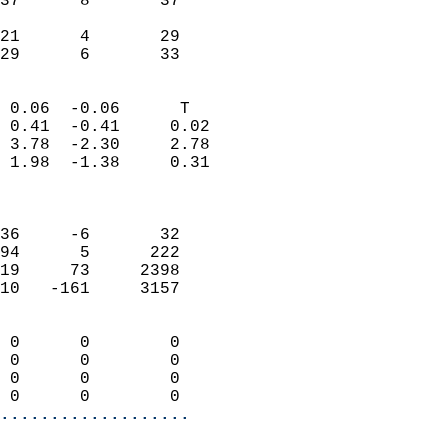
37      8       37         
                           
21      4       29         
 29      6       33       
                            
 0.06  -0.06      T         
 0.41  -0.41     0.02       
 3.78  -2.30     2.78       
 1.98  -1.38     0.31       
                            
                            
36     -6       32          
94      5      222          
19     73     2398          
10   -161     3157          
                            
 0      0        0          
 0      0        0          
 0      0        0          
 0      0        0        
...................