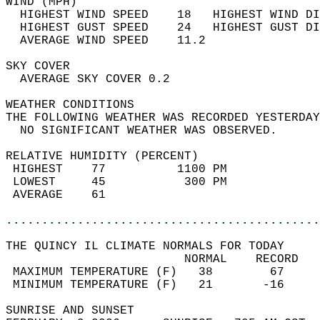
WIND (MPH)                                  
  HIGHEST WIND SPEED    18   HIGHEST WIND DI
  HIGHEST GUST SPEED    24   HIGHEST GUST DI
  AVERAGE WIND SPEED    11.2                
SKY COVER                                   
  AVERAGE SKY COVER 0.2                     
WEATHER CONDITIONS                          
THE FOLLOWING WEATHER WAS RECORDED YESTERDAY
  NO SIGNIFICANT WEATHER WAS OBSERVED.      
RELATIVE HUMIDITY (PERCENT)  
 HIGHEST    77          1100 PM             
 LOWEST     45           300 PM             
 AVERAGE    61                              
............................................
THE QUINCY IL CLIMATE NORMALS FOR TODAY  
                         NORMAL    RECORD   
 MAXIMUM TEMPERATURE (F)   38        67     
 MINIMUM TEMPERATURE (F)   21       -16     
SUNRISE AND SUNSET                          