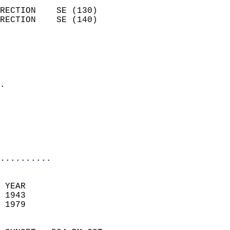
                            
RECTION    SE (130)         
RECTION    SE (140)         
                          
                            
                              
                            
.                           
                              
                           
                           
                            
..........
 YEAR                       
 1943                        
 1979                        
                            