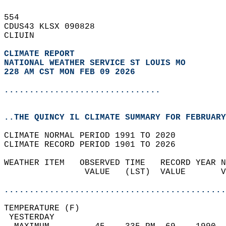
554   
CDUS43 KLSX 090828  
CLIUIN  
CLIMATE REPORT 
NATIONAL WEATHER SERVICE ST LOUIS MO
228 AM CST MON FEB 09 2026
...............................
..THE QUINCY IL CLIMATE SUMMARY FOR FEBRUARY
CLIMATE NORMAL PERIOD 1991 TO 2020  
CLIMATE RECORD PERIOD 1901 TO 2026  
WEATHER ITEM   OBSERVED TIME   RECORD YEAR N
                VALUE   (LST)  VALUE       V
                                            
............................................
TEMPERATURE (F)                             
 YESTERDAY                                  