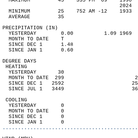
  MAXIMUM         45    335 PM  69    1990  
                                      2024  
  MINIMUM         25    752 AM -12    1933  
  AVERAGE         35                       
PRECIPITATION (IN)                          
  YESTERDAY        0.00          1.09 1969  
  MONTH TO DATE    T                        
  SINCE DEC 1      1.48                     
  SINCE JAN 1      0.60                     
DEGREE DAYS                                 
 HEATING                                    
  YESTERDAY       30                        
  MONTH TO DATE  299                       2
  SINCE DEC 1   2592                      25
  SINCE JUL 1   3449                      36
 COOLING                                    
  YESTERDAY        0                        
  MONTH TO DATE    0                        
  SINCE DEC 1      0                        
  SINCE JAN 1      0                        
............................................