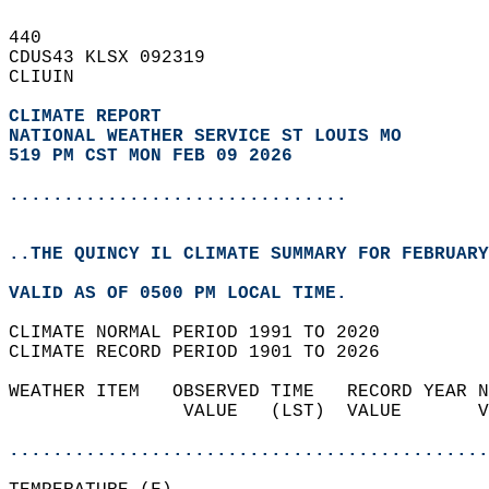
440   
CDUS43 KLSX 092319  
CLIUIN  
CLIMATE REPORT 
NATIONAL WEATHER SERVICE ST LOUIS MO
519 PM CST MON FEB 09 2026
...............................
..THE QUINCY IL CLIMATE SUMMARY FOR FEBRUARY
VALID AS OF 0500 PM LOCAL TIME.  
CLIMATE NORMAL PERIOD 1991 TO 2020  
CLIMATE RECORD PERIOD 1901 TO 2026  
WEATHER ITEM   OBSERVED TIME   RECORD YEAR N
                VALUE   (LST)  VALUE       V
                                            
............................................