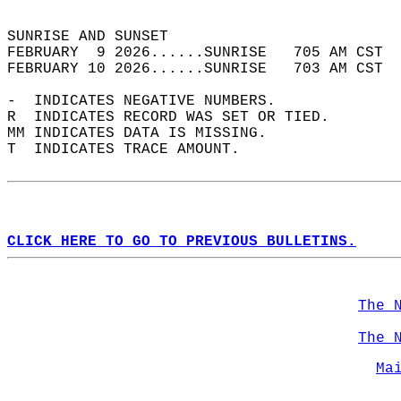
                                            
SUNRISE AND SUNSET                          
FEBRUARY  9 2026......SUNRISE   705 AM CST  
FEBRUARY 10 2026......SUNRISE   703 AM CST  
-  INDICATES NEGATIVE NUMBERS.  
R  INDICATES RECORD WAS SET OR TIED.  
MM INDICATES DATA IS MISSING.  
T  INDICATES TRACE AMOUNT.  
CLICK HERE TO GO TO PREVIOUS BULLETINS.
The 
The 
Ma