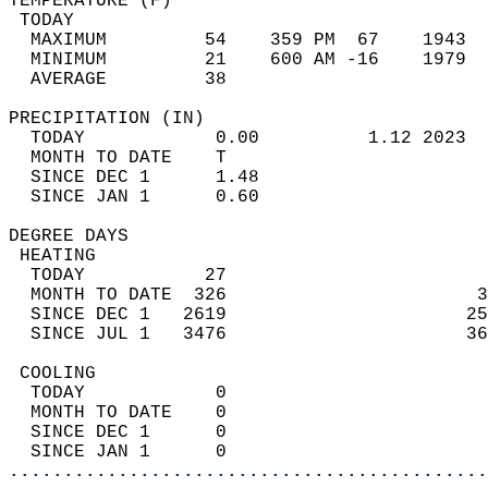
TEMPERATURE (F)                             
 TODAY                                      
  MAXIMUM         54    359 PM  67    1943  
  MINIMUM         21    600 AM -16    1979  
  AVERAGE         38                       
PRECIPITATION (IN)                          
  TODAY            0.00          1.12 2023  
  MONTH TO DATE    T                        
  SINCE DEC 1      1.48                     
  SINCE JAN 1      0.60                     
DEGREE DAYS                                 
 HEATING                                    
  TODAY           27                        
  MONTH TO DATE  326                       3
  SINCE DEC 1   2619                      25
  SINCE JUL 1   3476                      36
 COOLING                                    
  TODAY            0                        
  MONTH TO DATE    0                        
  SINCE DEC 1      0                        
  SINCE JAN 1      0                        
............................................