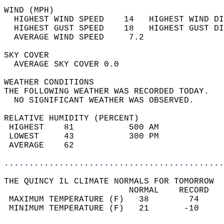
WIND (MPH)                                  
  HIGHEST WIND SPEED    14   HIGHEST WIND DI
  HIGHEST GUST SPEED    18   HIGHEST GUST DI
  AVERAGE WIND SPEED     7.2                
SKY COVER                                   
  AVERAGE SKY COVER 0.0                     
WEATHER CONDITIONS                          
THE FOLLOWING WEATHER WAS RECORDED TODAY.   
  NO SIGNIFICANT WEATHER WAS OBSERVED.      
RELATIVE HUMIDITY (PERCENT)  
 HIGHEST    81           500 AM             
 LOWEST     43           300 PM             
 AVERAGE    62                              
............................................
THE QUINCY IL CLIMATE NORMALS FOR TOMORROW  
                         NORMAL    RECORD   
 MAXIMUM TEMPERATURE (F)   38        74     
 MINIMUM TEMPERATURE (F)   21       -10     
                                            