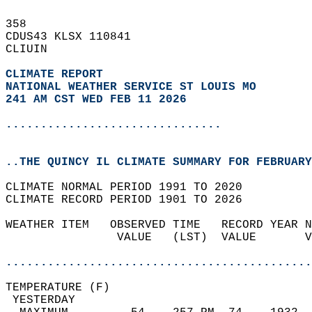
358   
CDUS43 KLSX 110841  
CLIUIN  
CLIMATE REPORT 
NATIONAL WEATHER SERVICE ST LOUIS MO
241 AM CST WED FEB 11 2026
...............................
..THE QUINCY IL CLIMATE SUMMARY FOR FEBRUARY
CLIMATE NORMAL PERIOD 1991 TO 2020  
CLIMATE RECORD PERIOD 1901 TO 2026  
WEATHER ITEM   OBSERVED TIME   RECORD YEAR N
                VALUE   (LST)  VALUE       V
                                            
............................................
TEMPERATURE (F)                             
 YESTERDAY                                  