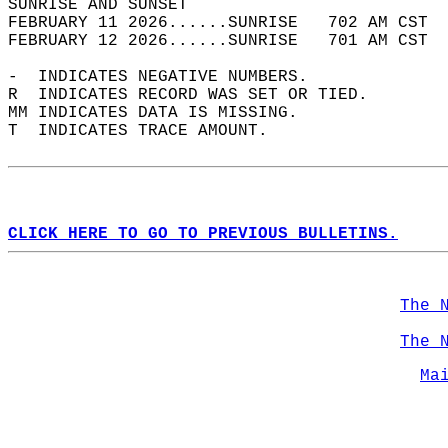
SUNRISE AND SUNSET                          
FEBRUARY 11 2026......SUNRISE   702 AM CST  
FEBRUARY 12 2026......SUNRISE   701 AM CST  
-  INDICATES NEGATIVE NUMBERS.  
R  INDICATES RECORD WAS SET OR TIED.  
MM INDICATES DATA IS MISSING.  
T  INDICATES TRACE AMOUNT.  
CLICK HERE TO GO TO PREVIOUS BULLETINS.
The 
The 
Ma