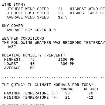
WIND (MPH)                                  
  HIGHEST WIND SPEED    21   HIGHEST WIND DI
  HIGHEST GUST SPEED    28   HIGHEST GUST DI
  AVERAGE WIND SPEED    12.5                
SKY COVER                                   
  AVERAGE SKY COVER 0.0                     
WEATHER CONDITIONS                          
THE FOLLOWING WEATHER WAS RECORDED YESTERDAY
  HAZE                                      
RELATIVE HUMIDITY (PERCENT)  
 HIGHEST    75          1100 PM             
 LOWEST     40           300 PM             
 AVERAGE    58                              
............................................
THE QUINCY IL CLIMATE NORMALS FOR TODAY  
                         NORMAL    RECORD   
 MAXIMUM TEMPERATURE (F)   38        70     
 MINIMUM TEMPERATURE (F)   21       -12     