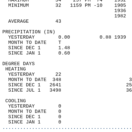
  MAXIMUM         54    257 PM  74    1932  
  MINIMUM         32   1159 PM -10    1905  
                                      1936  
                                      1982  
  AVERAGE         43                       
PRECIPITATION (IN)                          
  YESTERDAY        0.00          0.88 1939  
  MONTH TO DATE    T                        
  SINCE DEC 1      1.48                     
  SINCE JAN 1      0.60                     
DEGREE DAYS                                 
 HEATING                                    
  YESTERDAY       22                        
  MONTH TO DATE  348                       3
  SINCE DEC 1   2641                      25
  SINCE JUL 1   3498                      36
 COOLING                                    
  YESTERDAY        0                        
  MONTH TO DATE    0                        
  SINCE DEC 1      0                        
  SINCE JAN 1      0                        
............................................