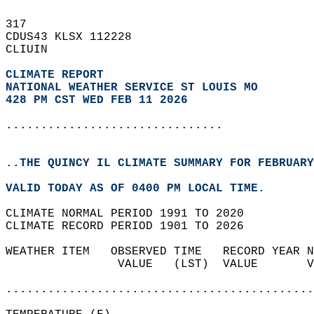
317   
CDUS43 KLSX 112228  
CLIUIN  
CLIMATE REPORT 
NATIONAL WEATHER SERVICE ST LOUIS MO
428 PM CST WED FEB 11 2026
...............................
..THE QUINCY IL CLIMATE SUMMARY FOR FEBRUARY
VALID TODAY AS OF 0400 PM LOCAL TIME.  
CLIMATE NORMAL PERIOD 1991 TO 2020  
CLIMATE RECORD PERIOD 1901 TO 2026  
WEATHER ITEM   OBSERVED TIME   RECORD YEAR N
                VALUE   (LST)  VALUE       V
                                            
............................................