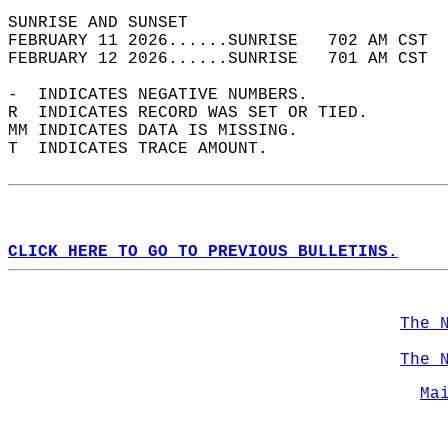
SUNRISE AND SUNSET                          
FEBRUARY 11 2026......SUNRISE   702 AM CST  
FEBRUARY 12 2026......SUNRISE   701 AM CST  
-  INDICATES NEGATIVE NUMBERS.  
R  INDICATES RECORD WAS SET OR TIED.  
MM INDICATES DATA IS MISSING.  
T  INDICATES TRACE AMOUNT.  
CLICK HERE TO GO TO PREVIOUS BULLETINS.
The 
The 
Ma