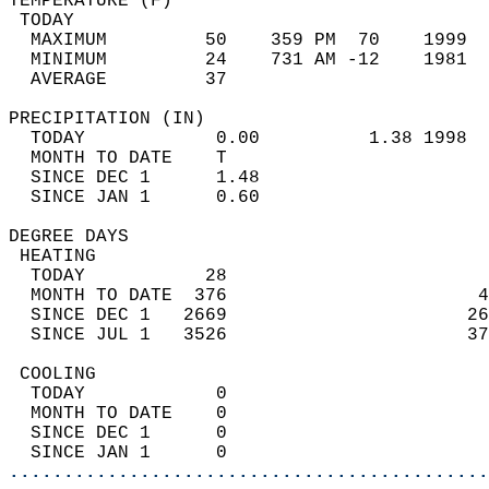
TEMPERATURE (F)                             
 TODAY                                      
  MAXIMUM         50    359 PM  70    1999  
  MINIMUM         24    731 AM -12    1981  
  AVERAGE         37                       
PRECIPITATION (IN)                          
  TODAY            0.00          1.38 1998  
  MONTH TO DATE    T                        
  SINCE DEC 1      1.48                     
  SINCE JAN 1      0.60                     
DEGREE DAYS                                 
 HEATING                                    
  TODAY           28                        
  MONTH TO DATE  376                       4
  SINCE DEC 1   2669                      26
  SINCE JUL 1   3526                      37
 COOLING                                    
  TODAY            0                        
  MONTH TO DATE    0                        
  SINCE DEC 1      0                        
  SINCE JAN 1      0                        
............................................