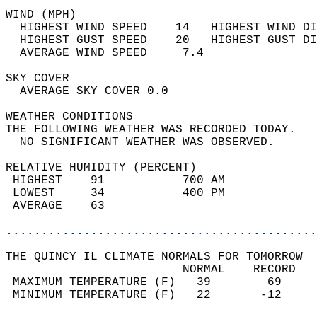
WIND (MPH)                                  
  HIGHEST WIND SPEED    14   HIGHEST WIND DI
  HIGHEST GUST SPEED    20   HIGHEST GUST DI
  AVERAGE WIND SPEED     7.4                
SKY COVER                                   
  AVERAGE SKY COVER 0.0                     
WEATHER CONDITIONS                          
THE FOLLOWING WEATHER WAS RECORDED TODAY.   
  NO SIGNIFICANT WEATHER WAS OBSERVED.      
RELATIVE HUMIDITY (PERCENT)  
 HIGHEST    91           700 AM             
 LOWEST     34           400 PM             
 AVERAGE    63                              
............................................
THE QUINCY IL CLIMATE NORMALS FOR TOMORROW  
                         NORMAL    RECORD   
 MAXIMUM TEMPERATURE (F)   39        69     
 MINIMUM TEMPERATURE (F)   22       -12     
                                            