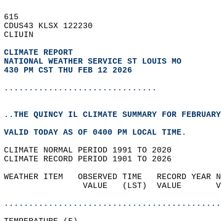
615   
CDUS43 KLSX 122230  
CLIUIN  
CLIMATE REPORT 
NATIONAL WEATHER SERVICE ST LOUIS MO
430 PM CST THU FEB 12 2026
...............................
..THE QUINCY IL CLIMATE SUMMARY FOR FEBRUARY
VALID TODAY AS OF 0400 PM LOCAL TIME.  
CLIMATE NORMAL PERIOD 1991 TO 2020  
CLIMATE RECORD PERIOD 1901 TO 2026  
WEATHER ITEM   OBSERVED TIME   RECORD YEAR N
                VALUE   (LST)  VALUE       V
                                            
............................................