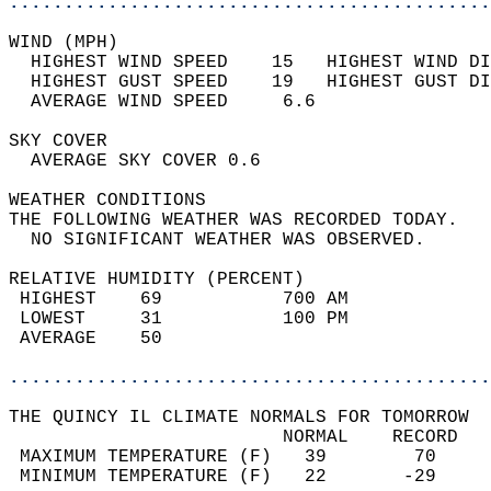
............................................
WIND (MPH)                                  
  HIGHEST WIND SPEED    15   HIGHEST WIND DI
  HIGHEST GUST SPEED    19   HIGHEST GUST DI
  AVERAGE WIND SPEED     6.6                
SKY COVER                                   
  AVERAGE SKY COVER 0.6                     
WEATHER CONDITIONS                          
THE FOLLOWING WEATHER WAS RECORDED TODAY.   
  NO SIGNIFICANT WEATHER WAS OBSERVED.      
RELATIVE HUMIDITY (PERCENT)  
 HIGHEST    69           700 AM             
 LOWEST     31           100 PM             
 AVERAGE    50                              
............................................
THE QUINCY IL CLIMATE NORMALS FOR TOMORROW  
                         NORMAL    RECORD   
 MAXIMUM TEMPERATURE (F)   39        70     
 MINIMUM TEMPERATURE (F)   22       -29     