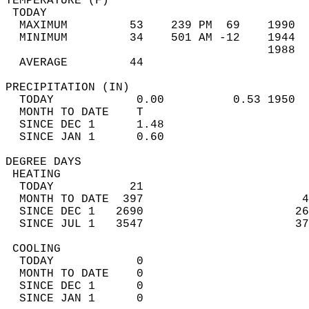
TEMPERATURE (F)                             
 TODAY                                      
  MAXIMUM         53    239 PM  69    1990  
  MINIMUM         34    501 AM -12    1944  
                                      1988  
  AVERAGE         44                       
PRECIPITATION (IN)                          
  TODAY            0.00          0.53 1950  
  MONTH TO DATE    T                        
  SINCE DEC 1      1.48                     
  SINCE JAN 1      0.60                     
DEGREE DAYS                                 
 HEATING                                    
  TODAY           21                        
  MONTH TO DATE  397                       4
  SINCE DEC 1   2690                      26
  SINCE JUL 1   3547                      37
 COOLING                                    
  TODAY            0                        
  MONTH TO DATE    0                        
  SINCE DEC 1      0                        
  SINCE JAN 1      0                        