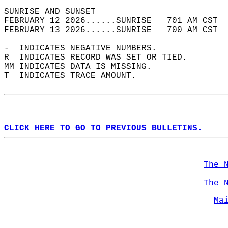
SUNRISE AND SUNSET                          
FEBRUARY 12 2026......SUNRISE   701 AM CST  
FEBRUARY 13 2026......SUNRISE   700 AM CST  
-  INDICATES NEGATIVE NUMBERS.  
R  INDICATES RECORD WAS SET OR TIED.  
MM INDICATES DATA IS MISSING.  
T  INDICATES TRACE AMOUNT.  
CLICK HERE TO GO TO PREVIOUS BULLETINS.
The 
The 
Ma