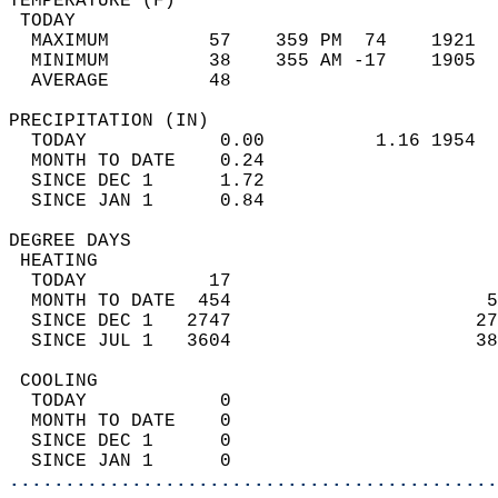
TEMPERATURE (F)                             
 TODAY                                      
  MAXIMUM         57    359 PM  74    1921  
  MINIMUM         38    355 AM -17    1905  
  AVERAGE         48                       
PRECIPITATION (IN)                          
  TODAY            0.00          1.16 1954  
  MONTH TO DATE    0.24                     
  SINCE DEC 1      1.72                     
  SINCE JAN 1      0.84                     
DEGREE DAYS                                 
 HEATING                                    
  TODAY           17                        
  MONTH TO DATE  454                       5
  SINCE DEC 1   2747                      27
  SINCE JUL 1   3604                      38
 COOLING                                    
  TODAY            0                        
  MONTH TO DATE    0                        
  SINCE DEC 1      0                        
  SINCE JAN 1      0                        
............................................