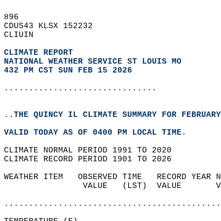
896   
CDUS43 KLSX 152232  
CLIUIN  
CLIMATE REPORT 
NATIONAL WEATHER SERVICE ST LOUIS MO
432 PM CST SUN FEB 15 2026
...............................
..THE QUINCY IL CLIMATE SUMMARY FOR FEBRUARY
VALID TODAY AS OF 0400 PM LOCAL TIME.  
CLIMATE NORMAL PERIOD 1991 TO 2020  
CLIMATE RECORD PERIOD 1901 TO 2026  
WEATHER ITEM   OBSERVED TIME   RECORD YEAR N
                VALUE   (LST)  VALUE       V
                                            
............................................