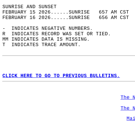
SUNRISE AND SUNSET                          
FEBRUARY 15 2026......SUNRISE   657 AM CST  
FEBRUARY 16 2026......SUNRISE   656 AM CST  
-  INDICATES NEGATIVE NUMBERS.  
R  INDICATES RECORD WAS SET OR TIED.  
MM INDICATES DATA IS MISSING.  
T  INDICATES TRACE AMOUNT.  
CLICK HERE TO GO TO PREVIOUS BULLETINS.
The 
The 
Ma