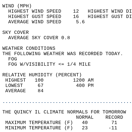
WIND (MPH)                                  
  HIGHEST WIND SPEED    12   HIGHEST WIND DI
  HIGHEST GUST SPEED    16   HIGHEST GUST DI
  AVERAGE WIND SPEED     5.6                
SKY COVER                                   
  AVERAGE SKY COVER 0.8                     
WEATHER CONDITIONS                          
THE FOLLOWING WEATHER WAS RECORDED TODAY.   
  FOG                                       
  FOG W/VISIBILITY <= 1/4 MILE              
RELATIVE HUMIDITY (PERCENT)  
 HIGHEST   100          1200 AM             
 LOWEST     67           400 PM             
 AVERAGE    84                              
............................................
THE QUINCY IL CLIMATE NORMALS FOR TOMORROW  
                         NORMAL    RECORD   
 MAXIMUM TEMPERATURE (F)   40        71     
 MINIMUM TEMPERATURE (F)   23       -11     