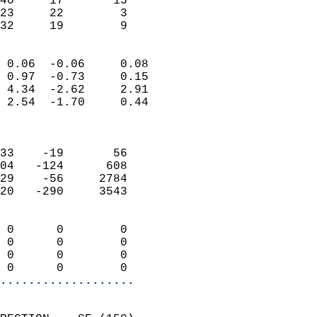
40     17       15         
23     22        3         
 32     19        9       
                            
 0.06  -0.06     0.08       
 0.97  -0.73     0.15       
 4.34  -2.62     2.91       
 2.54  -1.70     0.44       
                            
                            
33    -19       56          
04   -124      608          
29    -56     2784          
20   -290     3543          
                            
 0      0        0          
 0      0        0          
 0      0        0          
 0      0        0        
...................
                            