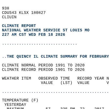
938   
CDUS43 KLSX 180827  
CLIUIN  
CLIMATE REPORT 
NATIONAL WEATHER SERVICE ST LOUIS MO
227 AM CST WED FEB 18 2026
...............................
..THE QUINCY IL CLIMATE SUMMARY FOR FEBRUARY
CLIMATE NORMAL PERIOD 1991 TO 2020  
CLIMATE RECORD PERIOD 1901 TO 2026  
WEATHER ITEM   OBSERVED TIME   RECORD YEAR N
                VALUE   (LST)  VALUE       V
                                            
............................................
TEMPERATURE (F)                             
 YESTERDAY                                  