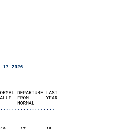
 17 2026
ORMAL DEPARTURE LAST        
ALUE  FROM      YEAR       
      NORMAL           
...................
                               
                           