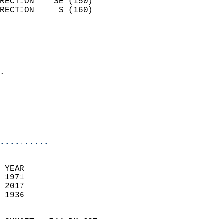
RECTION    SE (150)         
RECTION     S (160)         
                          
                            
                              
                            
.                           
                              
                           
                           
                            
..........
 YEAR                       
 1971                        
 2017                       
 1936                        
                            