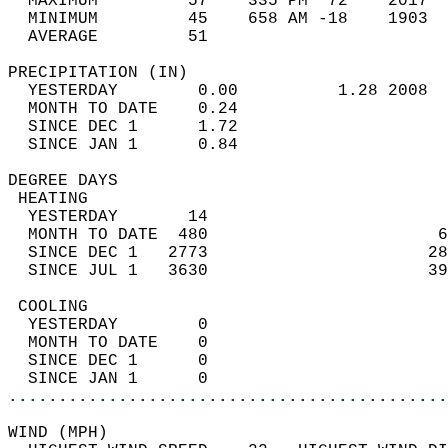
  MAXIMUM         57    335 PM  72    2017  
  MINIMUM         45    658 AM -18    1903  
  AVERAGE         51                       
PRECIPITATION (IN)                          
  YESTERDAY        0.00          1.28 2008  
  MONTH TO DATE    0.24                     
  SINCE DEC 1      1.72                     
  SINCE JAN 1      0.84                     
DEGREE DAYS                                 
 HEATING                                    
  YESTERDAY       14                        
  MONTH TO DATE  480                       6
  SINCE DEC 1   2773                      28
  SINCE JUL 1   3630                      39
 COOLING                                    
  YESTERDAY        0                        
  MONTH TO DATE    0                        
  SINCE DEC 1      0                        
  SINCE JAN 1      0                        
............................................
WIND (MPH)                                  