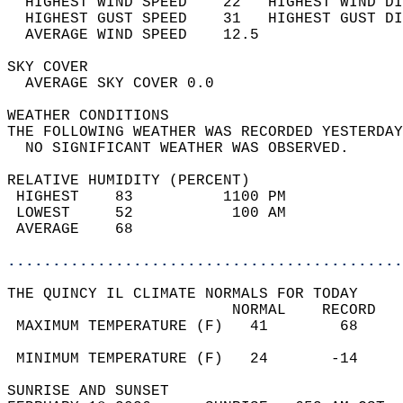
  HIGHEST WIND SPEED    22   HIGHEST WIND DI
  HIGHEST GUST SPEED    31   HIGHEST GUST DI
  AVERAGE WIND SPEED    12.5                
SKY COVER                                   
  AVERAGE SKY COVER 0.0                     
WEATHER CONDITIONS                          
THE FOLLOWING WEATHER WAS RECORDED YESTERDAY
  NO SIGNIFICANT WEATHER WAS OBSERVED.      
RELATIVE HUMIDITY (PERCENT)  
 HIGHEST    83          1100 PM             
 LOWEST     52           100 AM             
 AVERAGE    68                              
............................................
THE QUINCY IL CLIMATE NORMALS FOR TODAY  
                         NORMAL    RECORD   
 MAXIMUM TEMPERATURE (F)   41        68     
                                            
 MINIMUM TEMPERATURE (F)   24       -14     
SUNRISE AND SUNSET                          