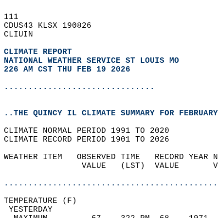
111   
CDUS43 KLSX 190826  
CLIUIN  
CLIMATE REPORT 
NATIONAL WEATHER SERVICE ST LOUIS MO
226 AM CST THU FEB 19 2026
...............................
..THE QUINCY IL CLIMATE SUMMARY FOR FEBRUARY
CLIMATE NORMAL PERIOD 1991 TO 2020  
CLIMATE RECORD PERIOD 1901 TO 2026  
WEATHER ITEM   OBSERVED TIME   RECORD YEAR N
                VALUE   (LST)  VALUE       V
                                            
............................................
TEMPERATURE (F)                             
 YESTERDAY                                  