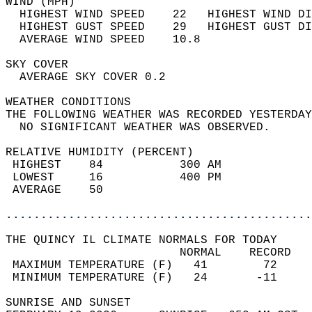
WIND (MPH)                                  
  HIGHEST WIND SPEED    22   HIGHEST WIND DI
  HIGHEST GUST SPEED    29   HIGHEST GUST DI
  AVERAGE WIND SPEED    10.8                
SKY COVER                                   
  AVERAGE SKY COVER 0.2                     
WEATHER CONDITIONS                          
THE FOLLOWING WEATHER WAS RECORDED YESTERDAY
  NO SIGNIFICANT WEATHER WAS OBSERVED.      
RELATIVE HUMIDITY (PERCENT)  
 HIGHEST    84           300 AM             
 LOWEST     16           400 PM             
 AVERAGE    50                              
............................................
THE QUINCY IL CLIMATE NORMALS FOR TODAY  
                         NORMAL    RECORD   
 MAXIMUM TEMPERATURE (F)   41        72     
 MINIMUM TEMPERATURE (F)   24       -11     
SUNRISE AND SUNSET                          