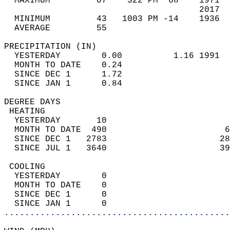
  MAXIMUM         67    322 PM  68    1971  
                                      2017  
  MINIMUM         43   1003 PM -14    1936  
  AVERAGE         55                       
PRECIPITATION (IN)                          
  YESTERDAY        0.00          1.16 1991  
  MONTH TO DATE    0.24                     
  SINCE DEC 1      1.72                     
  SINCE JAN 1      0.84                     
DEGREE DAYS                                 
 HEATING                                    
  YESTERDAY       10                        
  MONTH TO DATE  490                       6
  SINCE DEC 1   2783                      28
  SINCE JUL 1   3640                      39
 COOLING                                    
  YESTERDAY        0                        
  MONTH TO DATE    0                        
  SINCE DEC 1      0                        
  SINCE JAN 1      0                        
............................................