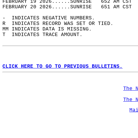
FEBRUARY 19 2026......SUNRISE   652 AM CST  
FEBRUARY 20 2026......SUNRISE   651 AM CST  
-  INDICATES NEGATIVE NUMBERS.  
R  INDICATES RECORD WAS SET OR TIED.  
MM INDICATES DATA IS MISSING.  
T  INDICATES TRACE AMOUNT.  
CLICK HERE TO GO TO PREVIOUS BULLETINS.
The 
The 
Ma