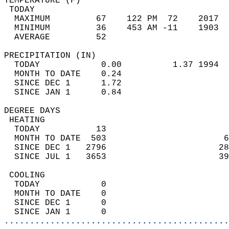
TEMPERATURE (F)                             
 TODAY                                      
  MAXIMUM         67    122 PM  72    2017  
  MINIMUM         36    453 AM -11    1903  
  AVERAGE         52                       
PRECIPITATION (IN)                          
  TODAY            0.00          1.37 1994  
  MONTH TO DATE    0.24                     
  SINCE DEC 1      1.72                     
  SINCE JAN 1      0.84                     
DEGREE DAYS                                 
 HEATING                                    
  TODAY           13                        
  MONTH TO DATE  503                       6
  SINCE DEC 1   2796                      28
  SINCE JUL 1   3653                      39
 COOLING                                    
  TODAY            0                        
  MONTH TO DATE    0                        
  SINCE DEC 1      0                        
  SINCE JAN 1      0                        
............................................