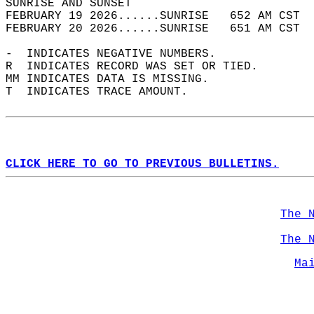
SUNRISE AND SUNSET                          
FEBRUARY 19 2026......SUNRISE   652 AM CST  
FEBRUARY 20 2026......SUNRISE   651 AM CST  
-  INDICATES NEGATIVE NUMBERS.  
R  INDICATES RECORD WAS SET OR TIED.  
MM INDICATES DATA IS MISSING.  
T  INDICATES TRACE AMOUNT.  
CLICK HERE TO GO TO PREVIOUS BULLETINS.
The 
The 
Ma