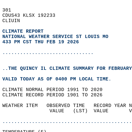
301   
CDUS43 KLSX 192233  
CLIUIN  
CLIMATE REPORT 
NATIONAL WEATHER SERVICE ST LOUIS MO
433 PM CST THU FEB 19 2026
...............................
..THE QUINCY IL CLIMATE SUMMARY FOR FEBRUARY
VALID TODAY AS OF 0400 PM LOCAL TIME.  
CLIMATE NORMAL PERIOD 1991 TO 2020  
CLIMATE RECORD PERIOD 1901 TO 2026  
WEATHER ITEM   OBSERVED TIME   RECORD YEAR N
                VALUE   (LST)  VALUE       V
                                            
............................................