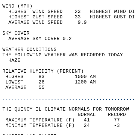
WIND (MPH)                                  
  HIGHEST WIND SPEED    23   HIGHEST WIND DI
  HIGHEST GUST SPEED    33   HIGHEST GUST DI
  AVERAGE WIND SPEED     9.9                
SKY COVER                                   
  AVERAGE SKY COVER 0.2                     
WEATHER CONDITIONS                          
THE FOLLOWING WEATHER WAS RECORDED TODAY.   
  HAZE                                      
RELATIVE HUMIDITY (PERCENT)  
 HIGHEST    83          1000 AM             
 LOWEST     26          1200 AM             
 AVERAGE    55                              
............................................
THE QUINCY IL CLIMATE NORMALS FOR TOMORROW  
                         NORMAL    RECORD   
 MAXIMUM TEMPERATURE (F)   41        77     
 MINIMUM TEMPERATURE (F)   24        -3     