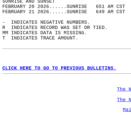
SUNRISE AND SUNSET                          
FEBRUARY 20 2026......SUNRISE   651 AM CST  
FEBRUARY 21 2026......SUNRISE   649 AM CST  
-  INDICATES NEGATIVE NUMBERS.  
R  INDICATES RECORD WAS SET OR TIED.  
MM INDICATES DATA IS MISSING.  
T  INDICATES TRACE AMOUNT.  
CLICK HERE TO GO TO PREVIOUS BULLETINS.
The 
The 
Ma