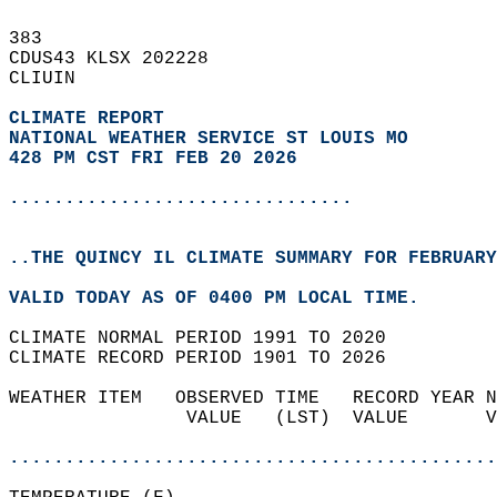
383   
CDUS43 KLSX 202228  
CLIUIN  
CLIMATE REPORT 
NATIONAL WEATHER SERVICE ST LOUIS MO
428 PM CST FRI FEB 20 2026
...............................
..THE QUINCY IL CLIMATE SUMMARY FOR FEBRUARY
VALID TODAY AS OF 0400 PM LOCAL TIME.  
CLIMATE NORMAL PERIOD 1991 TO 2020  
CLIMATE RECORD PERIOD 1901 TO 2026  
WEATHER ITEM   OBSERVED TIME   RECORD YEAR N
                VALUE   (LST)  VALUE       V
                                            
............................................