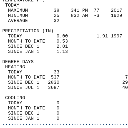
TEMPERATURE (F)                             
 TODAY                                      
  MAXIMUM         38    341 PM  77    2017  
  MINIMUM         25    832 AM  -3    1929  
  AVERAGE         32                       
PRECIPITATION (IN)                          
  TODAY            0.00          1.91 1997  
  MONTH TO DATE    0.53                     
  SINCE DEC 1      2.01                     
  SINCE JAN 1      1.13                     
DEGREE DAYS                                 
 HEATING                                    
  TODAY           33                        
  MONTH TO DATE  537                       7
  SINCE DEC 1   2830                      29
  SINCE JUL 1   3687                      40
 COOLING                                    
  TODAY            0                        
  MONTH TO DATE    0                        
  SINCE DEC 1      0                        
  SINCE JAN 1      0                        
............................................