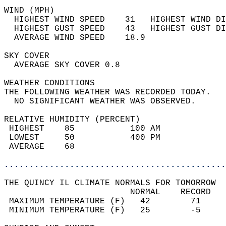
WIND (MPH)                                  
  HIGHEST WIND SPEED    31   HIGHEST WIND DI
  HIGHEST GUST SPEED    43   HIGHEST GUST DI
  AVERAGE WIND SPEED    18.9                
SKY COVER                                   
  AVERAGE SKY COVER 0.8                     
WEATHER CONDITIONS                          
THE FOLLOWING WEATHER WAS RECORDED TODAY.   
  NO SIGNIFICANT WEATHER WAS OBSERVED.      
RELATIVE HUMIDITY (PERCENT)  
 HIGHEST    85           100 AM             
 LOWEST     50           400 PM             
 AVERAGE    68                              
............................................
THE QUINCY IL CLIMATE NORMALS FOR TOMORROW  
                         NORMAL    RECORD   
 MAXIMUM TEMPERATURE (F)   42        71     
 MINIMUM TEMPERATURE (F)   25        -5     