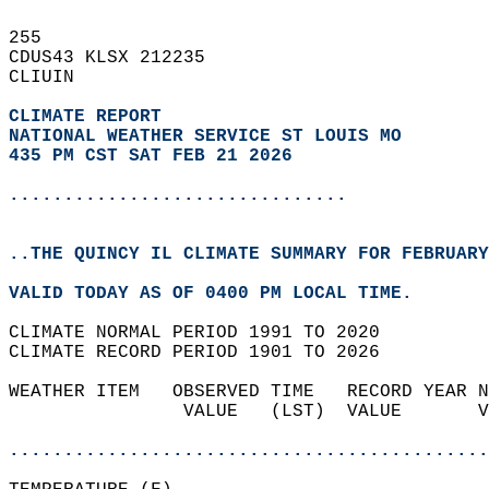
255   
CDUS43 KLSX 212235  
CLIUIN  
CLIMATE REPORT 
NATIONAL WEATHER SERVICE ST LOUIS MO
435 PM CST SAT FEB 21 2026
...............................
..THE QUINCY IL CLIMATE SUMMARY FOR FEBRUARY
VALID TODAY AS OF 0400 PM LOCAL TIME.  
CLIMATE NORMAL PERIOD 1991 TO 2020  
CLIMATE RECORD PERIOD 1901 TO 2026  
WEATHER ITEM   OBSERVED TIME   RECORD YEAR N
                VALUE   (LST)  VALUE       V
                                            
............................................