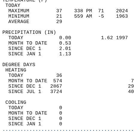
TEMPERATURE (F)                             
 TODAY                                      
  MAXIMUM         37    338 PM  71    2024  
  MINIMUM         21    559 AM  -5    1963  
  AVERAGE         29                       
PRECIPITATION (IN)                          
  TODAY            0.00          1.62 1997  
  MONTH TO DATE    0.53                     
  SINCE DEC 1      2.01                     
  SINCE JAN 1      1.13                     
DEGREE DAYS                                 
 HEATING                                    
  TODAY           36                        
  MONTH TO DATE  574                       7
  SINCE DEC 1   2867                      29
  SINCE JUL 1   3724                      40
 COOLING                                    
  TODAY            0                        
  MONTH TO DATE    0                        
  SINCE DEC 1      0                        
  SINCE JAN 1      0                        
............................................