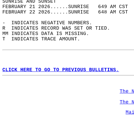
SUNRISE AND SUNSET                          
FEBRUARY 21 2026......SUNRISE   649 AM CST  
FEBRUARY 22 2026......SUNRISE   648 AM CST  
-  INDICATES NEGATIVE NUMBERS.  
R  INDICATES RECORD WAS SET OR TIED.  
MM INDICATES DATA IS MISSING.  
T  INDICATES TRACE AMOUNT.  
CLICK HERE TO GO TO PREVIOUS BULLETINS.
The 
The 
Ma