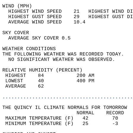
WIND (MPH)                                  
  HIGHEST WIND SPEED    21   HIGHEST WIND DI
  HIGHEST GUST SPEED    29   HIGHEST GUST DI
  AVERAGE WIND SPEED    10.4                
SKY COVER                                   
  AVERAGE SKY COVER 0.5                     
WEATHER CONDITIONS                          
THE FOLLOWING WEATHER WAS RECORDED TODAY.   
  NO SIGNIFICANT WEATHER WAS OBSERVED.      
RELATIVE HUMIDITY (PERCENT)  
 HIGHEST    84           200 AM             
 LOWEST     40           400 PM             
 AVERAGE    62                              
............................................
THE QUINCY IL CLIMATE NORMALS FOR TOMORROW  
                         NORMAL    RECORD   
 MAXIMUM TEMPERATURE (F)   42        70     
 MINIMUM TEMPERATURE (F)   25        -3     