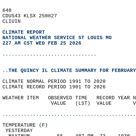
640   
CDUS43 KLSX 250827  
CLIUIN  
CLIMATE REPORT 
NATIONAL WEATHER SERVICE ST LOUIS MO
227 AM CST WED FEB 25 2026
...............................
..THE QUINCY IL CLIMATE SUMMARY FOR FEBRUARY
CLIMATE NORMAL PERIOD 1991 TO 2020  
CLIMATE RECORD PERIOD 1901 TO 2026  
WEATHER ITEM   OBSERVED TIME   RECORD YEAR N
                VALUE   (LST)  VALUE       V
                                            
............................................
TEMPERATURE (F)                             
 YESTERDAY                                  