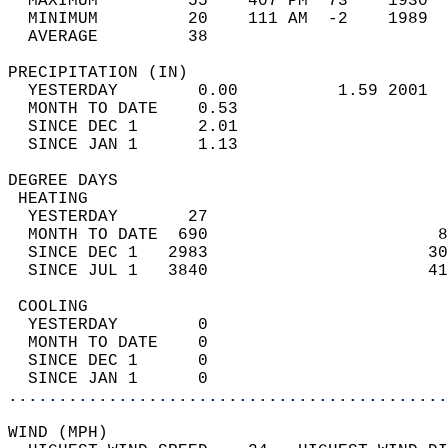
  MAXIMUM         55    407 PM  73    1930  
  MINIMUM         20    111 AM  -2    1989  
  AVERAGE         38                       
PRECIPITATION (IN)                          
  YESTERDAY        0.00          1.59 2001  
  MONTH TO DATE    0.53                     
  SINCE DEC 1      2.01                     
  SINCE JAN 1      1.13                     
DEGREE DAYS                                 
 HEATING                                    
  YESTERDAY       27                        
  MONTH TO DATE  690                       8
  SINCE DEC 1   2983                      30
  SINCE JUL 1   3840                      41
 COOLING                                    
  YESTERDAY        0                        
  MONTH TO DATE    0                        
  SINCE DEC 1      0                        
  SINCE JAN 1      0                        
............................................
WIND (MPH)                                  