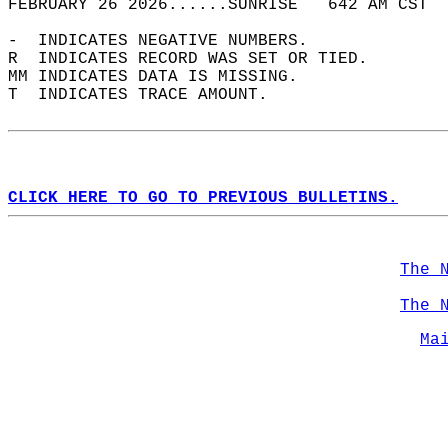
FEBRUARY 26 2026......SUNRISE   642 AM CST  
-  INDICATES NEGATIVE NUMBERS.  
R  INDICATES RECORD WAS SET OR TIED.  
MM INDICATES DATA IS MISSING.  
T  INDICATES TRACE AMOUNT.  
CLICK HERE TO GO TO PREVIOUS BULLETINS.
The 
The 
Ma