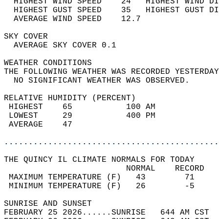
  HIGHEST WIND SPEED    24   HIGHEST WIND DI
  HIGHEST GUST SPEED    35   HIGHEST GUST DI
  AVERAGE WIND SPEED    12.7                
SKY COVER                                   
  AVERAGE SKY COVER 0.1                     
WEATHER CONDITIONS                          
THE FOLLOWING WEATHER WAS RECORDED YESTERDAY
  NO SIGNIFICANT WEATHER WAS OBSERVED.      
RELATIVE HUMIDITY (PERCENT)  
 HIGHEST    65           100 AM             
 LOWEST     29           400 PM             
 AVERAGE    47                              
............................................
THE QUINCY IL CLIMATE NORMALS FOR TODAY  
                         NORMAL    RECORD   
 MAXIMUM TEMPERATURE (F)   43        71     
 MINIMUM TEMPERATURE (F)   26        -5     
SUNRISE AND SUNSET                          
FEBRUARY 25 2026......SUNRISE   644 AM CST  