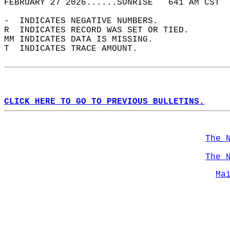
FEBRUARY 27 2026......SUNRISE   641 AM CST  
-  INDICATES NEGATIVE NUMBERS.  
R  INDICATES RECORD WAS SET OR TIED.  
MM INDICATES DATA IS MISSING.  
T  INDICATES TRACE AMOUNT.  
CLICK HERE TO GO TO PREVIOUS BULLETINS.
The 
The 
Ma