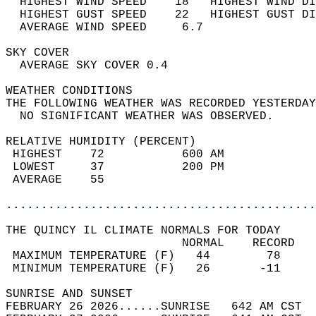
  HIGHEST WIND SPEED    18   HIGHEST WIND DI
  HIGHEST GUST SPEED    22   HIGHEST GUST DI
  AVERAGE WIND SPEED     6.7                
SKY COVER                                   
  AVERAGE SKY COVER 0.4                     
WEATHER CONDITIONS                          
THE FOLLOWING WEATHER WAS RECORDED YESTERDAY
  NO SIGNIFICANT WEATHER WAS OBSERVED.      
RELATIVE HUMIDITY (PERCENT)  
 HIGHEST    72           600 AM             
 LOWEST     37           200 PM             
 AVERAGE    55                              
............................................
THE QUINCY IL CLIMATE NORMALS FOR TODAY  
                         NORMAL    RECORD   
 MAXIMUM TEMPERATURE (F)   44        78     
 MINIMUM TEMPERATURE (F)   26       -11     
SUNRISE AND SUNSET                          
FEBRUARY 26 2026......SUNRISE   642 AM CST  