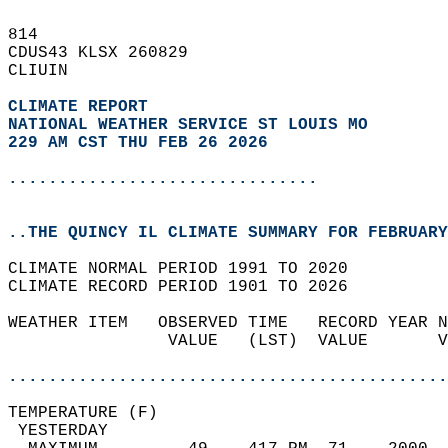
814   
CDUS43 KLSX 260829  
CLIUIN  
CLIMATE REPORT 
NATIONAL WEATHER SERVICE ST LOUIS MO
229 AM CST THU FEB 26 2026
...............................
..THE QUINCY IL CLIMATE SUMMARY FOR FEBRUARY
CLIMATE NORMAL PERIOD 1991 TO 2020  
CLIMATE RECORD PERIOD 1901 TO 2026  
WEATHER ITEM   OBSERVED TIME   RECORD YEAR N
                VALUE   (LST)  VALUE       V
                                            
............................................
TEMPERATURE (F)                             
 YESTERDAY                                  