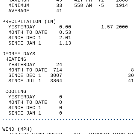
  MAXIMUM         49    417 PM  71    2000  
  MINIMUM         33    558 AM  -5    1914  
  AVERAGE         41                       
PRECIPITATION (IN)                          
  YESTERDAY        0.00          1.57 2000  
  MONTH TO DATE    0.53                     
  SINCE DEC 1      2.01                     
  SINCE JAN 1      1.13                     
DEGREE DAYS                                 
 HEATING                                    
  YESTERDAY       24                        
  MONTH TO DATE  714                       8
  SINCE DEC 1   3007                      30
  SINCE JUL 1   3864                      41
 COOLING                                    
  YESTERDAY        0                        
  MONTH TO DATE    0                        
  SINCE DEC 1      0                        
  SINCE JAN 1      0                        
............................................
WIND (MPH)                                  