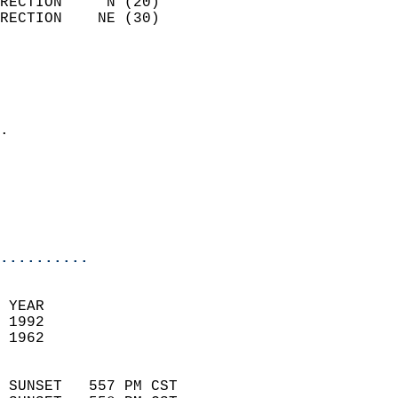
RECTION     N (20)          
RECTION    NE (30)          
                          
                            
                              
                            
.                           
                              
                           
                           
                            
..........
 YEAR                       
 1992                        
 1962                        
                            
 SUNSET   557 PM CST       