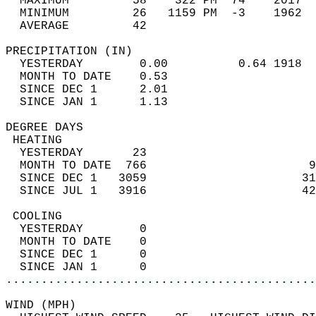
  MAXIMUM         58    322 PM  74    2017  
  MINIMUM         26   1159 PM  -3    1962  
  AVERAGE         42                       
PRECIPITATION (IN)                          
  YESTERDAY        0.00          0.64 1918  
  MONTH TO DATE    0.53                     
  SINCE DEC 1      2.01                     
  SINCE JAN 1      1.13                     
DEGREE DAYS                                 
 HEATING                                    
  YESTERDAY       23                        
  MONTH TO DATE  766                       9
  SINCE DEC 1   3059                      31
  SINCE JUL 1   3916                      42
 COOLING                                    
  YESTERDAY        0                        
  MONTH TO DATE    0                        
  SINCE DEC 1      0                        
  SINCE JAN 1      0                        
............................................
WIND (MPH)                                  