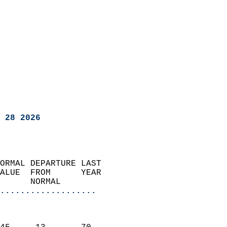
 28 2026
ORMAL DEPARTURE LAST        
ALUE  FROM      YEAR       
      NORMAL           
...................
                               
                           