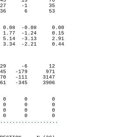
45     13       70         
27     -1       35         
 36      6       53       
                            
 0.08  -0.08     0.00       
 1.77  -1.24     0.15       
 5.14  -3.13     2.91       
 3.34  -2.21     0.44       
                            
                            
29     -6       12          
45   -179      971          
70   -111     3147          
61   -345     3906          
                            
 0      0        0          
 0      0        0          
 0      0        0          
 0      0        0        
...................
                            