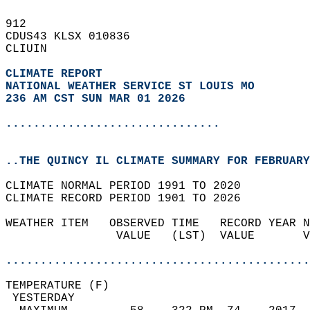
912   
CDUS43 KLSX 010836  
CLIUIN  
CLIMATE REPORT 
NATIONAL WEATHER SERVICE ST LOUIS MO
236 AM CST SUN MAR 01 2026
...............................
..THE QUINCY IL CLIMATE SUMMARY FOR FEBRUARY
CLIMATE NORMAL PERIOD 1991 TO 2020  
CLIMATE RECORD PERIOD 1901 TO 2026  
WEATHER ITEM   OBSERVED TIME   RECORD YEAR N
                VALUE   (LST)  VALUE       V
                                            
............................................
TEMPERATURE (F)                             
 YESTERDAY                                  