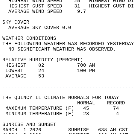
  HIGHEST WIND SPEED    25   HIGHEST WIND DI
  HIGHEST GUST SPEED    31   HIGHEST GUST DI
  AVERAGE WIND SPEED     9.7                
SKY COVER                                   
  AVERAGE SKY COVER 0.0                     
WEATHER CONDITIONS                          
THE FOLLOWING WEATHER WAS RECORDED YESTERDAY
  NO SIGNIFICANT WEATHER WAS OBSERVED.      
RELATIVE HUMIDITY (PERCENT)  
 HIGHEST    82           700 AM             
 LOWEST     24           100 PM             
 AVERAGE    53                              
............................................
THE QUINCY IL CLIMATE NORMALS FOR TODAY  
                         NORMAL    RECORD   
 MAXIMUM TEMPERATURE (F)   45        74     
 MINIMUM TEMPERATURE (F)   28        -4     
SUNRISE AND SUNSET                          
MARCH  1 2026.........SUNRISE   638 AM CST  