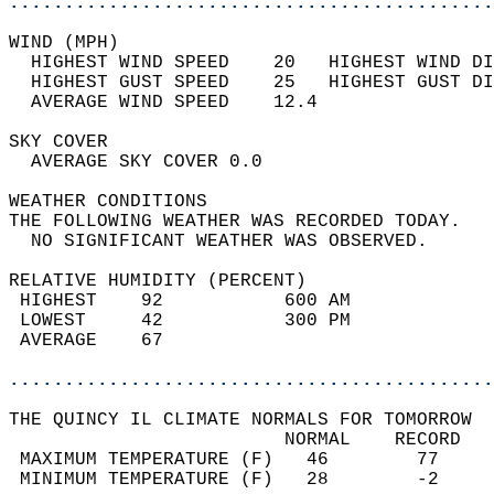
............................................
WIND (MPH)                                  
  HIGHEST WIND SPEED    20   HIGHEST WIND DI
  HIGHEST GUST SPEED    25   HIGHEST GUST DI
  AVERAGE WIND SPEED    12.4                
SKY COVER                                   
  AVERAGE SKY COVER 0.0                     
WEATHER CONDITIONS                          
THE FOLLOWING WEATHER WAS RECORDED TODAY.   
  NO SIGNIFICANT WEATHER WAS OBSERVED.      
RELATIVE HUMIDITY (PERCENT)  
 HIGHEST    92           600 AM             
 LOWEST     42           300 PM             
 AVERAGE    67                              
............................................
THE QUINCY IL CLIMATE NORMALS FOR TOMORROW  
                         NORMAL    RECORD   
 MAXIMUM TEMPERATURE (F)   46        77     
 MINIMUM TEMPERATURE (F)   28        -2     