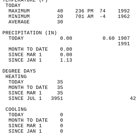
TEMPERATURE (F)                             
 TODAY                                      
  MAXIMUM         40    236 PM  74    1992  
  MINIMUM         20    701 AM  -4    1962  
  AVERAGE         30                       
PRECIPITATION (IN)                          
  TODAY            0.00          0.60 1907  
                                      1991  
  MONTH TO DATE    0.00                     
  SINCE MAR 1      0.00                     
  SINCE JAN 1      1.13                     
DEGREE DAYS                                 
 HEATING                                    
  TODAY           35                        
  MONTH TO DATE   35                        
  SINCE MAR 1     35                        
  SINCE JUL 1   3951                      42
 COOLING                                    
  TODAY            0                        
  MONTH TO DATE    0                        
  SINCE MAR 1      0                        
  SINCE JAN 1      0                        