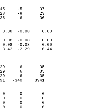
                               
                           
45     -5       37         
28     -8       23         
 36     -6       30       
                            
 0.08  -0.08     0.00       
                           
 0.08  -0.08     0.00       
 0.08  -0.08     0.00       
 3.42  -2.29     0.44       
                            
                            
29      6       35          
29      6       35          
29      6       35          
91   -340     3941          
                            
 0      0        0          
 0      0        0          
 0      0        0          
 0      0        0        