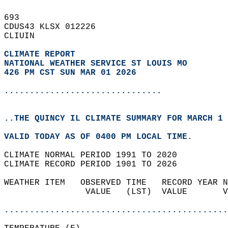
693   
CDUS43 KLSX 012226  
CLIUIN  
CLIMATE REPORT 
NATIONAL WEATHER SERVICE ST LOUIS MO
426 PM CST SUN MAR 01 2026
...............................
..THE QUINCY IL CLIMATE SUMMARY FOR MARCH 1 
VALID TODAY AS OF 0400 PM LOCAL TIME.  
CLIMATE NORMAL PERIOD 1991 TO 2020  
CLIMATE RECORD PERIOD 1901 TO 2026  
WEATHER ITEM   OBSERVED TIME   RECORD YEAR N
                VALUE   (LST)  VALUE       V
                                            
............................................