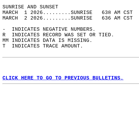
SUNRISE AND SUNSET                          
MARCH  1 2026.........SUNRISE   638 AM CST  
MARCH  2 2026.........SUNRISE   636 AM CST  
-  INDICATES NEGATIVE NUMBERS.  
R  INDICATES RECORD WAS SET OR TIED.  
MM INDICATES DATA IS MISSING.  
T  INDICATES TRACE AMOUNT.  
CLICK HERE TO GO TO PREVIOUS BULLETINS.