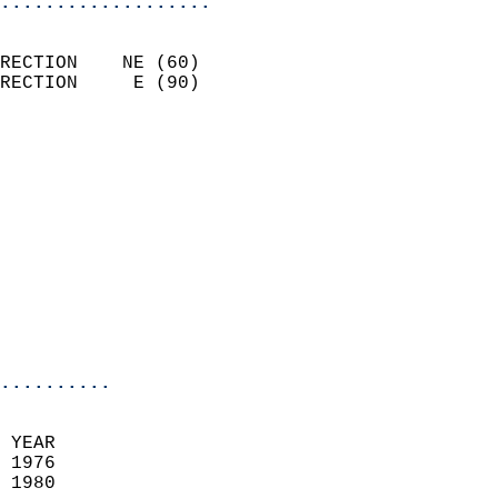
...................
                            
RECTION    NE (60)          
RECTION     E (90)          
                          
                            
                              
                            
                            
                              
                           
                           
                            
..........
 YEAR                       
 1976                        
 1980                        