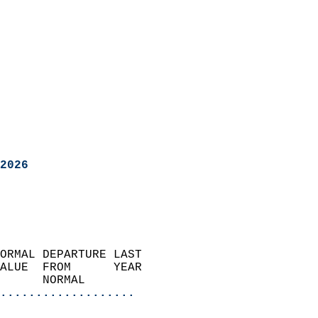
2026
ORMAL DEPARTURE LAST        
ALUE  FROM      YEAR       
      NORMAL           
...................