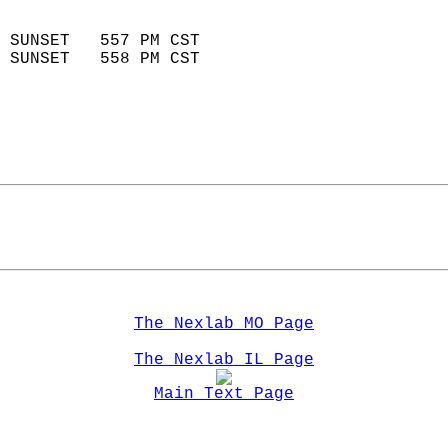
                            
 SUNSET   557 PM CST       
 SUNSET   558 PM CST       
The Nexlab MO Page
The Nexlab IL Page
Main Text Page