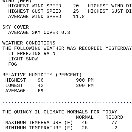
WIND (MPH)                                  
  HIGHEST WIND SPEED    20   HIGHEST WIND DI
  HIGHEST GUST SPEED    25   HIGHEST GUST DI
  AVERAGE WIND SPEED    11.8                
SKY COVER                                   
  AVERAGE SKY COVER 0.3                     
WEATHER CONDITIONS                          
THE FOLLOWING WEATHER WAS RECORDED YESTERDAY
  LT FREEZING RAIN                          
  LIGHT SNOW                                
  FOG                                       
RELATIVE HUMIDITY (PERCENT)  
 HIGHEST    96           900 PM             
 LOWEST     42           300 PM             
 AVERAGE    69                              
............................................
THE QUINCY IL CLIMATE NORMALS FOR TODAY  
                         NORMAL    RECORD   
 MAXIMUM TEMPERATURE (F)   46        77     
 MINIMUM TEMPERATURE (F)   28        -2     