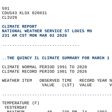
591   
CDUS43 KLSX 020831  
CLIUIN  
CLIMATE REPORT 
NATIONAL WEATHER SERVICE ST LOUIS MO
231 AM CST MON MAR 02 2026
...............................
..THE QUINCY IL CLIMATE SUMMARY FOR MARCH 1 
CLIMATE NORMAL PERIOD 1991 TO 2020  
CLIMATE RECORD PERIOD 1901 TO 2026  
WEATHER ITEM   OBSERVED TIME   RECORD YEAR N
                VALUE   (LST)  VALUE       V
                                            
............................................
TEMPERATURE (F)                             
 YESTERDAY                                  