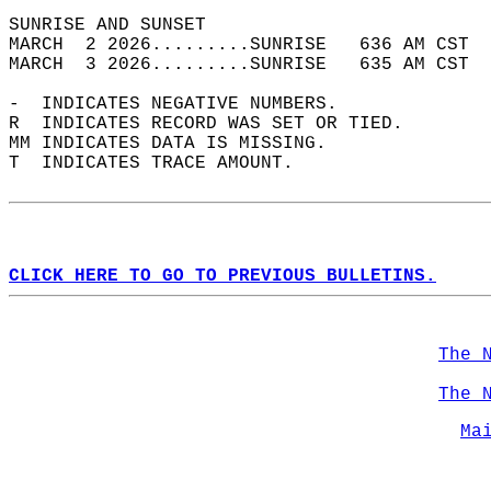
SUNRISE AND SUNSET                          
MARCH  2 2026.........SUNRISE   636 AM CST  
MARCH  3 2026.........SUNRISE   635 AM CST  
-  INDICATES NEGATIVE NUMBERS.  
R  INDICATES RECORD WAS SET OR TIED.  
MM INDICATES DATA IS MISSING.  
T  INDICATES TRACE AMOUNT.  
CLICK HERE TO GO TO PREVIOUS BULLETINS.
The 
The 
Ma