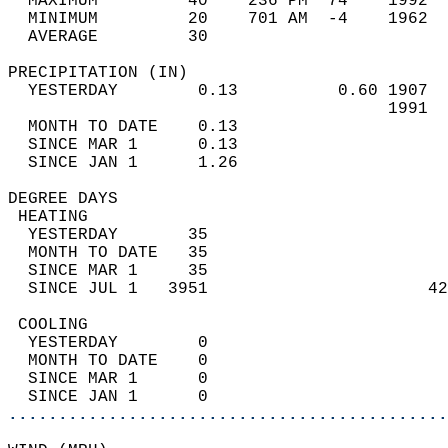
  MAXIMUM         40    236 PM  74    1992  
  MINIMUM         20    701 AM  -4    1962  
  AVERAGE         30                       
PRECIPITATION (IN)                          
  YESTERDAY        0.13          0.60 1907  
                                      1991  
  MONTH TO DATE    0.13                     
  SINCE MAR 1      0.13                     
  SINCE JAN 1      1.26                     
DEGREE DAYS                                 
 HEATING                                    
  YESTERDAY       35                        
  MONTH TO DATE   35                        
  SINCE MAR 1     35                        
  SINCE JUL 1   3951                      42
 COOLING                                    
  YESTERDAY        0                        
  MONTH TO DATE    0                        
  SINCE MAR 1      0                        
  SINCE JAN 1      0                        
............................................