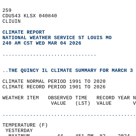
259   
CDUS43 KLSX 040840  
CLIUIN  
CLIMATE REPORT 
NATIONAL WEATHER SERVICE ST LOUIS MO
240 AM CST WED MAR 04 2026
...............................
..THE QUINCY IL CLIMATE SUMMARY FOR MARCH 3 
CLIMATE NORMAL PERIOD 1991 TO 2020  
CLIMATE RECORD PERIOD 1901 TO 2026  
WEATHER ITEM   OBSERVED TIME   RECORD YEAR N
                VALUE   (LST)  VALUE       V
                                            
............................................
TEMPERATURE (F)                             
 YESTERDAY                                  