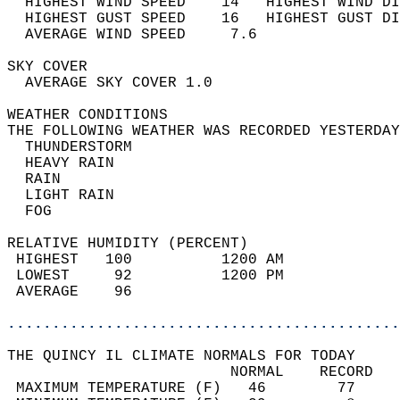
  HIGHEST WIND SPEED    14   HIGHEST WIND DI
  HIGHEST GUST SPEED    16   HIGHEST GUST DI
  AVERAGE WIND SPEED     7.6                
SKY COVER                                   
  AVERAGE SKY COVER 1.0                     
WEATHER CONDITIONS                          
THE FOLLOWING WEATHER WAS RECORDED YESTERDAY
  THUNDERSTORM                              
  HEAVY RAIN                                
  RAIN                                      
  LIGHT RAIN                                
  FOG                                       
RELATIVE HUMIDITY (PERCENT)  
 HIGHEST   100          1200 AM             
 LOWEST     92          1200 PM             
 AVERAGE    96                              
............................................
THE QUINCY IL CLIMATE NORMALS FOR TODAY  
                         NORMAL    RECORD   
 MAXIMUM TEMPERATURE (F)   46        77     