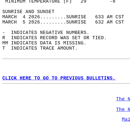
 MINIMUM TEMPERATURE (F)   29        -8     
SUNRISE AND SUNSET                          
MARCH  4 2026.........SUNRISE   633 AM CST  
MARCH  5 2026.........SUNRISE   632 AM CST  
-  INDICATES NEGATIVE NUMBERS.  
R  INDICATES RECORD WAS SET OR TIED.  
MM INDICATES DATA IS MISSING.  
T  INDICATES TRACE AMOUNT.  
CLICK HERE TO GO TO PREVIOUS BULLETINS.
The 
The 
Ma