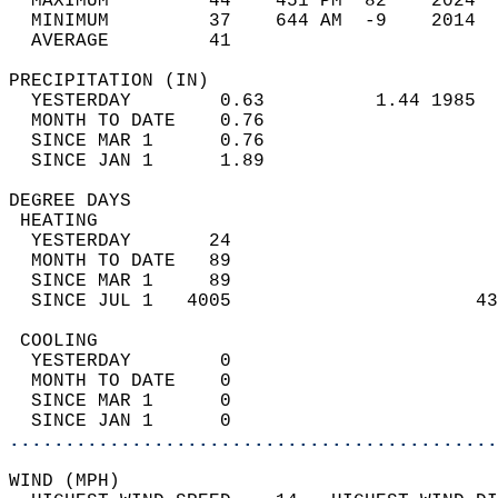
  MAXIMUM         44    451 PM  82    2024  
  MINIMUM         37    644 AM  -9    2014  
  AVERAGE         41                       
PRECIPITATION (IN)                          
  YESTERDAY        0.63          1.44 1985  
  MONTH TO DATE    0.76                     
  SINCE MAR 1      0.76                     
  SINCE JAN 1      1.89                     
DEGREE DAYS                                 
 HEATING                                    
  YESTERDAY       24                        
  MONTH TO DATE   89                        
  SINCE MAR 1     89                        
  SINCE JUL 1   4005                      43
 COOLING                                    
  YESTERDAY        0                        
  MONTH TO DATE    0                        
  SINCE MAR 1      0                        
  SINCE JAN 1      0                        
............................................
WIND (MPH)                                  