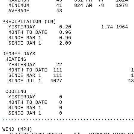
  MAXIMUM         45    632 PM  77    2024  
  MINIMUM         41    824 AM  -8    1978  
  AVERAGE         43                       
PRECIPITATION (IN)                          
  YESTERDAY        0.20          1.74 1964  
  MONTH TO DATE    0.96                     
  SINCE MAR 1      0.96                     
  SINCE JAN 1      2.09                     
DEGREE DAYS                                 
 HEATING                                    
  YESTERDAY       22                        
  MONTH TO DATE  111                       1
  SINCE MAR 1    111                       1
  SINCE JUL 1   4027                      43
 COOLING                                    
  YESTERDAY        0                        
  MONTH TO DATE    0                        
  SINCE MAR 1      0                        
  SINCE JAN 1      0                        
............................................
WIND (MPH)                                  