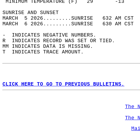
 MINIMUM TEMPERATURE (F)   29       -13     
SUNRISE AND SUNSET                          
MARCH  5 2026.........SUNRISE   632 AM CST  
MARCH  6 2026.........SUNRISE   630 AM CST  
-  INDICATES NEGATIVE NUMBERS.  
R  INDICATES RECORD WAS SET OR TIED.  
MM INDICATES DATA IS MISSING.  
T  INDICATES TRACE AMOUNT.  
CLICK HERE TO GO TO PREVIOUS BULLETINS.
The 
The 
Ma