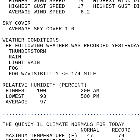
  HIGHEST WIND SPEED    14   HIGHEST WIND DI
  HIGHEST GUST SPEED    17   HIGHEST GUST DI
  AVERAGE WIND SPEED     6.2                
SKY COVER                                   
  AVERAGE SKY COVER 1.0                     
WEATHER CONDITIONS                          
THE FOLLOWING WEATHER WAS RECORDED YESTERDAY
  THUNDERSTORM                              
  RAIN                                      
  LIGHT RAIN                                
  FOG                                       
  FOG W/VISIBILITY <= 1/4 MILE              
RELATIVE HUMIDITY (PERCENT)  
 HIGHEST   100           200 AM             
 LOWEST     93           500 PM             
 AVERAGE    97                              
............................................
THE QUINCY IL CLIMATE NORMALS FOR TODAY  
                         NORMAL    RECORD   
 MAXIMUM TEMPERATURE (F)   47        79     