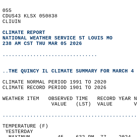
055   
CDUS43 KLSX 050838  
CLIUIN  
CLIMATE REPORT 
NATIONAL WEATHER SERVICE ST LOUIS MO
238 AM CST THU MAR 05 2026
...............................
..THE QUINCY IL CLIMATE SUMMARY FOR MARCH 4 
CLIMATE NORMAL PERIOD 1991 TO 2020  
CLIMATE RECORD PERIOD 1901 TO 2026  
WEATHER ITEM   OBSERVED TIME   RECORD YEAR N
                VALUE   (LST)  VALUE       V
                                            
............................................
TEMPERATURE (F)                             
 YESTERDAY                                  