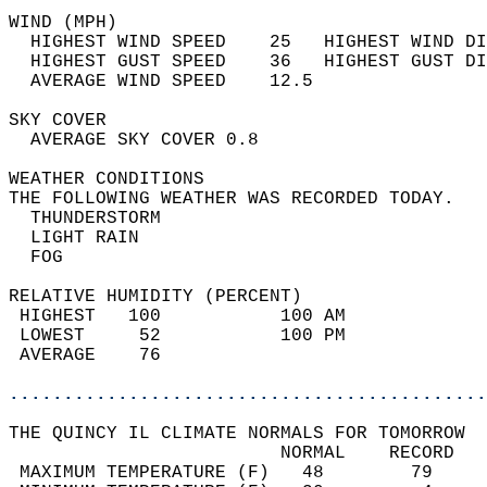
WIND (MPH)                                  
  HIGHEST WIND SPEED    25   HIGHEST WIND DI
  HIGHEST GUST SPEED    36   HIGHEST GUST DI
  AVERAGE WIND SPEED    12.5                
SKY COVER                                   
  AVERAGE SKY COVER 0.8                     
WEATHER CONDITIONS                          
THE FOLLOWING WEATHER WAS RECORDED TODAY.   
  THUNDERSTORM                              
  LIGHT RAIN                                
  FOG                                       
RELATIVE HUMIDITY (PERCENT)  
 HIGHEST   100           100 AM             
 LOWEST     52           100 PM             
 AVERAGE    76                              
............................................
THE QUINCY IL CLIMATE NORMALS FOR TOMORROW  
                         NORMAL    RECORD   
 MAXIMUM TEMPERATURE (F)   48        79     