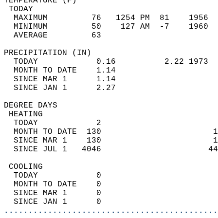
TEMPERATURE (F)                             
 TODAY                                      
  MAXIMUM         76   1254 PM  81    1956  
  MINIMUM         50    127 AM  -7    1960  
  AVERAGE         63                       
PRECIPITATION (IN)                          
  TODAY            0.16          2.22 1973  
  MONTH TO DATE    1.14                     
  SINCE MAR 1      1.14                     
  SINCE JAN 1      2.27                     
DEGREE DAYS                                 
 HEATING                                    
  TODAY            2                        
  MONTH TO DATE  130                       1
  SINCE MAR 1    130                       1
  SINCE JUL 1   4046                      44
 COOLING                                    
  TODAY            0                        
  MONTH TO DATE    0                        
  SINCE MAR 1      0                        
  SINCE JAN 1      0                        
............................................