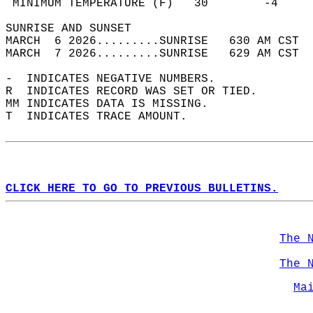
 MINIMUM TEMPERATURE (F)   30        -4     
SUNRISE AND SUNSET                          
MARCH  6 2026.........SUNRISE   630 AM CST  
MARCH  7 2026.........SUNRISE   629 AM CST  
-  INDICATES NEGATIVE NUMBERS.  
R  INDICATES RECORD WAS SET OR TIED.  
MM INDICATES DATA IS MISSING.  
T  INDICATES TRACE AMOUNT.  
CLICK HERE TO GO TO PREVIOUS BULLETINS.
The 
The 
Ma