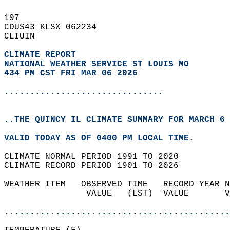
197   
CDUS43 KLSX 062234  
CLIUIN  
CLIMATE REPORT 
NATIONAL WEATHER SERVICE ST LOUIS MO
434 PM CST FRI MAR 06 2026
...............................
..THE QUINCY IL CLIMATE SUMMARY FOR MARCH 6 
VALID TODAY AS OF 0400 PM LOCAL TIME.  
CLIMATE NORMAL PERIOD 1991 TO 2020  
CLIMATE RECORD PERIOD 1901 TO 2026  
WEATHER ITEM   OBSERVED TIME   RECORD YEAR N
                VALUE   (LST)  VALUE       V
                                            
............................................