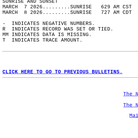
SUNRISE AND SUNSET                          
MARCH  7 2026.........SUNRISE   629 AM CST  
MARCH  8 2026.........SUNRISE   727 AM CDT  
-  INDICATES NEGATIVE NUMBERS.  
R  INDICATES RECORD WAS SET OR TIED.  
MM INDICATES DATA IS MISSING.  
T  INDICATES TRACE AMOUNT.  
CLICK HERE TO GO TO PREVIOUS BULLETINS.
The 
The 
Ma