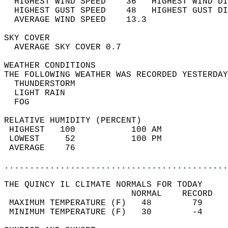
  HIGHEST WIND SPEED    36   HIGHEST WIND DI
  HIGHEST GUST SPEED    48   HIGHEST GUST DI
  AVERAGE WIND SPEED    13.3                
SKY COVER                                   
  AVERAGE SKY COVER 0.7                     
WEATHER CONDITIONS                          
THE FOLLOWING WEATHER WAS RECORDED YESTERDAY
  THUNDERSTORM                              
  LIGHT RAIN                                
  FOG                                       
RELATIVE HUMIDITY (PERCENT)  
 HIGHEST   100           100 AM             
 LOWEST     52           100 PM             
 AVERAGE    76                              
............................................
THE QUINCY IL CLIMATE NORMALS FOR TODAY  
                         NORMAL    RECORD   
 MAXIMUM TEMPERATURE (F)   48        79     
 MINIMUM TEMPERATURE (F)   30        -4     