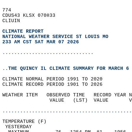
774   
CDUS43 KLSX 070833  
CLIUIN  
CLIMATE REPORT 
NATIONAL WEATHER SERVICE ST LOUIS MO
233 AM CST SAT MAR 07 2026
...............................
..THE QUINCY IL CLIMATE SUMMARY FOR MARCH 6 
CLIMATE NORMAL PERIOD 1991 TO 2020  
CLIMATE RECORD PERIOD 1901 TO 2026  
WEATHER ITEM   OBSERVED TIME   RECORD YEAR N
                VALUE   (LST)  VALUE       V
                                            
............................................
TEMPERATURE (F)                             
 YESTERDAY                                  