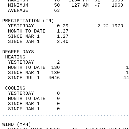
  MAXIMUM         76   1254 PM  81    1956  
  MINIMUM         50    127 AM  -7    1960  
  AVERAGE         63                       
PRECIPITATION (IN)                          
  YESTERDAY        0.29          2.22 1973  
  MONTH TO DATE    1.27                     
  SINCE MAR 1      1.27                     
  SINCE JAN 1      2.40                     
DEGREE DAYS                                 
 HEATING                                    
  YESTERDAY        2                        
  MONTH TO DATE  130                       1
  SINCE MAR 1    130                       1
  SINCE JUL 1   4046                      44
 COOLING                                    
  YESTERDAY        0                        
  MONTH TO DATE    0                        
  SINCE MAR 1      0                        
  SINCE JAN 1      0                        
............................................
WIND (MPH)                                  