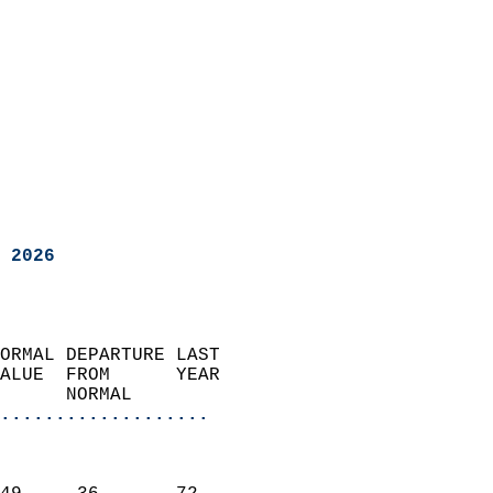
 2026
ORMAL DEPARTURE LAST        
ALUE  FROM      YEAR       
      NORMAL           
...................
                               
                           