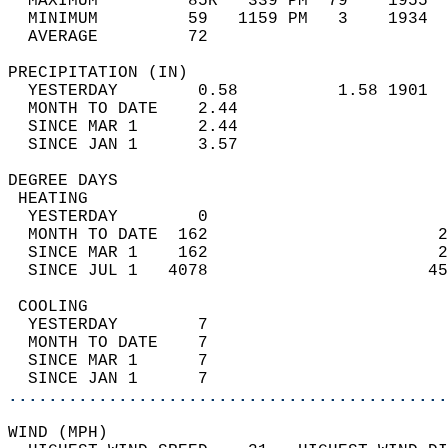
  MAXIMUM         85R   339 PM  79    1955  
  MINIMUM         59   1159 PM   3    1934  
  AVERAGE         72                       
PRECIPITATION (IN)                          
  YESTERDAY        0.58          1.58 1901  
  MONTH TO DATE    2.44                     
  SINCE MAR 1      2.44                     
  SINCE JAN 1      3.57                     
DEGREE DAYS                                 
 HEATING                                    
  YESTERDAY        0                        
  MONTH TO DATE  162                       2
  SINCE MAR 1    162                       2
  SINCE JUL 1   4078                      45
 COOLING                                    
  YESTERDAY        7                        
  MONTH TO DATE    7                        
  SINCE MAR 1      7                        
  SINCE JAN 1      7                        
............................................
WIND (MPH)                                  