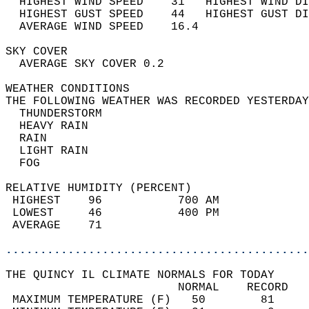
  HIGHEST WIND SPEED    31   HIGHEST WIND DI
  HIGHEST GUST SPEED    44   HIGHEST GUST DI
  AVERAGE WIND SPEED    16.4                
SKY COVER                                   
  AVERAGE SKY COVER 0.2                     
WEATHER CONDITIONS                          
THE FOLLOWING WEATHER WAS RECORDED YESTERDAY
  THUNDERSTORM                              
  HEAVY RAIN                                
  RAIN                                      
  LIGHT RAIN                                
  FOG                                       
RELATIVE HUMIDITY (PERCENT)  
 HIGHEST    96           700 AM             
 LOWEST     46           400 PM             
 AVERAGE    71                              
............................................
THE QUINCY IL CLIMATE NORMALS FOR TODAY  
                         NORMAL    RECORD   
 MAXIMUM TEMPERATURE (F)   50        81     