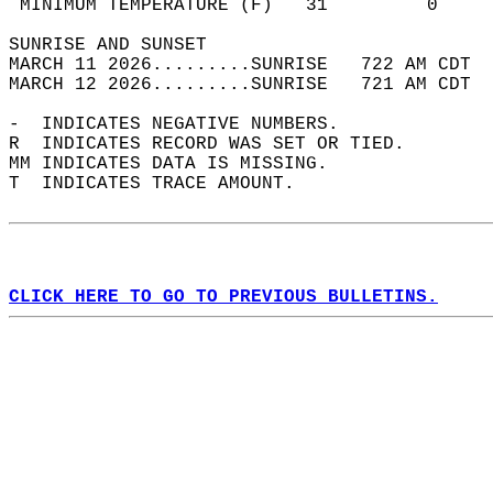
 MINIMUM TEMPERATURE (F)   31         0     
SUNRISE AND SUNSET                          
MARCH 11 2026.........SUNRISE   722 AM CDT  
MARCH 12 2026.........SUNRISE   721 AM CDT  
-  INDICATES NEGATIVE NUMBERS.  
R  INDICATES RECORD WAS SET OR TIED.  
MM INDICATES DATA IS MISSING.  
T  INDICATES TRACE AMOUNT.  
CLICK HERE TO GO TO PREVIOUS BULLETINS.