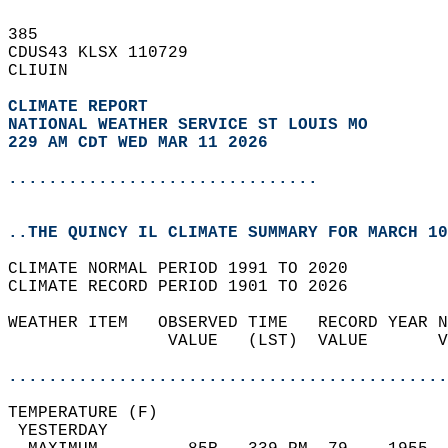
385   
CDUS43 KLSX 110729  
CLIUIN  
CLIMATE REPORT 
NATIONAL WEATHER SERVICE ST LOUIS MO
229 AM CDT WED MAR 11 2026
...............................
..THE QUINCY IL CLIMATE SUMMARY FOR MARCH 10
CLIMATE NORMAL PERIOD 1991 TO 2020  
CLIMATE RECORD PERIOD 1901 TO 2026  
WEATHER ITEM   OBSERVED TIME   RECORD YEAR N
                VALUE   (LST)  VALUE       V
                                            
............................................
TEMPERATURE (F)                             
 YESTERDAY                                  