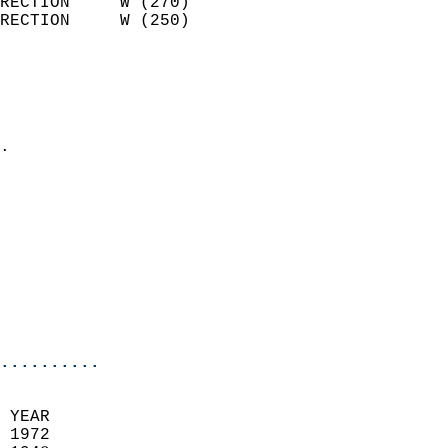
RECTION     W (270)         
RECTION     W (250)         
                          
                            
                              
                            
.                           
                            
                            
                            
                            
                            
                           
                           
                            
..........
 YEAR                       
 1972                        