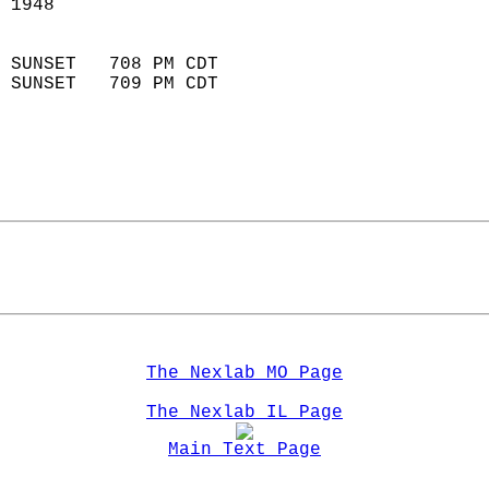
 1948                        
                            
 SUNSET   708 PM CDT       
 SUNSET   709 PM CDT       
The Nexlab MO Page
The Nexlab IL Page
Main Text Page