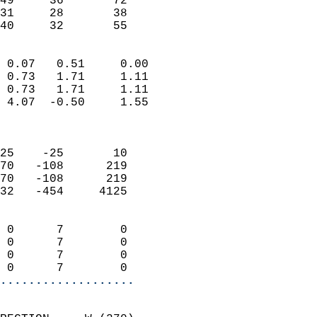
49     36       72         
31     28       38         
 40     32       55       
                            
 0.07   0.51     0.00       
 0.73   1.71     1.11       
 0.73   1.71     1.11       
 4.07  -0.50     1.55       
                            
                            
25    -25       10          
70   -108      219          
70   -108      219          
32   -454     4125          
                            
 0      7        0          
 0      7        0          
 0      7        0          
 0      7        0        
...................
                            