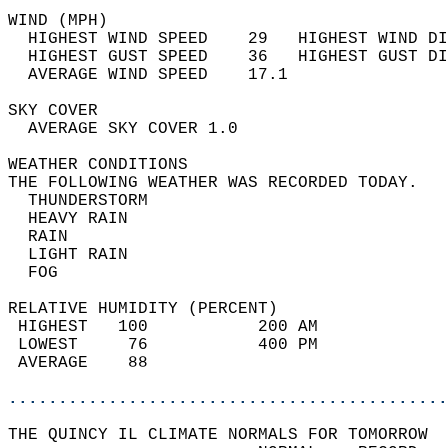
WIND (MPH)                                  
  HIGHEST WIND SPEED    29   HIGHEST WIND DI
  HIGHEST GUST SPEED    36   HIGHEST GUST DI
  AVERAGE WIND SPEED    17.1                
SKY COVER                                   
  AVERAGE SKY COVER 1.0                     
WEATHER CONDITIONS                          
THE FOLLOWING WEATHER WAS RECORDED TODAY.   
  THUNDERSTORM                              
  HEAVY RAIN                                
  RAIN                                      
  LIGHT RAIN                                
  FOG                                       
RELATIVE HUMIDITY (PERCENT)  
 HIGHEST   100           200 AM             
 LOWEST     76           400 PM             
 AVERAGE    88                              
............................................
THE QUINCY IL CLIMATE NORMALS FOR TOMORROW  