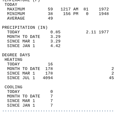
TEMPERATURE (F)                             
 TODAY                                      
  MAXIMUM         59   1217 AM  81    1972  
  MINIMUM         38    156 PM   0    1948  
  AVERAGE         49                       
PRECIPITATION (IN)                          
  TODAY            0.85          2.11 1977  
  MONTH TO DATE    3.29                     
  SINCE MAR 1      3.29                     
  SINCE JAN 1      4.42                     
DEGREE DAYS                                 
 HEATING                                    
  TODAY           16                        
  MONTH TO DATE  178                       2
  SINCE MAR 1    178                       2
  SINCE JUL 1   4094                      45
 COOLING                                    
  TODAY            0                        
  MONTH TO DATE    7                        
  SINCE MAR 1      7                        
  SINCE JAN 1      7                        
............................................