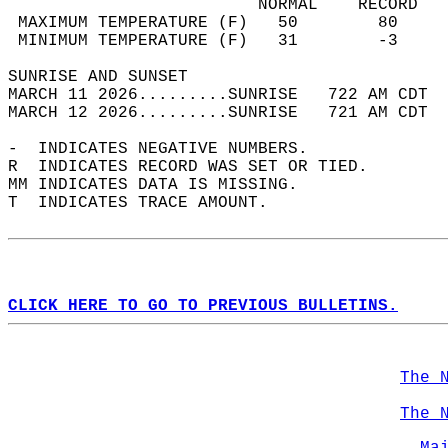
                         NORMAL    RECORD   
 MAXIMUM TEMPERATURE (F)   50        80     
 MINIMUM TEMPERATURE (F)   31        -3     
SUNRISE AND SUNSET                          
MARCH 11 2026.........SUNRISE   722 AM CDT  
MARCH 12 2026.........SUNRISE   721 AM CDT  
-  INDICATES NEGATIVE NUMBERS.  
R  INDICATES RECORD WAS SET OR TIED.  
MM INDICATES DATA IS MISSING.  
T  INDICATES TRACE AMOUNT.  
CLICK HERE TO GO TO PREVIOUS BULLETINS.
The 
The 