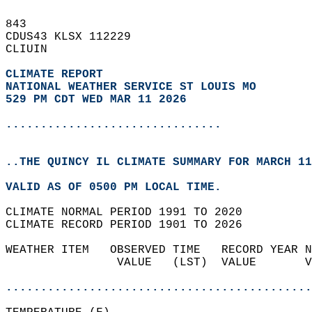
843   
CDUS43 KLSX 112229  
CLIUIN  
CLIMATE REPORT 
NATIONAL WEATHER SERVICE ST LOUIS MO
529 PM CDT WED MAR 11 2026
...............................
..THE QUINCY IL CLIMATE SUMMARY FOR MARCH 11
VALID AS OF 0500 PM LOCAL TIME.  
CLIMATE NORMAL PERIOD 1991 TO 2020  
CLIMATE RECORD PERIOD 1901 TO 2026  
WEATHER ITEM   OBSERVED TIME   RECORD YEAR N
                VALUE   (LST)  VALUE       V
                                            
............................................