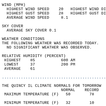
WIND (MPH)                                  
  HIGHEST WIND SPEED    20   HIGHEST WIND DI
  HIGHEST GUST SPEED    28   HIGHEST GUST DI
  AVERAGE WIND SPEED     8.1                
SKY COVER                                   
  AVERAGE SKY COVER 0.1                     
WEATHER CONDITIONS                          
THE FOLLOWING WEATHER WAS RECORDED TODAY.   
  NO SIGNIFICANT WEATHER WAS OBSERVED.      
RELATIVE HUMIDITY (PERCENT)  
 HIGHEST    85           600 AM             
 LOWEST     37           200 PM             
 AVERAGE    61                              
............................................
THE QUINCY IL CLIMATE NORMALS FOR TOMORROW  
                         NORMAL    RECORD   
 MAXIMUM TEMPERATURE (F)   50        78     
                                            
 MINIMUM TEMPERATURE (F)   32        10     