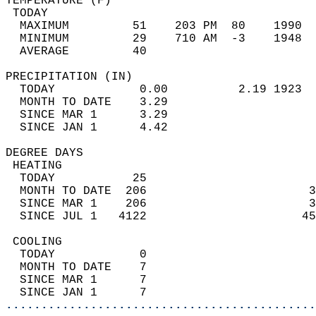
TEMPERATURE (F)                             
 TODAY                                      
  MAXIMUM         51    203 PM  80    1990  
  MINIMUM         29    710 AM  -3    1948  
  AVERAGE         40                       
PRECIPITATION (IN)                          
  TODAY            0.00          2.19 1923  
  MONTH TO DATE    3.29                     
  SINCE MAR 1      3.29                     
  SINCE JAN 1      4.42                     
DEGREE DAYS                                 
 HEATING                                    
  TODAY           25                        
  MONTH TO DATE  206                       3
  SINCE MAR 1    206                       3
  SINCE JUL 1   4122                      45
 COOLING                                    
  TODAY            0                        
  MONTH TO DATE    7                        
  SINCE MAR 1      7                        
  SINCE JAN 1      7                        
............................................