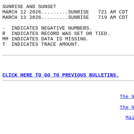
SUNRISE AND SUNSET                          
MARCH 12 2026.........SUNRISE   721 AM CDT  
MARCH 13 2026.........SUNRISE   719 AM CDT  
-  INDICATES NEGATIVE NUMBERS.  
R  INDICATES RECORD WAS SET OR TIED.  
MM INDICATES DATA IS MISSING.  
T  INDICATES TRACE AMOUNT.  
CLICK HERE TO GO TO PREVIOUS BULLETINS.
The 
The 
Ma