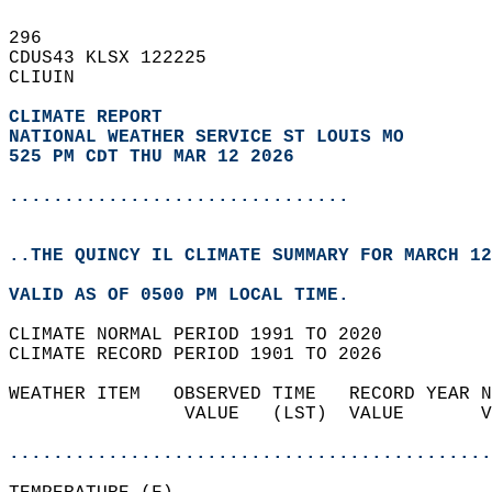
296   
CDUS43 KLSX 122225  
CLIUIN  
CLIMATE REPORT 
NATIONAL WEATHER SERVICE ST LOUIS MO
525 PM CDT THU MAR 12 2026
...............................
..THE QUINCY IL CLIMATE SUMMARY FOR MARCH 12
VALID AS OF 0500 PM LOCAL TIME.  
CLIMATE NORMAL PERIOD 1991 TO 2020  
CLIMATE RECORD PERIOD 1901 TO 2026  
WEATHER ITEM   OBSERVED TIME   RECORD YEAR N
                VALUE   (LST)  VALUE       V
                                            
............................................