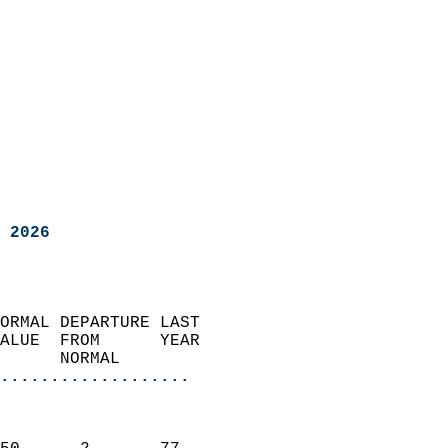
 2026
ORMAL DEPARTURE LAST        
ALUE  FROM      YEAR       
      NORMAL           
...................
                               
                           