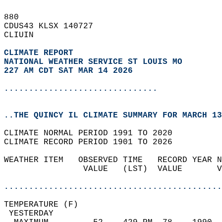
880   
CDUS43 KLSX 140727  
CLIUIN  
CLIMATE REPORT 
NATIONAL WEATHER SERVICE ST LOUIS MO
227 AM CDT SAT MAR 14 2026
...............................
..THE QUINCY IL CLIMATE SUMMARY FOR MARCH 13
CLIMATE NORMAL PERIOD 1991 TO 2020  
CLIMATE RECORD PERIOD 1901 TO 2026  
WEATHER ITEM   OBSERVED TIME   RECORD YEAR N
                VALUE   (LST)  VALUE       V
                                            
............................................
TEMPERATURE (F)                             
 YESTERDAY                                  