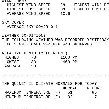
WIND (MPH)                                  
  HIGHEST WIND SPEED    29   HIGHEST WIND DI
  HIGHEST GUST SPEED    39   HIGHEST GUST DI
  AVERAGE WIND SPEED    13.6                
SKY COVER                                   
  AVERAGE SKY COVER 0.1                     
WEATHER CONDITIONS                          
THE FOLLOWING WEATHER WAS RECORDED YESTERDAY
  NO SIGNIFICANT WEATHER WAS OBSERVED.      
RELATIVE HUMIDITY (PERCENT)  
 HIGHEST    73          1100 PM             
 LOWEST     33           400 PM             
 AVERAGE    53                              
............................................
THE QUINCY IL CLIMATE NORMALS FOR TODAY  
                         NORMAL    RECORD   
 MAXIMUM TEMPERATURE (F)   51        85     
 MINIMUM TEMPERATURE (F)   32         7     
                                            