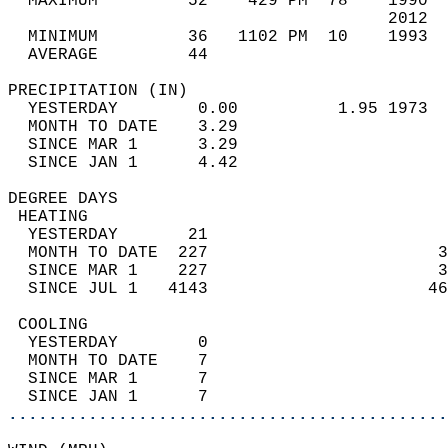
  MAXIMUM         52    429 PM  78    1990  
                                      2012  
  MINIMUM         36   1102 PM  10    1993  
  AVERAGE         44                       
PRECIPITATION (IN)                          
  YESTERDAY        0.00          1.95 1973  
  MONTH TO DATE    3.29                     
  SINCE MAR 1      3.29                     
  SINCE JAN 1      4.42                     
DEGREE DAYS                                 
 HEATING                                    
  YESTERDAY       21                        
  MONTH TO DATE  227                       3
  SINCE MAR 1    227                       3
  SINCE JUL 1   4143                      46
 COOLING                                    
  YESTERDAY        0                        
  MONTH TO DATE    7                        
  SINCE MAR 1      7                        
  SINCE JAN 1      7                        
............................................