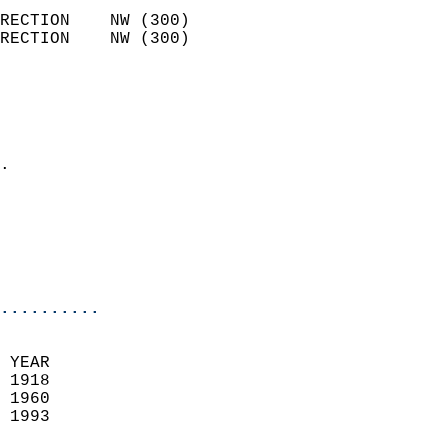
                            
RECTION    NW (300)         
RECTION    NW (300)         
                          
                            
                              
                            
.                           
                              
                           
                           
                            
..........
 YEAR                       
 1918                        
 1960                        
 1993                       