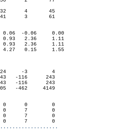
50      2       77         
                           
32      4       45         
 41      3       61       
                            
 0.06  -0.06     0.00       
 0.93   2.36     1.11       
 0.93   2.36     1.11       
 4.27   0.15     1.55       
                            
                            
24     -3        4          
43   -116      243          
43   -116      243          
05   -462     4149          
                            
 0      0        0          
 0      7        0          
 0      7        0          
 0      7        0        
...................