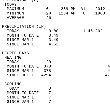
TEMPERATURE (F)                             
 TODAY                                      
  MAXIMUM         61    359 PM  81    2012  
  MINIMUM         28   1234 AM   6    1960  
  AVERAGE         45                       
PRECIPITATION (IN)                          
  TODAY            0.00          1.45 2021  
  MONTH TO DATE    3.49                     
  SINCE MAR 1      3.49                     
  SINCE JAN 1      4.62                     
DEGREE DAYS                                 
 HEATING                                    
  TODAY           20                        
  MONTH TO DATE  378                       4
  SINCE MAR 1    378                       4
  SINCE JUL 1   4294                      47
 COOLING                                    
  TODAY            0                        
  MONTH TO DATE    7                        
  SINCE MAR 1      7                        
  SINCE JAN 1      7                        
............................................