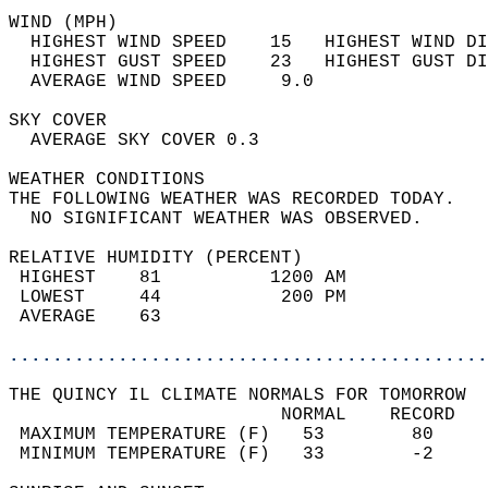
WIND (MPH)                                  
  HIGHEST WIND SPEED    15   HIGHEST WIND DI
  HIGHEST GUST SPEED    23   HIGHEST GUST DI
  AVERAGE WIND SPEED     9.0                
SKY COVER                                   
  AVERAGE SKY COVER 0.3                     
WEATHER CONDITIONS                          
THE FOLLOWING WEATHER WAS RECORDED TODAY.   
  NO SIGNIFICANT WEATHER WAS OBSERVED.      
RELATIVE HUMIDITY (PERCENT)  
 HIGHEST    81          1200 AM             
 LOWEST     44           200 PM             
 AVERAGE    63                              
............................................
THE QUINCY IL CLIMATE NORMALS FOR TOMORROW  
                         NORMAL    RECORD   
 MAXIMUM TEMPERATURE (F)   53        80     
 MINIMUM TEMPERATURE (F)   33        -2     