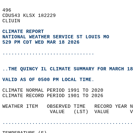
496   
CDUS43 KLSX 182229  
CLIUIN  
CLIMATE REPORT 
NATIONAL WEATHER SERVICE ST LOUIS MO
529 PM CDT WED MAR 18 2026
...............................
..THE QUINCY IL CLIMATE SUMMARY FOR MARCH 18
VALID AS OF 0500 PM LOCAL TIME.  
CLIMATE NORMAL PERIOD 1991 TO 2020  
CLIMATE RECORD PERIOD 1901 TO 2026  
WEATHER ITEM   OBSERVED TIME   RECORD YEAR N
                VALUE   (LST)  VALUE       V
                                            
............................................