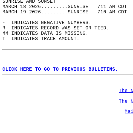
SUNRISE AND SUNSET                          
MARCH 18 2026.........SUNRISE   711 AM CDT  
MARCH 19 2026.........SUNRISE   710 AM CDT  
-  INDICATES NEGATIVE NUMBERS.  
R  INDICATES RECORD WAS SET OR TIED.  
MM INDICATES DATA IS MISSING.  
T  INDICATES TRACE AMOUNT.  
CLICK HERE TO GO TO PREVIOUS BULLETINS.
The 
The 
Ma