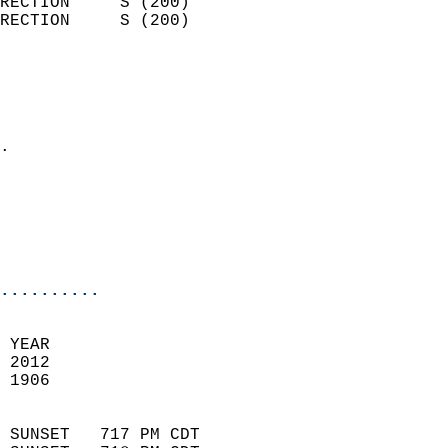
RECTION     S (200)         
RECTION     S (200)         
                          
                            
                              
                            
.                           
                              
                           
                           
                            
..........
 YEAR                       
 2012                        
 1906                        
                            
 SUNSET   717 PM CDT       