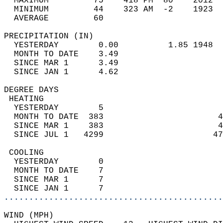
  MAXIMUM         75    418 PM  80    2012  
  MINIMUM         44    323 AM  -2    1923  
  AVERAGE         60                       
PRECIPITATION (IN)                          
  YESTERDAY        0.00          1.85 1948  
  MONTH TO DATE    3.49                     
  SINCE MAR 1      3.49                     
  SINCE JAN 1      4.62                     
DEGREE DAYS                                 
 HEATING                                    
  YESTERDAY        5                        
  MONTH TO DATE  383                       4
  SINCE MAR 1    383                       4
  SINCE JUL 1   4299                      47
 COOLING                                    
  YESTERDAY        0                        
  MONTH TO DATE    7                        
  SINCE MAR 1      7                        
  SINCE JAN 1      7                        
............................................
WIND (MPH)                                  