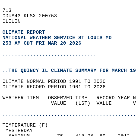
713   
CDUS43 KLSX 200753  
CLIUIN  
CLIMATE REPORT 
NATIONAL WEATHER SERVICE ST LOUIS MO
253 AM CDT FRI MAR 20 2026
...............................
..THE QUINCY IL CLIMATE SUMMARY FOR MARCH 19
CLIMATE NORMAL PERIOD 1991 TO 2020  
CLIMATE RECORD PERIOD 1901 TO 2026  
WEATHER ITEM   OBSERVED TIME   RECORD YEAR N
                VALUE   (LST)  VALUE       V
                                            
............................................
TEMPERATURE (F)                             
 YESTERDAY                                  