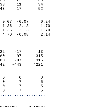
53     22       69         
33     11       34         
 43     17       52       
                            
 0.07  -0.07     0.24       
 1.36   2.13     1.70       
 1.36   2.13     1.70       
 4.70  -0.08     2.14       
                            
                            
22    -17       13          
80    -97      315          
80    -97      315          
42   -443     4221          
                            
 0      0        0          
 0      7        5          
 0      7        5          
 0      7        5        
...................
                            