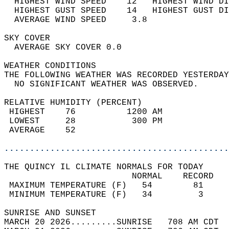
  HIGHEST WIND SPEED    12   HIGHEST WIND DI
  HIGHEST GUST SPEED    14   HIGHEST GUST DI
  AVERAGE WIND SPEED     3.8                
SKY COVER                                   
  AVERAGE SKY COVER 0.0                     
WEATHER CONDITIONS                          
THE FOLLOWING WEATHER WAS RECORDED YESTERDAY
  NO SIGNIFICANT WEATHER WAS OBSERVED.      
RELATIVE HUMIDITY (PERCENT)  
 HIGHEST    76          1200 AM             
 LOWEST     28           300 PM             
 AVERAGE    52                              
............................................
THE QUINCY IL CLIMATE NORMALS FOR TODAY  
                         NORMAL    RECORD   
 MAXIMUM TEMPERATURE (F)   54        81     
 MINIMUM TEMPERATURE (F)   34         3     
SUNRISE AND SUNSET                          
MARCH 20 2026.........SUNRISE   708 AM CDT  