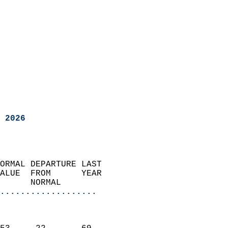
 2026
ORMAL DEPARTURE LAST        
ALUE  FROM      YEAR       
      NORMAL           
...................
                               
                           