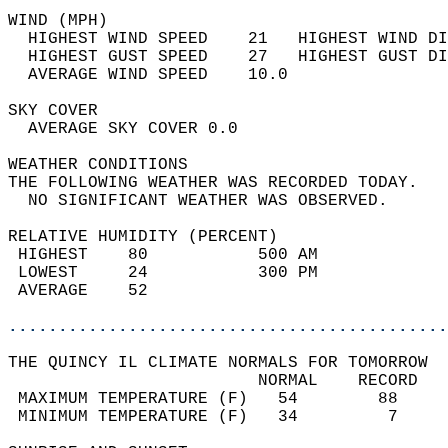
WIND (MPH)                                  
  HIGHEST WIND SPEED    21   HIGHEST WIND DI
  HIGHEST GUST SPEED    27   HIGHEST GUST DI
  AVERAGE WIND SPEED    10.0                
SKY COVER                                   
  AVERAGE SKY COVER 0.0                     
WEATHER CONDITIONS                          
THE FOLLOWING WEATHER WAS RECORDED TODAY.   
  NO SIGNIFICANT WEATHER WAS OBSERVED.      
RELATIVE HUMIDITY (PERCENT)  
 HIGHEST    80           500 AM             
 LOWEST     24           300 PM             
 AVERAGE    52                              
............................................
THE QUINCY IL CLIMATE NORMALS FOR TOMORROW  
                         NORMAL    RECORD   
 MAXIMUM TEMPERATURE (F)   54        88     
 MINIMUM TEMPERATURE (F)   34         7     