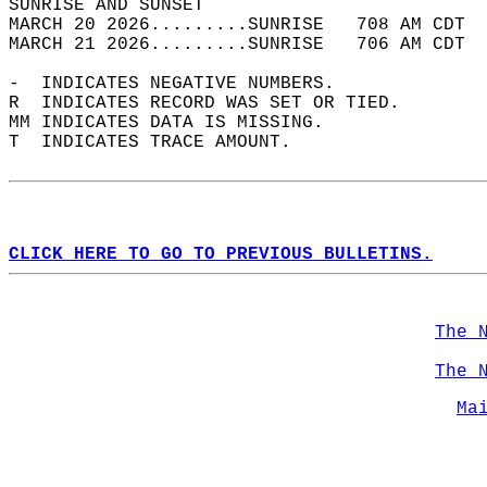
SUNRISE AND SUNSET                          
MARCH 20 2026.........SUNRISE   708 AM CDT  
MARCH 21 2026.........SUNRISE   706 AM CDT  
-  INDICATES NEGATIVE NUMBERS.  
R  INDICATES RECORD WAS SET OR TIED.  
MM INDICATES DATA IS MISSING.  
T  INDICATES TRACE AMOUNT.  
CLICK HERE TO GO TO PREVIOUS BULLETINS.
The 
The 
Ma