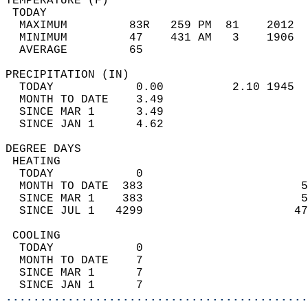
TEMPERATURE (F)                             
 TODAY                                      
  MAXIMUM         83R   259 PM  81    2012  
  MINIMUM         47    431 AM   3    1906  
  AVERAGE         65                       
PRECIPITATION (IN)                          
  TODAY            0.00          2.10 1945  
  MONTH TO DATE    3.49                     
  SINCE MAR 1      3.49                     
  SINCE JAN 1      4.62                     
DEGREE DAYS                                 
 HEATING                                    
  TODAY            0                        
  MONTH TO DATE  383                       5
  SINCE MAR 1    383                       5
  SINCE JUL 1   4299                      47
 COOLING                                    
  TODAY            0                        
  MONTH TO DATE    7                        
  SINCE MAR 1      7                        
  SINCE JAN 1      7                        
............................................