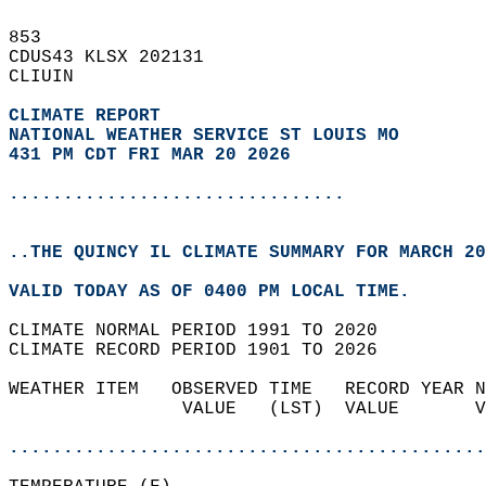
853   
CDUS43 KLSX 202131  
CLIUIN  
CLIMATE REPORT 
NATIONAL WEATHER SERVICE ST LOUIS MO
431 PM CDT FRI MAR 20 2026
...............................
..THE QUINCY IL CLIMATE SUMMARY FOR MARCH 20
VALID TODAY AS OF 0400 PM LOCAL TIME.  
CLIMATE NORMAL PERIOD 1991 TO 2020  
CLIMATE RECORD PERIOD 1901 TO 2026  
WEATHER ITEM   OBSERVED TIME   RECORD YEAR N
                VALUE   (LST)  VALUE       V
                                            
............................................