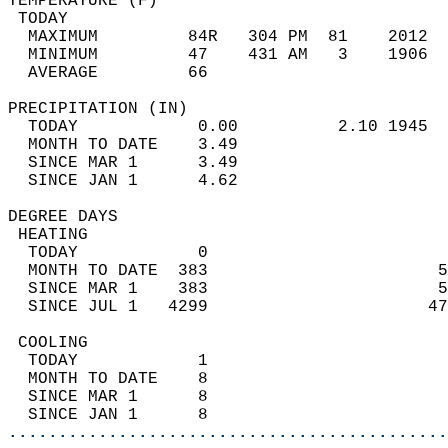
TEMPERATURE (F)                             
 TODAY                                      
  MAXIMUM         84R   304 PM  81    2012  
  MINIMUM         47    431 AM   3    1906  
  AVERAGE         66                       
PRECIPITATION (IN)                          
  TODAY            0.00          2.10 1945  
  MONTH TO DATE    3.49                     
  SINCE MAR 1      3.49                     
  SINCE JAN 1      4.62                     
DEGREE DAYS                                 
 HEATING                                    
  TODAY            0                        
  MONTH TO DATE  383                       5
  SINCE MAR 1    383                       5
  SINCE JUL 1   4299                      47
 COOLING                                    
  TODAY            1                        
  MONTH TO DATE    8                        
  SINCE MAR 1      8                        
  SINCE JAN 1      8                        
............................................