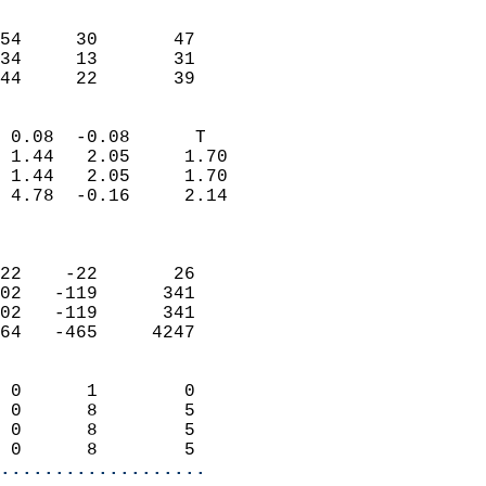
                               
                           
54     30       47         
34     13       31         
 44     22       39       
                            
 0.08  -0.08      T         
 1.44   2.05     1.70       
 1.44   2.05     1.70       
 4.78  -0.16     2.14       
                            
                            
22    -22       26          
02   -119      341          
02   -119      341          
64   -465     4247          
                            
 0      1        0          
 0      8        5          
 0      8        5          
 0      8        5        
...................