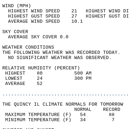
WIND (MPH)                                  
  HIGHEST WIND SPEED    21   HIGHEST WIND DI
  HIGHEST GUST SPEED    27   HIGHEST GUST DI
  AVERAGE WIND SPEED    10.1                
SKY COVER                                   
  AVERAGE SKY COVER 0.0                     
WEATHER CONDITIONS                          
THE FOLLOWING WEATHER WAS RECORDED TODAY.   
  NO SIGNIFICANT WEATHER WAS OBSERVED.      
RELATIVE HUMIDITY (PERCENT)  
 HIGHEST    80           500 AM             
 LOWEST     24           300 PM             
 AVERAGE    52                              
............................................
THE QUINCY IL CLIMATE NORMALS FOR TOMORROW  
                         NORMAL    RECORD   
 MAXIMUM TEMPERATURE (F)   54        88     
 MINIMUM TEMPERATURE (F)   34         7     