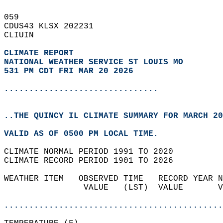
059   
CDUS43 KLSX 202231  
CLIUIN  
CLIMATE REPORT 
NATIONAL WEATHER SERVICE ST LOUIS MO
531 PM CDT FRI MAR 20 2026
...............................
..THE QUINCY IL CLIMATE SUMMARY FOR MARCH 20
VALID AS OF 0500 PM LOCAL TIME.  
CLIMATE NORMAL PERIOD 1991 TO 2020  
CLIMATE RECORD PERIOD 1901 TO 2026  
WEATHER ITEM   OBSERVED TIME   RECORD YEAR N
                VALUE   (LST)  VALUE       V
                                            
............................................