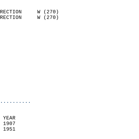
                            
RECTION     W (270)         
RECTION     W (270)         
                          
                            
                              
                            
                            
                              
                           
                           
                            
..........
 YEAR                       
 1907                        
 1951                        