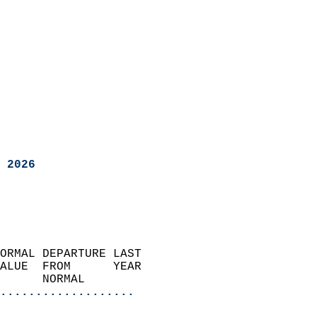
 2026
ORMAL DEPARTURE LAST        
ALUE  FROM      YEAR       
      NORMAL           
...................