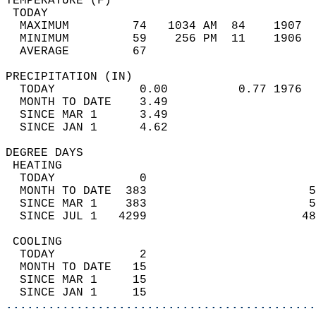
TEMPERATURE (F)                             
 TODAY                                      
  MAXIMUM         74   1034 AM  84    1907  
  MINIMUM         59    256 PM  11    1906  
  AVERAGE         67                       
PRECIPITATION (IN)                          
  TODAY            0.00          0.77 1976  
  MONTH TO DATE    3.49                     
  SINCE MAR 1      3.49                     
  SINCE JAN 1      4.62                     
DEGREE DAYS                                 
 HEATING                                    
  TODAY            0                        
  MONTH TO DATE  383                       5
  SINCE MAR 1    383                       5
  SINCE JUL 1   4299                      48
 COOLING                                    
  TODAY            2                        
  MONTH TO DATE   15                        
  SINCE MAR 1     15                        
  SINCE JAN 1     15                        
............................................