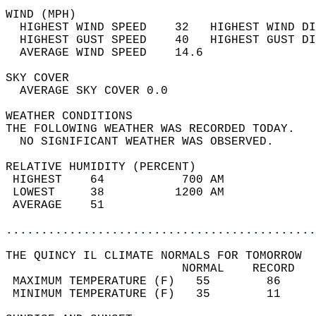
WIND (MPH)                                  
  HIGHEST WIND SPEED    32   HIGHEST WIND DI
  HIGHEST GUST SPEED    40   HIGHEST GUST DI
  AVERAGE WIND SPEED    14.6                
SKY COVER                                   
  AVERAGE SKY COVER 0.0                     
WEATHER CONDITIONS                          
THE FOLLOWING WEATHER WAS RECORDED TODAY.   
  NO SIGNIFICANT WEATHER WAS OBSERVED.      
RELATIVE HUMIDITY (PERCENT)  
 HIGHEST    64           700 AM             
 LOWEST     38          1200 AM             
 AVERAGE    51                              
............................................
THE QUINCY IL CLIMATE NORMALS FOR TOMORROW  
                         NORMAL    RECORD   
 MAXIMUM TEMPERATURE (F)   55        86     
 MINIMUM TEMPERATURE (F)   35        11     