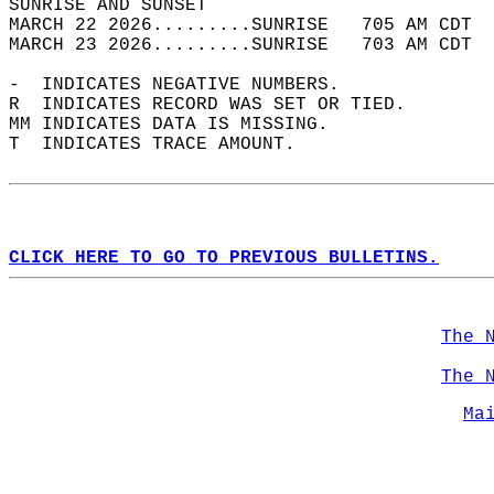
SUNRISE AND SUNSET                          
MARCH 22 2026.........SUNRISE   705 AM CDT  
MARCH 23 2026.........SUNRISE   703 AM CDT  
-  INDICATES NEGATIVE NUMBERS.  
R  INDICATES RECORD WAS SET OR TIED.  
MM INDICATES DATA IS MISSING.  
T  INDICATES TRACE AMOUNT.  
CLICK HERE TO GO TO PREVIOUS BULLETINS.
The 
The 
Ma