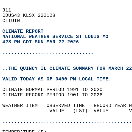
311   
CDUS43 KLSX 222128  
CLIUIN  
CLIMATE REPORT 
NATIONAL WEATHER SERVICE ST LOUIS MO
428 PM CDT SUN MAR 22 2026
...............................
..THE QUINCY IL CLIMATE SUMMARY FOR MARCH 22
VALID TODAY AS OF 0400 PM LOCAL TIME.  
CLIMATE NORMAL PERIOD 1991 TO 2020  
CLIMATE RECORD PERIOD 1901 TO 2026  
WEATHER ITEM   OBSERVED TIME   RECORD YEAR N
                VALUE   (LST)  VALUE       V
                                            
............................................