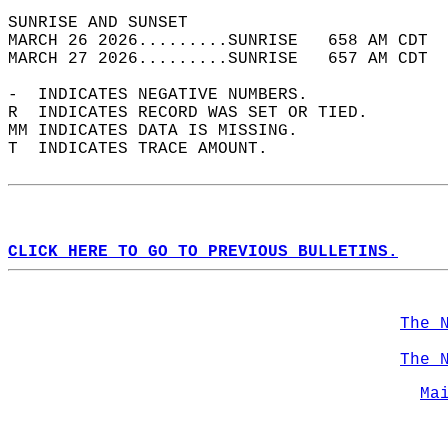
SUNRISE AND SUNSET                          
MARCH 26 2026.........SUNRISE   658 AM CDT  
MARCH 27 2026.........SUNRISE   657 AM CDT  
-  INDICATES NEGATIVE NUMBERS.  
R  INDICATES RECORD WAS SET OR TIED.  
MM INDICATES DATA IS MISSING.  
T  INDICATES TRACE AMOUNT.  
CLICK HERE TO GO TO PREVIOUS BULLETINS.
The 
The 
Ma