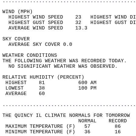
............................................
WIND (MPH)                                  
  HIGHEST WIND SPEED    23   HIGHEST WIND DI
  HIGHEST GUST SPEED    32   HIGHEST GUST DI
  AVERAGE WIND SPEED    13.3                
SKY COVER                                   
  AVERAGE SKY COVER 0.0                     
WEATHER CONDITIONS                          
THE FOLLOWING WEATHER WAS RECORDED TODAY.   
  NO SIGNIFICANT WEATHER WAS OBSERVED.      
RELATIVE HUMIDITY (PERCENT)  
 HIGHEST    81           600 AM             
 LOWEST     38           100 PM             
 AVERAGE    60                              
............................................
THE QUINCY IL CLIMATE NORMALS FOR TOMORROW  
                         NORMAL    RECORD   
 MAXIMUM TEMPERATURE (F)   57        86     
 MINIMUM TEMPERATURE (F)   36        16     