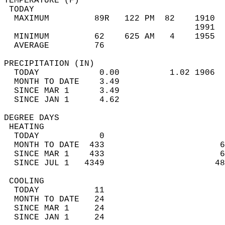
TEMPERATURE (F)                             
 TODAY                                      
  MAXIMUM         89R   122 PM  82    1910  
                                      1991  
  MINIMUM         62    625 AM   4    1955  
  AVERAGE         76                       
PRECIPITATION (IN)                          
  TODAY            0.00          1.02 1906  
  MONTH TO DATE    3.49                     
  SINCE MAR 1      3.49                     
  SINCE JAN 1      4.62                     
DEGREE DAYS                                 
 HEATING                                    
  TODAY            0                        
  MONTH TO DATE  433                       6
  SINCE MAR 1    433                       6
  SINCE JUL 1   4349                      48
 COOLING                                    
  TODAY           11                        
  MONTH TO DATE   24                        
  SINCE MAR 1     24                        
  SINCE JAN 1     24                        