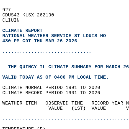
927   
CDUS43 KLSX 262130  
CLIUIN  
CLIMATE REPORT 
NATIONAL WEATHER SERVICE ST LOUIS MO
430 PM CDT THU MAR 26 2026
...............................
..THE QUINCY IL CLIMATE SUMMARY FOR MARCH 26
VALID TODAY AS OF 0400 PM LOCAL TIME.  
CLIMATE NORMAL PERIOD 1991 TO 2020  
CLIMATE RECORD PERIOD 1901 TO 2026  
WEATHER ITEM   OBSERVED TIME   RECORD YEAR N
                VALUE   (LST)  VALUE       V
                                            
............................................