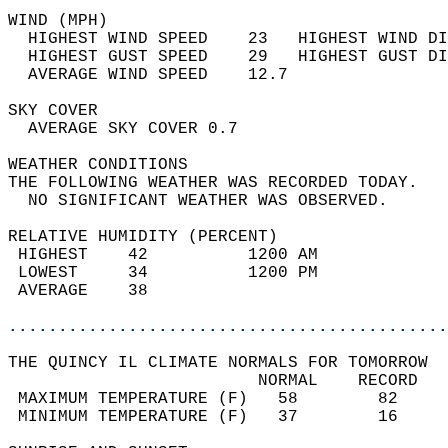
WIND (MPH)                                  
  HIGHEST WIND SPEED    23   HIGHEST WIND DI
  HIGHEST GUST SPEED    29   HIGHEST GUST DI
  AVERAGE WIND SPEED    12.7                
SKY COVER                                   
  AVERAGE SKY COVER 0.7                     
WEATHER CONDITIONS                          
THE FOLLOWING WEATHER WAS RECORDED TODAY.   
  NO SIGNIFICANT WEATHER WAS OBSERVED.      
RELATIVE HUMIDITY (PERCENT)  
 HIGHEST    42          1200 AM             
 LOWEST     34          1200 PM             
 AVERAGE    38                              
............................................
THE QUINCY IL CLIMATE NORMALS FOR TOMORROW  
                         NORMAL    RECORD   
 MAXIMUM TEMPERATURE (F)   58        82     
 MINIMUM TEMPERATURE (F)   37        16     