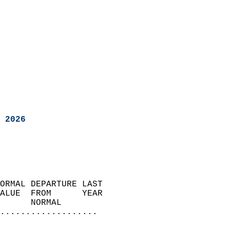
 2026
ORMAL DEPARTURE LAST        
ALUE  FROM      YEAR       
      NORMAL           
...................