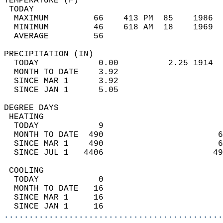
TEMPERATURE (F)                             
 TODAY                                      
  MAXIMUM         66    413 PM  85    1986  
  MINIMUM         46    618 AM  18    1969  
  AVERAGE         56                       
PRECIPITATION (IN)                          
  TODAY            0.00          2.25 1914  
  MONTH TO DATE    3.92                     
  SINCE MAR 1      3.92                     
  SINCE JAN 1      5.05                     
DEGREE DAYS                                 
 HEATING                                    
  TODAY            9                        
  MONTH TO DATE  490                       6
  SINCE MAR 1    490                       6
  SINCE JUL 1   4406                      49
 COOLING                                    
  TODAY            0                        
  MONTH TO DATE   16                        
  SINCE MAR 1     16                        
  SINCE JAN 1     16                        
............................................