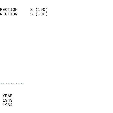
                            
RECTION     S (190)         
RECTION     S (190)         
                          
                            
                              
                            
                            
                              
                           
                           
                            
..........
 YEAR                       
 1943                        
 1964                        