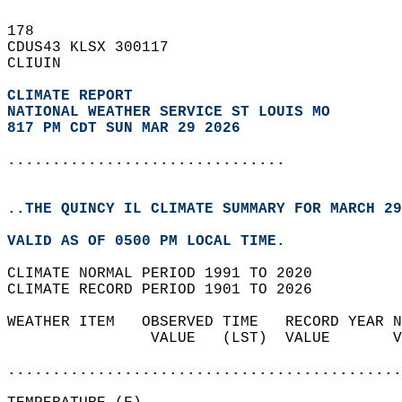
178   
CDUS43 KLSX 300117  
CLIUIN  
CLIMATE REPORT 
NATIONAL WEATHER SERVICE ST LOUIS MO
817 PM CDT SUN MAR 29 2026
...............................
..THE QUINCY IL CLIMATE SUMMARY FOR MARCH 29
VALID AS OF 0500 PM LOCAL TIME.  
CLIMATE NORMAL PERIOD 1991 TO 2020  
CLIMATE RECORD PERIOD 1901 TO 2026  
WEATHER ITEM   OBSERVED TIME   RECORD YEAR N
                VALUE   (LST)  VALUE       V
                                            
............................................