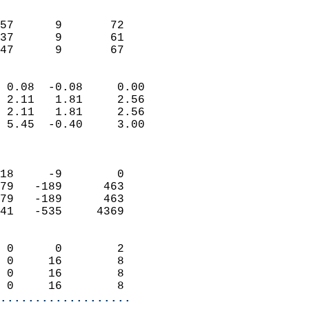
                               
                           
57      9       72         
37      9       61         
 47      9       67       
                            
 0.08  -0.08     0.00       
 2.11   1.81     2.56       
 2.11   1.81     2.56       
 5.45  -0.40     3.00       
                            
                            
18     -9        0          
79   -189      463          
79   -189      463          
41   -535     4369          
                            
 0      0        2          
 0     16        8          
 0     16        8          
 0     16        8        
...................