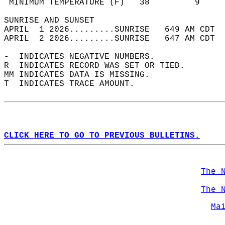
 MINIMUM TEMPERATURE (F)   38         9     
SUNRISE AND SUNSET                          
APRIL  1 2026.........SUNRISE   649 AM CDT  
APRIL  2 2026.........SUNRISE   647 AM CDT  
-  INDICATES NEGATIVE NUMBERS.  
R  INDICATES RECORD WAS SET OR TIED.  
MM INDICATES DATA IS MISSING.  
T  INDICATES TRACE AMOUNT.  
CLICK HERE TO GO TO PREVIOUS BULLETINS.
The 
The 
Ma