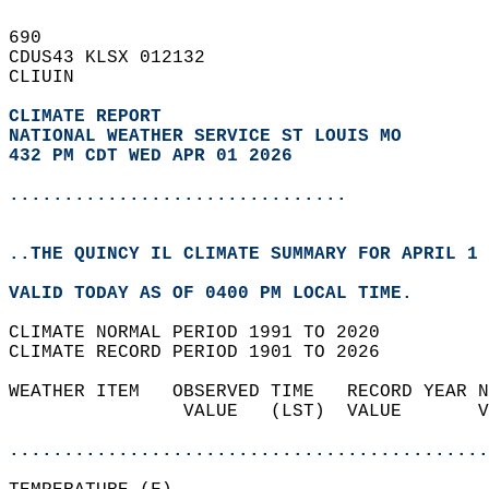
690   
CDUS43 KLSX 012132  
CLIUIN  
CLIMATE REPORT 
NATIONAL WEATHER SERVICE ST LOUIS MO
432 PM CDT WED APR 01 2026
...............................
..THE QUINCY IL CLIMATE SUMMARY FOR APRIL 1 
VALID TODAY AS OF 0400 PM LOCAL TIME.  
CLIMATE NORMAL PERIOD 1991 TO 2020  
CLIMATE RECORD PERIOD 1901 TO 2026  
WEATHER ITEM   OBSERVED TIME   RECORD YEAR N
                VALUE   (LST)  VALUE       V
                                            
............................................