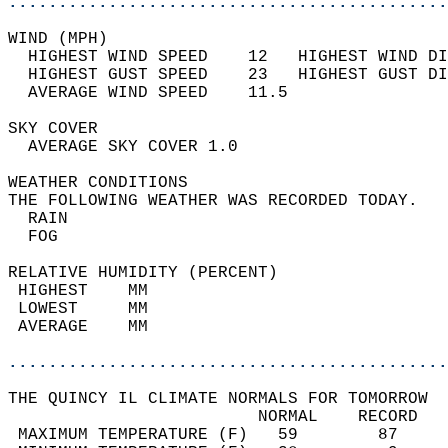
............................................
WIND (MPH)                                  
  HIGHEST WIND SPEED    12   HIGHEST WIND DI
  HIGHEST GUST SPEED    23   HIGHEST GUST DI
  AVERAGE WIND SPEED    11.5                
SKY COVER                                   
  AVERAGE SKY COVER 1.0                     
WEATHER CONDITIONS                          
THE FOLLOWING WEATHER WAS RECORDED TODAY.   
  RAIN                                      
  FOG                                       
RELATIVE HUMIDITY (PERCENT)  
 HIGHEST    MM                              
 LOWEST     MM                              
 AVERAGE    MM                              
............................................
THE QUINCY IL CLIMATE NORMALS FOR TOMORROW  
                         NORMAL    RECORD   
 MAXIMUM TEMPERATURE (F)   59        87     