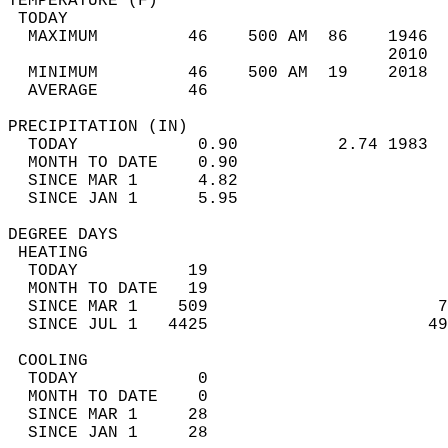
TEMPERATURE (F)                             
 TODAY                                      
  MAXIMUM         46    500 AM  86    1946  
                                      2010  
  MINIMUM         46    500 AM  19    2018  
  AVERAGE         46                       
PRECIPITATION (IN)                          
  TODAY            0.90          2.74 1983  
  MONTH TO DATE    0.90                     
  SINCE MAR 1      4.82                     
  SINCE JAN 1      5.95                     
DEGREE DAYS                                 
 HEATING                                    
  TODAY           19                        
  MONTH TO DATE   19                        
  SINCE MAR 1    509                       7
  SINCE JUL 1   4425                      49
 COOLING                                    
  TODAY            0                        
  MONTH TO DATE    0                        
  SINCE MAR 1     28                        
  SINCE JAN 1     28                        