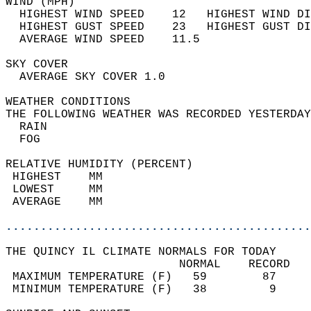
WIND (MPH)                                  
  HIGHEST WIND SPEED    12   HIGHEST WIND DI
  HIGHEST GUST SPEED    23   HIGHEST GUST DI
  AVERAGE WIND SPEED    11.5                
SKY COVER                                   
  AVERAGE SKY COVER 1.0                     
WEATHER CONDITIONS                          
THE FOLLOWING WEATHER WAS RECORDED YESTERDAY
  RAIN                                      
  FOG                                       
RELATIVE HUMIDITY (PERCENT)  
 HIGHEST    MM                              
 LOWEST     MM                              
 AVERAGE    MM                              
............................................
THE QUINCY IL CLIMATE NORMALS FOR TODAY  
                         NORMAL    RECORD   
 MAXIMUM TEMPERATURE (F)   59        87     
 MINIMUM TEMPERATURE (F)   38         9     