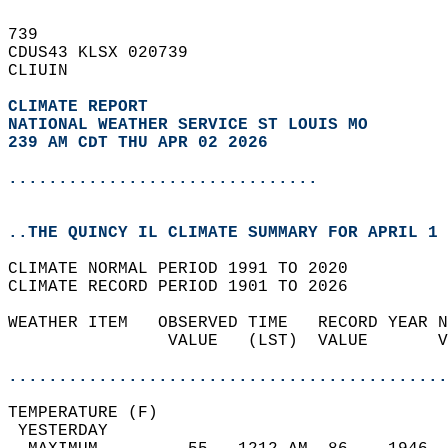
739   
CDUS43 KLSX 020739  
CLIUIN  
CLIMATE REPORT 
NATIONAL WEATHER SERVICE ST LOUIS MO
239 AM CDT THU APR 02 2026
...............................
..THE QUINCY IL CLIMATE SUMMARY FOR APRIL 1 
CLIMATE NORMAL PERIOD 1991 TO 2020  
CLIMATE RECORD PERIOD 1901 TO 2026  
WEATHER ITEM   OBSERVED TIME   RECORD YEAR N
                VALUE   (LST)  VALUE       V
                                            
............................................
TEMPERATURE (F)                             
 YESTERDAY                                  