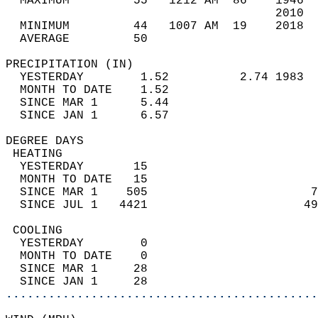
  MAXIMUM         55   1212 AM  86    1946  
                                      2010  
  MINIMUM         44   1007 AM  19    2018  
  AVERAGE         50                       
PRECIPITATION (IN)                          
  YESTERDAY        1.52          2.74 1983  
  MONTH TO DATE    1.52                     
  SINCE MAR 1      5.44                     
  SINCE JAN 1      6.57                     
DEGREE DAYS                                 
 HEATING                                    
  YESTERDAY       15                        
  MONTH TO DATE   15                        
  SINCE MAR 1    505                       7
  SINCE JUL 1   4421                      49
 COOLING                                    
  YESTERDAY        0                        
  MONTH TO DATE    0                        
  SINCE MAR 1     28                        
  SINCE JAN 1     28                        
............................................