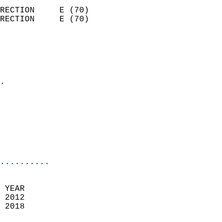
                            
RECTION     E (70)          
RECTION     E (70)          
                          
                            
                              
                            
.                           
                            
                            
                            
                            
                            
..........
 YEAR                       
 2012                        
 2018                        