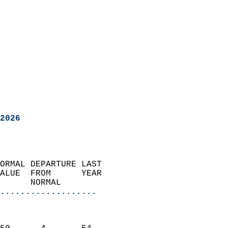
2026
ORMAL DEPARTURE LAST        
ALUE  FROM      YEAR       
      NORMAL           
...................
                               
                           