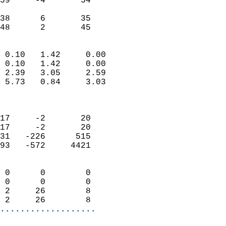
59     -4       54         
                           
38      6       35         
 48      2       45       
                            
 0.10   1.42     0.00       
 0.10   1.42     0.00       
 2.39   3.05     2.59       
 5.73   0.84     3.03       
                            
                            
17     -2       20          
17     -2       20          
31   -226      515          
93   -572     4421          
                            
 0      0        0          
 0      0        0          
 2     26        8          
 2     26        8        
...................