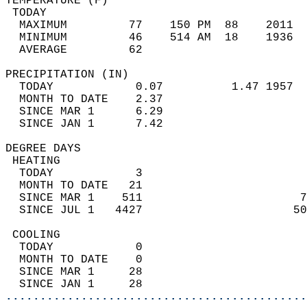
TEMPERATURE (F)                             
 TODAY                                      
  MAXIMUM         77    150 PM  88    2011  
  MINIMUM         46    514 AM  18    1936  
  AVERAGE         62                       
PRECIPITATION (IN)                          
  TODAY            0.07          1.47 1957  
  MONTH TO DATE    2.37                     
  SINCE MAR 1      6.29                     
  SINCE JAN 1      7.42                     
DEGREE DAYS                                 
 HEATING                                    
  TODAY            3                        
  MONTH TO DATE   21                        
  SINCE MAR 1    511                       7
  SINCE JUL 1   4427                      50
 COOLING                                    
  TODAY            0                        
  MONTH TO DATE    0                        
  SINCE MAR 1     28                        
  SINCE JAN 1     28                        
............................................