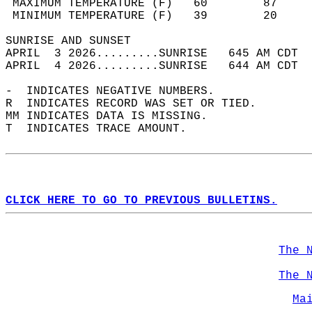
 MAXIMUM TEMPERATURE (F)   60        87     
 MINIMUM TEMPERATURE (F)   39        20     
SUNRISE AND SUNSET                          
APRIL  3 2026.........SUNRISE   645 AM CDT  
APRIL  4 2026.........SUNRISE   644 AM CDT  
-  INDICATES NEGATIVE NUMBERS.  
R  INDICATES RECORD WAS SET OR TIED.  
MM INDICATES DATA IS MISSING.  
T  INDICATES TRACE AMOUNT.  
CLICK HERE TO GO TO PREVIOUS BULLETINS.
The 
The 
Ma