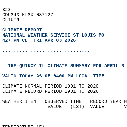
323   
CDUS43 KLSX 032127  
CLIUIN  
CLIMATE REPORT 
NATIONAL WEATHER SERVICE ST LOUIS MO
427 PM CDT FRI APR 03 2026
...............................
..THE QUINCY IL CLIMATE SUMMARY FOR APRIL 3 
VALID TODAY AS OF 0400 PM LOCAL TIME.  
CLIMATE NORMAL PERIOD 1991 TO 2020  
CLIMATE RECORD PERIOD 1901 TO 2026  
WEATHER ITEM   OBSERVED TIME   RECORD YEAR N
                VALUE   (LST)  VALUE       V
                                            
............................................