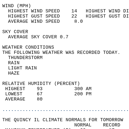
WIND (MPH)                                  
  HIGHEST WIND SPEED    14   HIGHEST WIND DI
  HIGHEST GUST SPEED    22   HIGHEST GUST DI
  AVERAGE WIND SPEED     8.0                
SKY COVER                                   
  AVERAGE SKY COVER 0.7                     
WEATHER CONDITIONS                          
THE FOLLOWING WEATHER WAS RECORDED TODAY.   
  THUNDERSTORM                              
  RAIN                                      
  LIGHT RAIN                                
  HAZE                                      
RELATIVE HUMIDITY (PERCENT)  
 HIGHEST    93           300 AM             
 LOWEST     67           200 PM             
 AVERAGE    80                              
............................................
THE QUINCY IL CLIMATE NORMALS FOR TOMORROW  
                         NORMAL    RECORD   