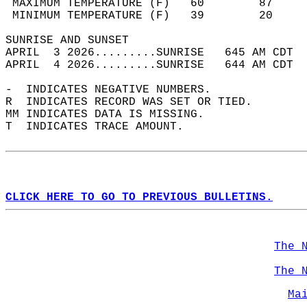
 MAXIMUM TEMPERATURE (F)   60        87     
 MINIMUM TEMPERATURE (F)   39        20     
SUNRISE AND SUNSET                          
APRIL  3 2026.........SUNRISE   645 AM CDT  
APRIL  4 2026.........SUNRISE   644 AM CDT  
-  INDICATES NEGATIVE NUMBERS.  
R  INDICATES RECORD WAS SET OR TIED.  
MM INDICATES DATA IS MISSING.  
T  INDICATES TRACE AMOUNT.  
CLICK HERE TO GO TO PREVIOUS BULLETINS.
The 
The 
Ma