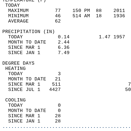
TEMPERATURE (F)                             
 TODAY                                      
  MAXIMUM         77    150 PM  88    2011  
  MINIMUM         46    514 AM  18    1936  
  AVERAGE         62                       
PRECIPITATION (IN)                          
  TODAY            0.14          1.47 1957  
  MONTH TO DATE    2.44                     
  SINCE MAR 1      6.36                     
  SINCE JAN 1      7.49                     
DEGREE DAYS                                 
 HEATING                                    
  TODAY            3                        
  MONTH TO DATE   21                        
  SINCE MAR 1    511                       7
  SINCE JUL 1   4427                      50
 COOLING                                    
  TODAY            0                        
  MONTH TO DATE    0                        
  SINCE MAR 1     28                        
  SINCE JAN 1     28                        
............................................