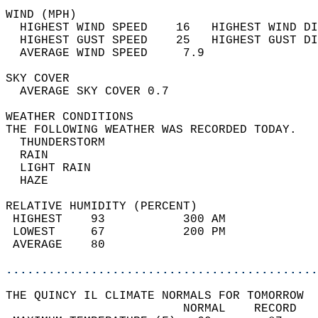
WIND (MPH)                                  
  HIGHEST WIND SPEED    16   HIGHEST WIND DI
  HIGHEST GUST SPEED    25   HIGHEST GUST DI
  AVERAGE WIND SPEED     7.9                
SKY COVER                                   
  AVERAGE SKY COVER 0.7                     
WEATHER CONDITIONS                          
THE FOLLOWING WEATHER WAS RECORDED TODAY.   
  THUNDERSTORM                              
  RAIN                                      
  LIGHT RAIN                                
  HAZE                                      
RELATIVE HUMIDITY (PERCENT)  
 HIGHEST    93           300 AM             
 LOWEST     67           200 PM             
 AVERAGE    80                              
............................................
THE QUINCY IL CLIMATE NORMALS FOR TOMORROW  
                         NORMAL    RECORD   