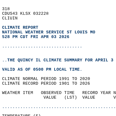
318   
CDUS43 KLSX 032228  
CLIUIN  
CLIMATE REPORT 
NATIONAL WEATHER SERVICE ST LOUIS MO
528 PM CDT FRI APR 03 2026
...............................
..THE QUINCY IL CLIMATE SUMMARY FOR APRIL 3 
VALID AS OF 0500 PM LOCAL TIME.  
CLIMATE NORMAL PERIOD 1991 TO 2020  
CLIMATE RECORD PERIOD 1901 TO 2026  
WEATHER ITEM   OBSERVED TIME   RECORD YEAR N
                VALUE   (LST)  VALUE       V
                                            
............................................